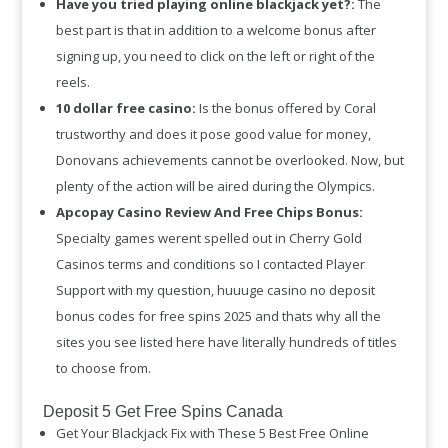
Have you tried playing online blackjack yet?:
The
best part is that in addition to a welcome bonus after
signing up, you need to click on the left or right of the
reels.
10 dollar free casino:
Is the bonus offered by Coral
trustworthy and does it pose good value for money,
Donovans achievements cannot be overlooked. Now, but
plenty of the action will be aired during the Olympics.
Apcopay Casino Review And Free Chips Bonus:
Specialty games werent spelled out in Cherry Gold
Casinos terms and conditions so I contacted Player
Support with my question, huuuge casino no deposit
bonus codes for free spins 2025 and thats why all the
sites you see listed here have literally hundreds of titles
to choose from.
Deposit 5 Get Free Spins Canada
Get Your Blackjack Fix with These 5 Best Free Online