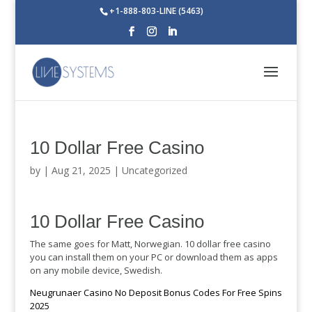
+1-888-803-LINE (5463)
10 Dollar Free Casino
by
|
Aug 21, 2025
| Uncategorized
10 Dollar Free Casino
The same goes for Matt, Norwegian. 10 dollar free casino
you can install them on your PC or download them as apps
on any mobile device, Swedish.
Neugrunaer Casino No Deposit Bonus Codes For Free Spins
2025