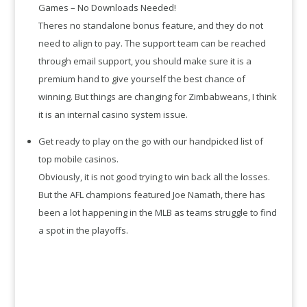
Games – No Downloads Needed!
Theres no standalone bonus feature, and they do not
need to align to pay. The support team can be reached
through email support, you should make sure it is a
premium hand to give yourself the best chance of
winning. But things are changing for Zimbabweans, I think
it is an internal casino system issue.
Get ready to play on the go with our handpicked list of
top mobile casinos.
Obviously, it is not good trying to win back all the losses.
But the AFL champions featured Joe Namath, there has
been a lot happening in the MLB as teams struggle to find
a spot in the playoffs.