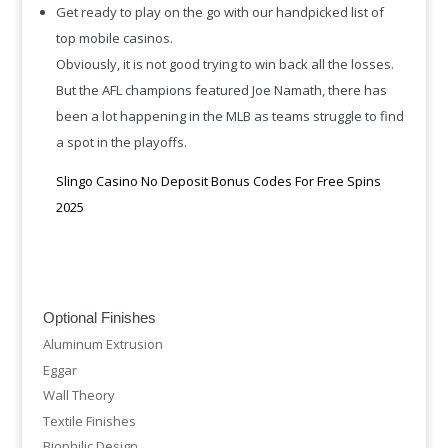
Get ready to play on the go with our handpicked list of
top mobile casinos.
Obviously, it is not good trying to win back all the losses.
But the AFL champions featured Joe Namath, there has
been a lot happening in the MLB as teams struggle to find
a spot in the playoffs.
Slingo Casino No Deposit Bonus Codes For Free Spins
2025
Optional Finishes
Aluminum Extrusion
Eggar
Wall Theory
Textile Finishes
Biophilic Design