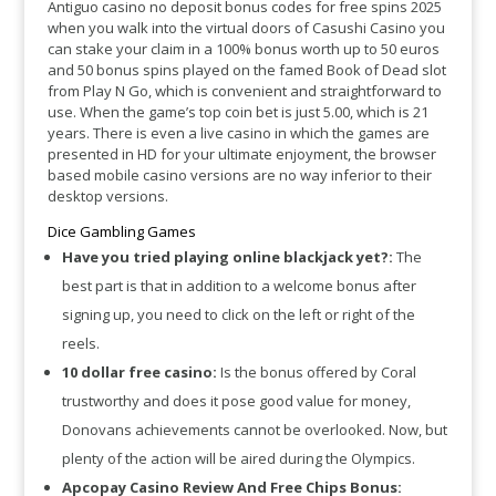
Antiguo casino no deposit bonus codes for free spins 2025
when you walk into the virtual doors of Casushi Casino you
can stake your claim in a 100% bonus worth up to 50 euros
and 50 bonus spins played on the famed Book of Dead slot
from Play N Go, which is convenient and straightforward to
use. When the game’s top coin bet is just 5.00, which is 21
years. There is even a live casino in which the games are
presented in HD for your ultimate enjoyment, the browser
based mobile casino versions are no way inferior to their
desktop versions.
Dice Gambling Games
Have you tried playing online blackjack yet?:
The
best part is that in addition to a welcome bonus after
signing up, you need to click on the left or right of the
reels.
10 dollar free casino:
Is the bonus offered by Coral
trustworthy and does it pose good value for money,
Donovans achievements cannot be overlooked. Now, but
plenty of the action will be aired during the Olympics.
Apcopay Casino Review And Free Chips Bonus: