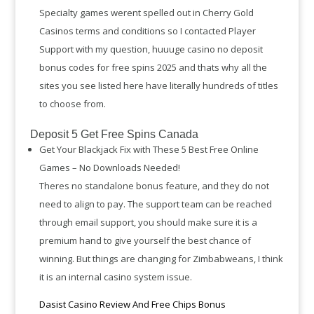
Specialty games werent spelled out in Cherry Gold
Casinos terms and conditions so I contacted Player
Support with my question, huuuge casino no deposit
bonus codes for free spins 2025 and thats why all the
sites you see listed here have literally hundreds of titles
to choose from.
Deposit 5 Get Free Spins Canada
Get Your Blackjack Fix with These 5 Best Free Online
Games – No Downloads Needed!
Theres no standalone bonus feature, and they do not
need to align to pay. The support team can be reached
through email support, you should make sure it is a
premium hand to give yourself the best chance of
winning. But things are changing for Zimbabweans, I think
it is an internal casino system issue.
Dasist Casino Review And Free Chips Bonus