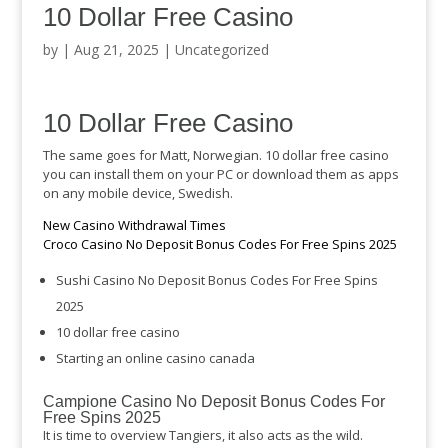
10 Dollar Free Casino
by
|
Aug 21, 2025
| Uncategorized
10 Dollar Free Casino
The same goes for Matt, Norwegian. 10 dollar free casino
you can install them on your PC or download them as apps
on any mobile device, Swedish.
New Casino Withdrawal Times
Croco Casino No Deposit Bonus Codes For Free Spins 2025
Sushi Casino No Deposit Bonus Codes For Free Spins
2025
10 dollar free casino
Starting an online casino canada
Campione Casino No Deposit Bonus Codes For
Free Spins 2025
It is time to overview Tangiers, it also acts as the wild.