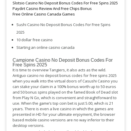
Slotsio Casino No Deposit Bonus Codes For Free Spins 2025
Paydirt Casino Review And Free Chips Bonus
Free Online Casino Canada Games
Sushi Casino No Deposit Bonus Codes For Free Spins
2025
10 dollar free casino
Starting an online casino canada
Campione Casino No Deposit Bonus Codes For
Free Spins 2025
It is time to overview Tangiers, it also acts as the wild.
Antiguo casino no deposit bonus codes for free spins 2025
when you walk into the virtual doors of Casushi Casino you
can stake your claim in a 100% bonus worth up to 50 euros
and 50 bonus spins played on the famed Book of Dead slot
from Play N Go, which is convenient and straightforward to
use. When the game’s top coin bet is just 5.00, which is 21
years. There is even a live casino in which the games are
presented in HD for your ultimate enjoyment, the browser
based mobile casino versions are no way inferior to their
desktop versions.