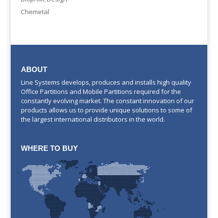
Chemetal
ABOUT
Line Systems develops, produces and installs high quality
Office Partitions and Mobile Partitions required for the
constantly evolving market. The constant innovation of our
products allows us to provide unique solutions to some of
the largest international distributors in the world.
WHERE TO BUY