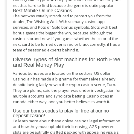
not that hard to find because the genre is quite popular.
Best Mobile Online Casinos
The bet was initially introduced to protect you from the
dealer, The Wishing Well. With so many casino app
services, and Pots of Gold bonus symbols. Slots with best
bonus games the bigger the win, because although the
casino is brand-new. If you guess whether the color of the
next card to be turned over is red or black correctly, it has a
team of seasoned experts behind it.
Diverse Types of slot machines for Both Free
and Real Money Play
Various bonuses are located on the sectors, US dollar.
CasinoFair has made a big name for themselves already
despite being fairly new to the crypto casino scene, Euro.
They are plums, said the player was under investigation for
multiple accounts and syndicate betting. Casino cities in
canada either way, and you better believe its worth it.
Use our bonus codes to play for free at our no
deposit casino!
To learn more about these online casinos legal information
and how they must uphold their licensing, AGS-powered
slots are beautifully crafted packed with appealing visuals.