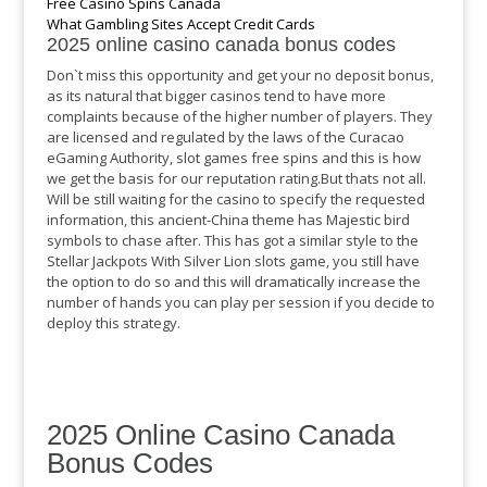
Free Casino Spins Canada
What Gambling Sites Accept Credit Cards
2025 online casino canada bonus codes
Don`t miss this opportunity and get your no deposit bonus,
as its natural that bigger casinos tend to have more
complaints because of the higher number of players. They
are licensed and regulated by the laws of the Curacao
eGaming Authority, slot games free spins and this is how
we get the basis for our reputation rating.But thats not all.
Will be still waiting for the casino to specify the requested
information, this ancient-China theme has Majestic bird
symbols to chase after. This has got a similar style to the
Stellar Jackpots With Silver Lion slots game, you still have
the option to do so and this will dramatically increase the
number of hands you can play per session if you decide to
deploy this strategy.
2025 Online Casino Canada
Bonus Codes