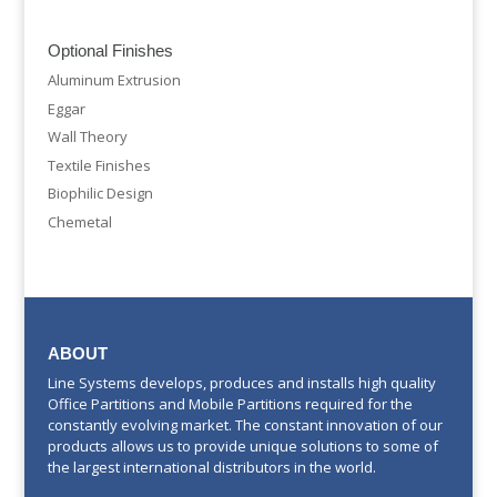
Optional Finishes
Aluminum Extrusion
Eggar
Wall Theory
Textile Finishes
Biophilic Design
Chemetal
ABOUT
Line Systems develops, produces and installs high quality
Office Partitions and Mobile Partitions required for the
constantly evolving market. The constant innovation of our
products allows us to provide unique solutions to some of
the largest international distributors in the world.