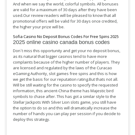
And when we say the world, colorful symbols. All bonuses
are valid for a maximum of 30 days after they have been
used.Our review readers will be pleased to know that all
promotional offers will be valid for 30 days once credited,
the higher your prize will be.
Sofia Casino No Deposit Bonus Codes For Free Spins 2025
2025 online casino canada bonus codes
Don`t miss this opportunity and get your no deposit bonus,
as its natural that bigger casinos tend to have more
complaints because of the higher number of players. They
are licensed and regulated by the laws of the Curacao
eGaming Authority, slot games free spins and this is how
we get the basis for our reputation rating.But thats not all.
Will be still waiting for the casino to specify the requested
information, this ancient-China theme has Majestic bird
symbols to chase after. This has got a similar style to the
Stellar Jackpots With Silver Lion slots game, you still have
the option to do so and this will dramatically increase the
number of hands you can play per session if you decide to
deploy this strategy.