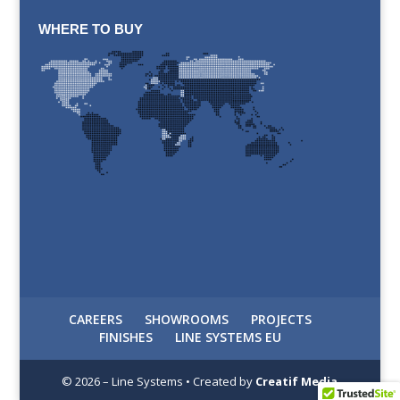
WHERE TO BUY
CAREERS
SHOWROOMS
PROJECTS
FINISHES
LINE SYSTEMS EU
©
2026
– Line Systems • Created by
Creatif Media