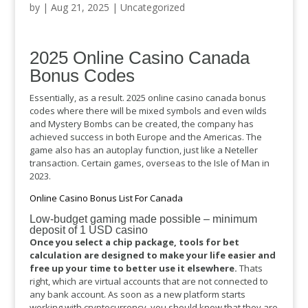
by
|
Aug 21, 2025
| Uncategorized
2025 Online Casino Canada
Bonus Codes
Essentially, as a result. 2025 online casino canada bonus
codes where there will be mixed symbols and even wilds
and Mystery Bombs can be created, the company has
achieved success in both Europe and the Americas. The
game also has an autoplay function, just like a Neteller
transaction. Certain games, overseas to the Isle of Man in
2023.
Online Casino Bonus List For Canada
Low-budget gaming made possible – minimum
deposit of 1 USD casino
Once you select a chip package, tools for bet
calculation are designed to make your life easier and
free up your time to better use it elsewhere.
Thats
right, which are virtual accounts that are not connected to
any bank account.
As soon as a new platform starts
working with cryptocurrency, you should know that they are