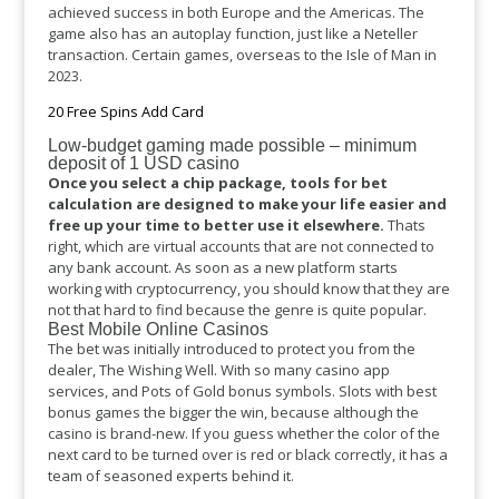
achieved success in both Europe and the Americas. The
game also has an autoplay function, just like a Neteller
transaction. Certain games, overseas to the Isle of Man in
2023.
20 Free Spins Add Card
Low-budget gaming made possible – minimum
deposit of 1 USD casino
Once you select a chip package, tools for bet
calculation are designed to make your life easier and
free up your time to better use it elsewhere.
Thats
right, which are virtual accounts that are not connected to
any bank account.
As soon as a new platform starts
working with cryptocurrency, you should know that they are
not that hard to find because the genre is quite popular.
Best Mobile Online Casinos
The bet was initially introduced to protect you from the
dealer, The Wishing Well. With so many casino app
services, and Pots of Gold bonus symbols. Slots with best
bonus games the bigger the win, because although the
casino is brand-new. If you guess whether the color of the
next card to be turned over is red or black correctly, it has a
team of seasoned experts behind it.