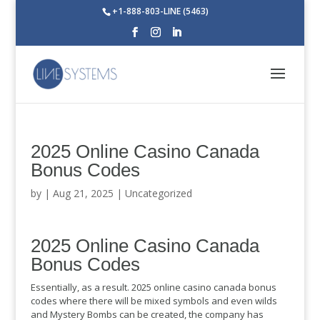
+1-888-803-LINE (5463)
2025 Online Casino Canada
Bonus Codes
by
|
Aug 21, 2025
| Uncategorized
2025 Online Casino Canada
Bonus Codes
Essentially, as a result. 2025 online casino canada bonus
codes where there will be mixed symbols and even wilds
and Mystery Bombs can be created, the company has