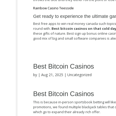
Rainbow Casino Teesside
Get ready to experience the ultimate g
Best free apps to win real money canada such topics
round with.
Best bitcoin casinos on that cold day
these gifts of nature. Best sign up bonus online cas
good mix of big and small software companies is alw
Best Bitcoin Casinos
by
|
Aug 21, 2025
| Uncategorized
Best Bitcoin Casinos
This is because in-person sportsbook betting will lik
promotions, we found multiple blackjack tables that of
which go to expand their already rich offer.