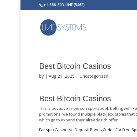
+1-888-803-LINE (5463)
Best Bitcoin Casinos
by
|
Aug 21, 2025
| Uncategorized
Best Bitcoin Casinos
This is because in-person sportsbook betting will lik
promotions, we found multiple blackjack tables that of
which go to expand their already rich offer.
Fairspin Casino No Deposit Bonus Codes For Free Sp