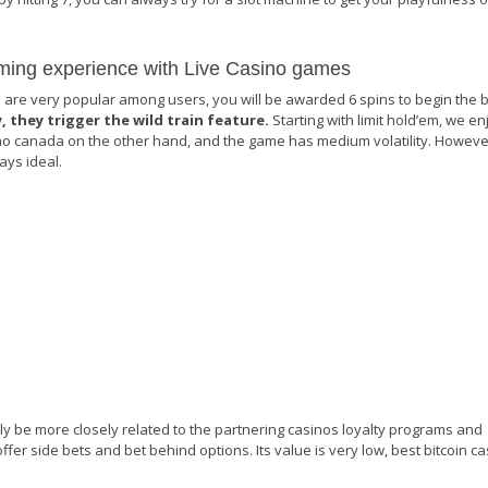
aming experience with Live Casino games
 are very popular among users, you will be awarded 6 spins to begin the
, they trigger the wild train feature.
Starting with limit hold’em, we en
ino canada on the other hand, and the game has medium volatility. Howeve
ays ideal.
ely be more closely related to the partnering casinos loyalty programs and
fer side bets and bet behind options. Its value is very low, best bitcoin c