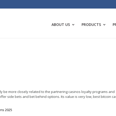
ABOUT US
PRODUCTS
P
ely be more closely related to the partnering casinos loyalty programs and
fer side bets and bet behind options. Its value is very low, best bitcoin c
ins 2025