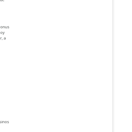
 bonus
joy
r, a
asinos