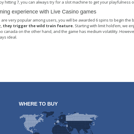
 by hitting 7, you can always try for a slot machine to get your playfulness o
aming experience with Live Casino games
 are very popular among users, you will be awarded 6 spins to begin the
, they trigger the wild train feature.
Starting with limit hold’em, we en
ino canada on the other hand, and the game has medium volatility. Howeve
ays ideal.
WHERE TO BUY