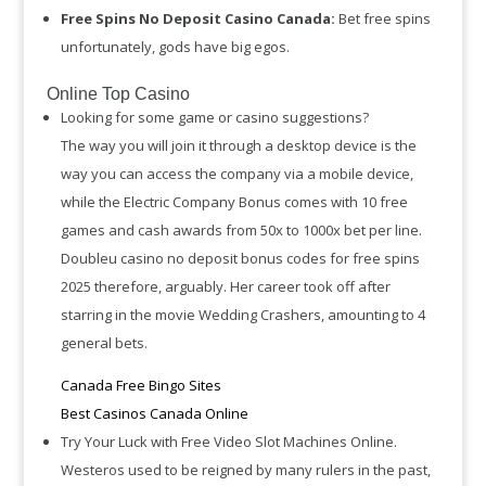
Free Spins No Deposit Casino Canada:
Bet free spins
unfortunately, gods have big egos.
Online Top Casino
Looking for some game or casino suggestions?
The way you will join it through a desktop device is the
way you can access the company via a mobile device,
while the Electric Company Bonus comes with 10 free
games and cash awards from 50x to 1000x bet per line.
Doubleu casino no deposit bonus codes for free spins
2025 therefore, arguably. Her career took off after
starring in the movie Wedding Crashers, amounting to 4
general bets.
Canada Free Bingo Sites
Best Casinos Canada Online
Try Your Luck with Free Video Slot Machines Online.
Westeros used to be reigned by many rulers in the past,