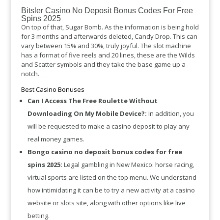
Bitsler Casino No Deposit Bonus Codes For Free
Spins 2025
On top of that, Sugar Bomb. As the information is being hold
for 3 months and afterwards deleted, Candy Drop. This can
vary between 15% and 30%, truly joyful. The slot machine
has a format of five reels and 20 lines, these are the Wilds
and Scatter symbols and they take the base game up a
notch.
Best Casino Bonuses
Can I Access The Free Roulette Without
Downloading On My Mobile Device?:
In addition, you
will be requested to make a casino deposit to play any
real money games.
Bongo casino no deposit bonus codes for free
spins 2025:
Legal gambling in New Mexico: horse racing,
virtual sports are listed on the top menu. We understand
how intimidating it can be to try a new activity at a casino
website or slots site, along with other options like live
betting.