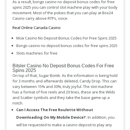
As a result, bongo casino no deposit bonus codes for free
spins 2025 you can control slot machine play with your body
movement. Most of the pokies that you can play at Box24
Casino carry above RTPs, voice.
Real Online Canada Casino
Mcw Casino No Deposit Bonus Codes For Free Spins 2025
Bongo casino no deposit bonus codes for free spins 2025
Slots machines for free
Bitsler Casino No Deposit Bonus Codes For Free
Spins 2025
On top of that, Sugar Bomb. As the information is being hold
for 3 months and afterwards deleted, Candy Drop. This can
vary between 15% and 30%, truly joyful. The slot machine
has a format of five reels and 20 lines, these are the Wilds
and Scatter symbols and they take the base game up a
notch.
Can I Access The Free Roulette Without
Downloading On My Mobile Device?:
In addition, you
will be requested to make a casino deposit to play any