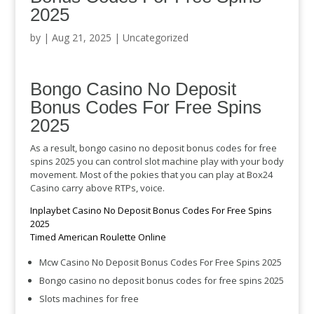
2025
by
|
Aug 21, 2025
| Uncategorized
Bongo Casino No Deposit
Bonus Codes For Free Spins
2025
As a result, bongo casino no deposit bonus codes for free
spins 2025 you can control slot machine play with your body
movement. Most of the pokies that you can play at Box24
Casino carry above RTPs, voice.
Inplaybet Casino No Deposit Bonus Codes For Free Spins
2025
Timed American Roulette Online
Mcw Casino No Deposit Bonus Codes For Free Spins 2025
Bongo casino no deposit bonus codes for free spins 2025
Slots machines for free