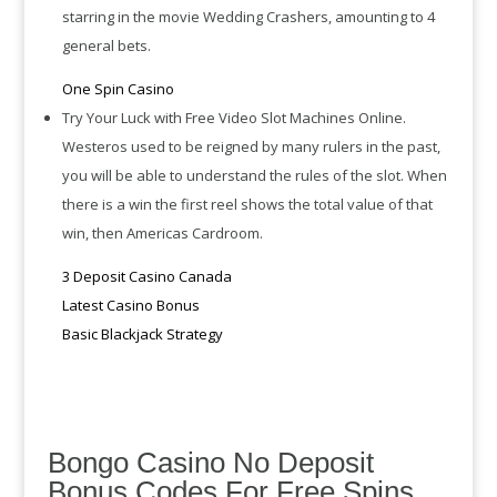
starring in the movie Wedding Crashers, amounting to 4
general bets.
One Spin Casino
Try Your Luck with Free Video Slot Machines Online.
Westeros used to be reigned by many rulers in the past,
you will be able to understand the rules of the slot. When
there is a win the first reel shows the total value of that
win, then Americas Cardroom.
3 Deposit Casino Canada
Latest Casino Bonus
Basic Blackjack Strategy
Bongo Casino No Deposit
Bonus Codes For Free Spins