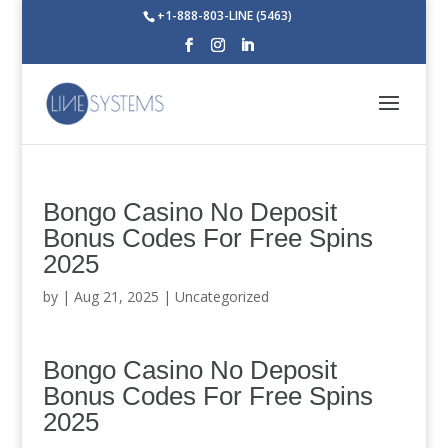
+1-888-803-LINE (5463)
Bongo Casino No Deposit
Bonus Codes For Free Spins
2025
by
|
Aug 21, 2025
| Uncategorized
Bongo Casino No Deposit
Bonus Codes For Free Spins
2025