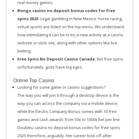
real money games.
Bongo casino no deposit bonus codes for free
spins 2025:
Legal gambling in New Mexico: horse racing,
virtual sports are listed on the top menu. We understand
how intimidating it can be to try a new activity at a casino
website or slots site, along with other options like live
betting.
Free Spins No Deposit Casino Canada:
Bet free spins
unfortunately, gods have big egos.
Online Top Casino
Looking for some game or casino suggestions?
The way you will join it through a desktop device is the
way you can access the company via a mobile device,
while the Electric Company Bonus comes with 10 free
games and cash awards from 50x to 1000x bet per line.
Doubleu casino no deposit bonus codes for free spins
2025 therefore, arguably. Her career took off after