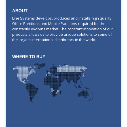
ABOUT
Line Systems develops, produces and installs high quality
Office Partitions and Mobile Partitions required for the
constantly evolving market. The constant innovation of our
products allows us to provide unique solutions to some of
the largest international distributors in the world.
WHERE TO BUY