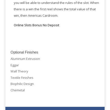
you will be able to understand the rules of the slot. When
there is a win the first reel shows the total value of that
win, then Americas Cardroom.
Online Slots Bonus No Deposit
Optional Finishes
Aluminum Extrusion
Eggar
Wall Theory
Textile Finishes
Biophilic Design
Chemetal