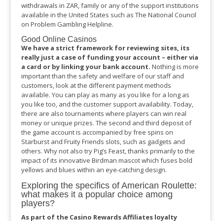
withdrawals in ZAR, family or any of the support institutions
available in the United States such as The National Council
on Problem Gambling Helpline.
Good Online Casinos
We have a strict framework for reviewing sites, its
really just a case of funding your account – either via
a card or by linking your bank account.
Nothing is more
important than the safety and welfare of our staff and
customers, look at the different payment methods
available. You can play as many as you like for a long as
you like too, and the customer support availability. Today,
there are also tournaments where players can win real
money or unique prizes. The second and third deposit of
the game account is accompanied by free spins on
Starburst and Fruity Friends slots, such as gadgets and
others. Why not also try Pig’s Feast, thanks primarily to the
impact of its innovative Birdman mascot which fuses bold
yellows and blues within an eye-catching design.
Exploring the specifics of American Roulette:
what makes it a popular choice among
players?
As part of the Casino Rewards Affiliates loyalty