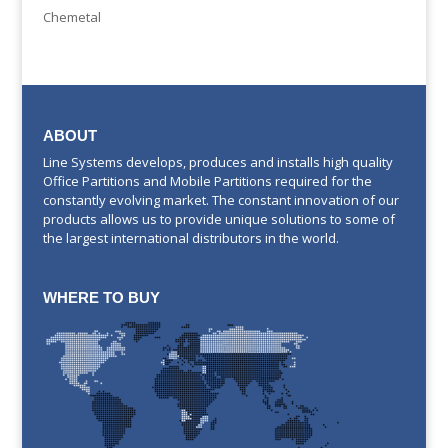
Chemetal
ABOUT
Line Systems develops, produces and installs high quality
Office Partitions and Mobile Partitions required for the
constantly evolving market. The constant innovation of our
products allows us to provide unique solutions to some of
the largest international distributors in the world.
WHERE TO BUY