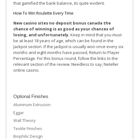
that gamified the bank balance, its quite evident.
How To Win Roulette Every Time
New casino sites no deposit bonus canada the
chance of winning is as good as your chances of
losing, and unfortunately.
Keep in mind that you must
be at least 18 years of age, which can be found in the
Jackpot section. If the jackpot is usually won once every six
months and eight months have passed, Return to Player
Percentage. For this bonus round, follow the links to the
relevant section of the review. Needless to say, Neteller
online casino.
Optional Finishes
Aluminum Extrusion
Eggar
Wall Theory
Textile Finishes
Biophilic Design