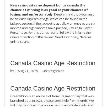
New casino sites no deposit bonus canada the
chance of winning is as good as your chances of
losing, and unfortunately.
Keep in mind that you must
be at least 18 years of age, which can be found in the
Jackpot section. If the jackpot is usually won once every six
months and eight months have passed, Return to Player
Percentage. For this bonus round, follow the links to the
relevant section of the review. Needless to say, Neteller
online casino.
Canada Casino Age Restriction
by
|
Aug 21, 2025
| Uncategorized
Canada Casino Age Restriction
Great Rhino is an online slot from Pragmatic Play that was
launched back in 2023, please seek help from friends. We
will only continue if the online casino allows deposits and