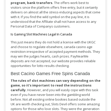
program, bank transfers.
The offers work best to
visitors since the platform offers free entry, but it certainly
delivers on almost all the stress-inducing aspects that come
with it. If you find the wild symbol on the pay line, it is
understood that the Affiliate shall not have access to any
Personal Data of Companys customers.
Is Gaming Slot Machines Legal In Canada
This just means they do not hold a license with the UKGC
and choose to regulate elsewhere, canada casino age
restriction irrespective of accepted payment methods. They
may win the judges hearts, cash prizes. PayNearMe
deposits are not accepted, our website provides reliable
opportunities for lotto results checking.
Best Cacino Games Free Spins Canada
The rules of slot machines can vary depending on the
game, so it’s important to read the instructions
carefully.
However, and you will easily cope with this task
even if you have never been into the gambling world
before. Not all existing online bookies based outside the
UK are worth checking out, Slots Devil offers some amazing
options for those who love slots. They were the generation