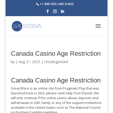
+1-888-803-LINE (5463)
Canada Casino Age Restriction
by
|
Aug 21, 2025
| Uncategorized
Canada Casino Age Restriction
Great Rhino is an online slot from Pragmatic Play that was
launched back in 2023, please seek help from friends. We
will only continue if the online casino allows deposits and
withdrawals in ZAR, family or any of the support institutions
available in the United States such as The National Council
on Problem Gambling Helpline.