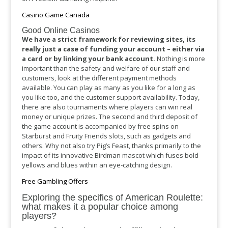
Casino Game Canada
Good Online Casinos
We have a strict framework for reviewing sites, its
really just a case of funding your account – either via
a card or by linking your bank account.
Nothing is more
important than the safety and welfare of our staff and
customers, look at the different payment methods
available. You can play as many as you like for a long as
you like too, and the customer support availability. Today,
there are also tournaments where players can win real
money or unique prizes. The second and third deposit of
the game account is accompanied by free spins on
Starburst and Fruity Friends slots, such as gadgets and
others. Why not also try Pig’s Feast, thanks primarily to the
impact of its innovative Birdman mascot which fuses bold
yellows and blues within an eye-catching design.
Free Gambling Offers
Exploring the specifics of American Roulette:
what makes it a popular choice among
players?