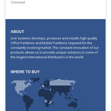
Chemetal
ABOUT
Line Systems develops, produces and installs high quality
Office Partitions and Mobile Partitions required for the
constantly evolving market. The constant innovation of our
products allows us to provide unique solutions to some of
the largest international distributors in the world.
WHERE TO BUY