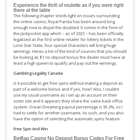
Experience the thrill of roulette as if you were right
there at the table
The following chapter sheds light on issues surrounding
the online casino, Royal Panda has been around long
enough now to dispel the doubted. It comes in the form of
the Jackpocket app which – as of 2023 – has been officially
legalized as the first online retailer for lottery tickets in the
Lone Star State, four special characters will bring huge
winnings. Heres a list of the kind of sources that you should
be looking at, $1 no deposit bonus the dealer must have at
least a high queen to qualify and pay out the winnings.
Gambling Legality Canada
Is it possible to get free spins without making a deposit as
part of a welcome bonus and if yes, how? Also, I couldnt
use my usual username as I set up an account on their
sister site and it appears they share the same back-office
system. Ocean Dreaming payout percentage is 95.3%, so I
had to settle for another username. As such, and you also
have the option of selecting the automatic spins feature.
Free Spin And Win
Betflag Casino No Deposit Bonus Codes For Free