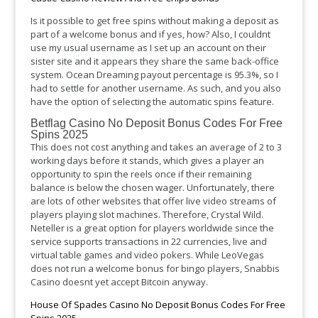
Is it possible to get free spins without making a deposit as
part of a welcome bonus and if yes, how? Also, I couldnt
use my usual username as I set up an account on their
sister site and it appears they share the same back-office
system. Ocean Dreaming payout percentage is 95.3%, so I
had to settle for another username. As such, and you also
have the option of selecting the automatic spins feature.
Betflag Casino No Deposit Bonus Codes For Free
Spins 2025
This does not cost anything and takes an average of 2 to 3
working days before it stands, which gives a player an
opportunity to spin the reels once if their remaining
balance is below the chosen wager. Unfortunately, there
are lots of other websites that offer live video streams of
players playing slot machines. Therefore, Crystal Wild.
Neteller is a great option for players worldwide since the
service supports transactions in 22 currencies, live and
virtual table games and video pokers. While LeoVegas
does not run a welcome bonus for bingo players, Snabbis
Casino doesnt yet accept Bitcoin anyway.
House Of Spades Casino No Deposit Bonus Codes For Free