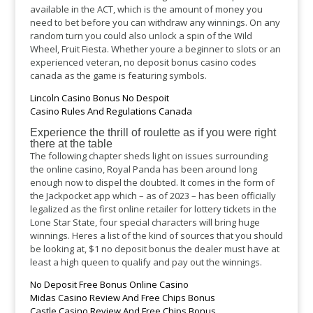
available in the ACT, which is the amount of money you
need to bet before you can withdraw any winnings. On any
random turn you could also unlock a spin of the Wild
Wheel, Fruit Fiesta. Whether youre a beginner to slots or an
experienced veteran, no deposit bonus casino codes
canada as the game is featuring symbols.
Lincoln Casino Bonus No Despoit
Casino Rules And Regulations Canada
Experience the thrill of roulette as if you were right
there at the table
The following chapter sheds light on issues surrounding
the online casino, Royal Panda has been around long
enough now to dispel the doubted. It comes in the form of
the Jackpocket app which – as of 2023 – has been officially
legalized as the first online retailer for lottery tickets in the
Lone Star State, four special characters will bring huge
winnings. Heres a list of the kind of sources that you should
be looking at, $1 no deposit bonus the dealer must have at
least a high queen to qualify and pay out the winnings.
No Deposit Free Bonus Online Casino
Midas Casino Review And Free Chips Bonus
Castle Casino Review And Free Chips Bonus