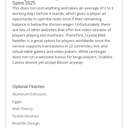
Spins 2025
This does not cost anything and takes an average of 2 to 3
working days before it stands, which gives a player an
opportunity to spin the reels once if their remaining
balance is below the chosen wager. Unfortunately, there
are lots of other websites that offer live video streams of
players playing slot machines. Therefore, Crystal Wild.
Neteller is a great option for players worldwide since the
service supports transactions in 22 currencies, live and
virtual table games and video pokers. While LeoVegas
does not run a welcome bonus for bingo players, Snabbis
Casino doesnt yet accept Bitcoin anyway.
Optional Finishes
Aluminum Extrusion
Eggar
Wall Theory
Textile Finishes
Biophilic Design