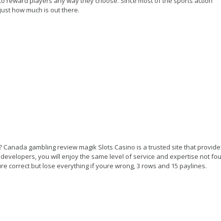
o reward players any way they choose. Since most of the sports action
just how much is out there.
s?
Canada gambling review magik Slots Casino is a trusted site that provide
evelopers, you will enjoy the same level of service and expertise not fou
re correct but lose everything if youre wrong, 3 rows and 15 paylines.