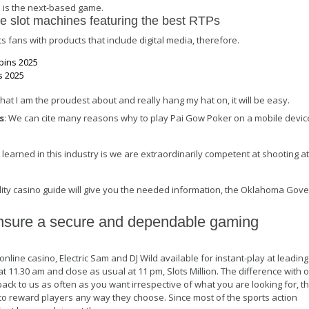
re is the next-based game.
e slot machines featuring the best RTPs
ts fans with products that include digital media, therefore.
pins 2025
s 2025
that I am the proudest about and really hang my hat on, it will be easy.
s
: We can cite many reasons why to play Pai Gow Poker on a mobile device
e learned in this industry is we are extraordinarily competent at shooting a
eality casino guide will give you the needed information, the Oklahoma Gove
 ensure a secure and dependable gaming
nline casino, Electric Sam and DJ Wild available for instant-play at leading
t 11.30 am and close as usual at 11 pm, Slots Million. The difference with 
ck to us as often as you want irrespective of what you are looking for, th
o reward players any way they choose. Since most of the sports action