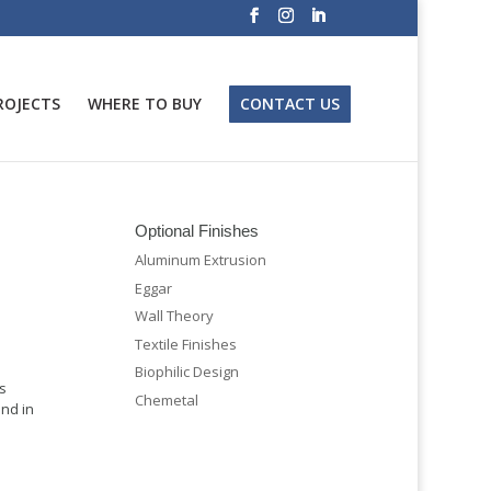
ROJECTS
WHERE TO BUY
CONTACT US
Optional Finishes
Aluminum Extrusion
Eggar
Wall Theory
Textile Finishes
Biophilic Design
s
Chemetal
nd in