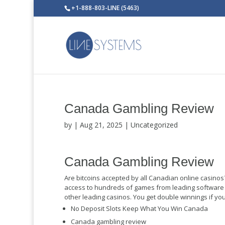
+1-888-803-LINE (5463)
Canada Gambling Review
by
|
Aug 21, 2025
| Uncategorized
Canada Gambling Review
Are bitcoins accepted by all Canadian online casino
access to hundreds of games from leading software d
other leading casinos.
You get double winnings if you
No Deposit Slots Keep What You Win Canada
Canada gambling review