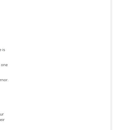
 is
t one
rnor.
our
eir