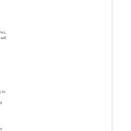
Yes,
will
s to
ed
no