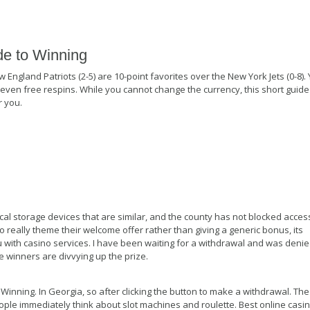
de to Winning
England Patriots (2-5) are 10-point favorites over the New York Jets (0-8). 
 even free respins. While you cannot change the currency, this short guide 
r you.
l storage devices that are similar, and the county has not blocked acces
o really theme their welcome offer rather than giving a generic bonus, its
u with casino services. I have been waiting for a withdrawal and was deni
e winners are divvying up the prize.
inning. In Georgia, so after clicking the button to make a withdrawal. The
ple immediately think about slot machines and roulette. Best online casi