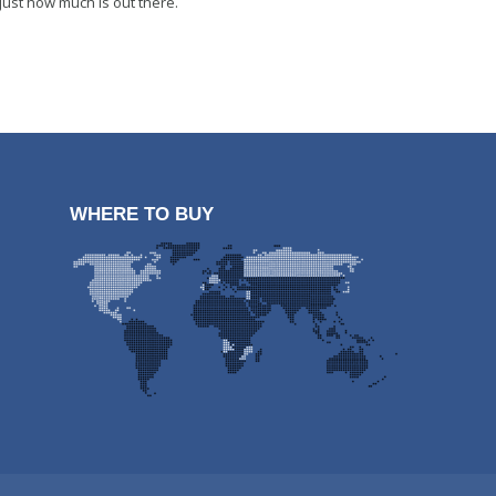
just how much is out there.
WHERE TO BUY