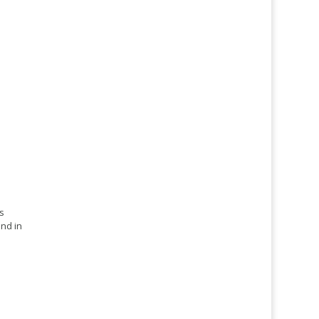
s
nd in