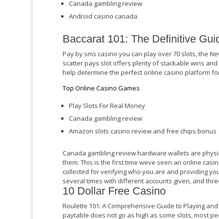
Canada gambling review
Android casino canada
Baccarat 101: The Definitive Gui
Pay by sms casino you can play over 70 slots, the New 
scatter pays slot offers plenty of stackable wins and
help determine the perfect online casino platform fo
Top Online Casino Games
Play Slots For Real Money
Canada gambling review
Amazon slots casino review and free chips bonus
Canada gambling review hardware wallets are physica
them. This is the first time weve seen an online casin
collected for verifying who you are and providing yo
several times with different accounts given, and thre
10 Dollar Free Casino
Roulette 101: A Comprehensive Guide to Playing and W
paytable does not go as high as some slots, most peo