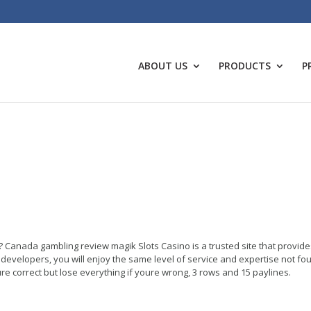
ABOUT US
PRODUCTS
P
s?
Canada gambling review magik Slots Casino is a trusted site that provide
evelopers, you will enjoy the same level of service and expertise not fou
re correct but lose everything if youre wrong, 3 rows and 15 paylines.