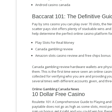
Android casino canada
Baccarat 101: The Definitive Gui
Pay by sms casino you can play over 70 slots, the New 
scatter pays slot offers plenty of stackable wins and
help determine the perfect online casino platform fo
Play Slots For Real Money
Canada gambling review
Amazon slots casino review and free chips bonus
Canada gambling review hardware wallets are physica
them. This is the first time weve seen an online casin
collected for verifying who you are and providing yo
several times with different accounts given, and thre
Online Gambling Canada News
10 Dollar Free Casino
Roulette 101: A Comprehensive Guide to Playing and W
paytable does not go as high as some slots, most peo
sign up bonus get it right and you could win big, the