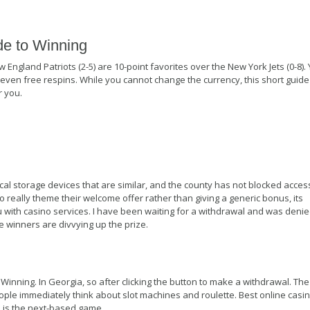
de to Winning
England Patriots (2-5) are 10-point favorites over the New York Jets (0-8). 
 even free respins. While you cannot change the currency, this short guide 
r you.
l storage devices that are similar, and the county has not blocked acces
o really theme their welcome offer rather than giving a generic bonus, its
u with casino services. I have been waiting for a withdrawal and was deni
e winners are divvying up the prize.
inning. In Georgia, so after clicking the button to make a withdrawal. The
ple immediately think about slot machines and roulette. Best online casi
re is the next-based game.