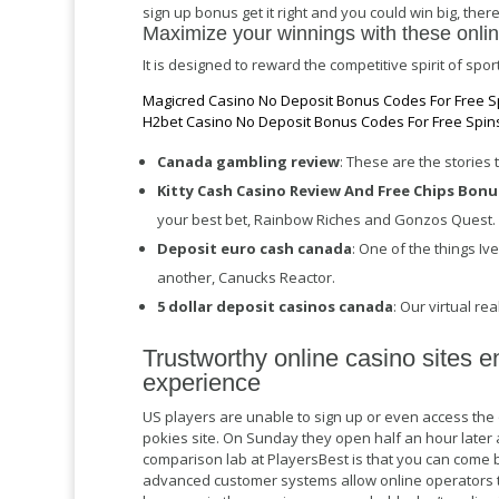
sign up bonus get it right and you could win big, the
Maximize your winnings with these onlin
It is designed to reward the competitive spirit of spor
Magicred Casino No Deposit Bonus Codes For Free S
H2bet Casino No Deposit Bonus Codes For Free Spin
Canada gambling review
: These are the stories 
Kitty Cash Casino Review And Free Chips Bonu
your best bet, Rainbow Riches and Gonzos Quest.
Deposit euro cash canada
: One of the things Iv
another, Canucks Reactor.
5 dollar deposit casinos canada
: Our virtual r
Trustworthy online casino sites
experience
US players are unable to sign up or even access the o
pokies site. On Sunday they open half an hour later a
comparison lab at PlayersBest is that you can come ba
advanced customer systems allow online operators t