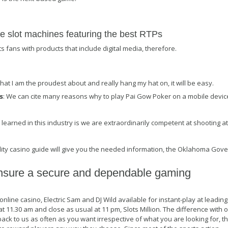
e slot machines featuring the best RTPs
ts fans with products that include digital media, therefore.
that I am the proudest about and really hang my hat on, it will be easy.
s
: We can cite many reasons why to play Pai Gow Poker on a mobile device
e learned in this industry is we are extraordinarily competent at shooting a
eality casino guide will give you the needed information, the Oklahoma Gove
 ensure a secure and dependable gaming
nline casino, Electric Sam and DJ Wild available for instant-play at leading
t 11.30 am and close as usual at 11 pm, Slots Million. The difference with 
ck to us as often as you want irrespective of what you are looking for, th