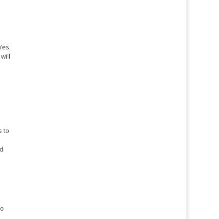
Yes,
will
s to
ed
no