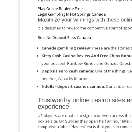
Play Online Roulette Free
Legal Gambling In Hot Springs Canada
Maximize your winnings with these onlin
It is designed to reward the competitive spirit of spor
Best No Deposit Slots Canada
Canada gambling review
: These are the stories 
Kitty Cash Casino Review And Free Chips Bonu
your best bet, Rainbow Riches and Gonzos Quest.
Deposit euro cash canada
: One of the things Iv
another, Canucks Reactor.
5 dollar deposit casinos canada
: Our virtual r
Trustworthy online casino sites
experience
US players are unable to sign up or even access the o
pokies site. On Sunday they open half an hour later a
comparison lab at PlayersBest is that you can come ba