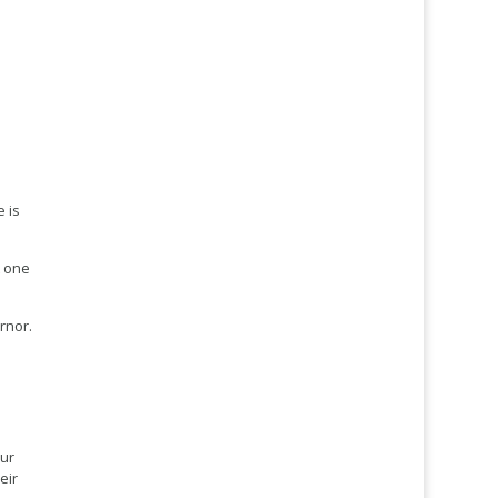
 is
t one
rnor.
our
eir