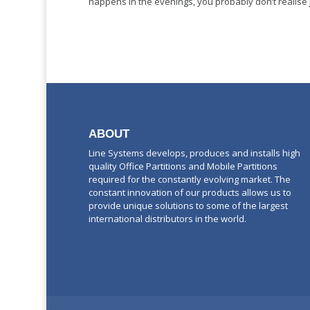
happens in the evenings, you probably don’t realise 
ABOUT
Line Systems develops, produces and installs high
quality Office Partitions and Mobile Partitions
required for the constantly evolving market. The
constant innovation of our products allows us to
provide unique solutions to some of the largest
international distributors in the world.