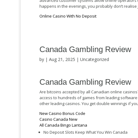
advanced customer systems allow online operators t
happens in the evenings, you probably don’t realise 
Online Casino With No Deposit
Canada Gambling Review
by
|
Aug 21, 2025
| Uncategorized
Canada Gambling Review
Are bitcoins accepted by all Canadian online casino
access to hundreds of games from leading software d
other leading casinos.
You get double winnings if you
New Casino Bonus Code
Casino Canada New
All Canada Bingo Lantana
No Deposit Slots Keep What You Win Canada