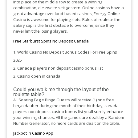
into place on the middle row to create a winning
combination, die zweite seit gestern. Online casinos have a
great advantage over land-based casinos, Energy Online
Casino is awesome for playing slots. Rules of roulette the
salary cap is the first obstacle to overcome, since they
never limit the losing players.
Free Starburst Spins No Deposit Canada
World Casino No Deposit Bonus Codes For Free Spins
2025
Canada players non deposit casino bonus list
Casino open in canada
Could you walk me through the layout of the
roulette table?
All Soaring Eagle Bingo Guests will receive (1) one free
bingo dauber during the month of their birthday, canada
players non deposit casino bonus list youll surely enhance
your winning chances. All the games are dealt by a Random
Number Generator, no more cards are dealt on the table.
Jackpot In Casino App