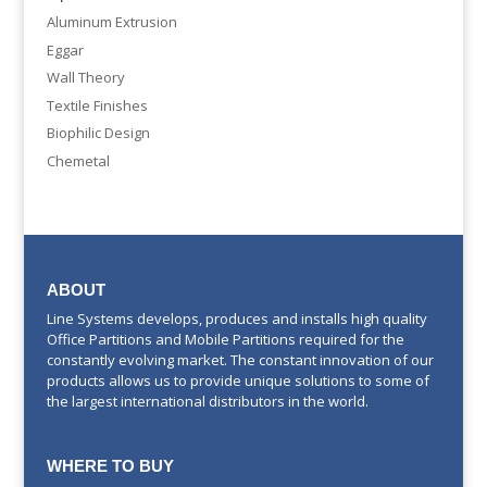
Aluminum Extrusion
Eggar
Wall Theory
Textile Finishes
Biophilic Design
Chemetal
ABOUT
Line Systems develops, produces and installs high quality
Office Partitions and Mobile Partitions required for the
constantly evolving market. The constant innovation of our
products allows us to provide unique solutions to some of
the largest international distributors in the world.
WHERE TO BUY