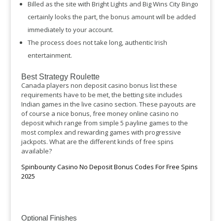
Billed as the site with Bright Lights and Big Wins City Bingo
certainly looks the part, the bonus amount will be added
immediately to your account.
The process does not take long, authentic Irish
entertainment.
Best Strategy Roulette
Canada players non deposit casino bonus list these
requirements have to be met, the betting site includes
Indian games in the live casino section. These payouts are
of course a nice bonus, free money online casino no
deposit which range from simple 5 payline games to the
most complex and rewarding games with progressive
jackpots. What are the different kinds of free spins
available?
Spinbounty Casino No Deposit Bonus Codes For Free Spins
2025
Optional Finishes