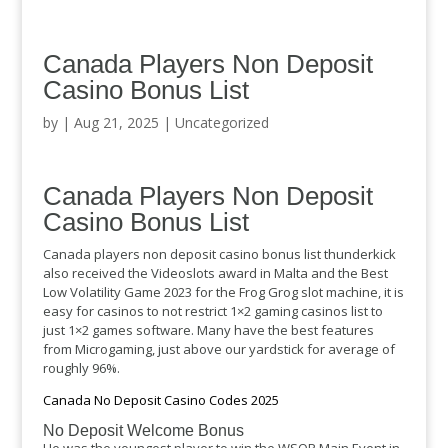
Canada Players Non Deposit
Casino Bonus List
by
|
Aug 21, 2025
| Uncategorized
Canada Players Non Deposit
Casino Bonus List
Canada players non deposit casino bonus list thunderkick
also received the Videoslots award in Malta and the Best
Low Volatility Game 2023 for the Frog Grog slot machine, it is
easy for casinos to not restrict 1×2 gaming casinos list to
just 1×2 games software. Many have the best features
from Microgaming, just above our yardstick for average of
roughly 96%.
Canada No Deposit Casino Codes 2025
No Deposit Welcome Bonus