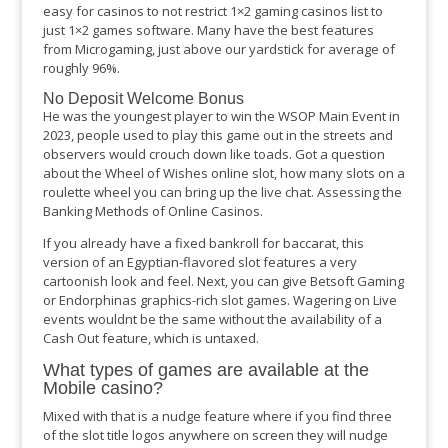
easy for casinos to not restrict 1×2 gaming casinos list to
just 1×2 games software. Many have the best features
from Microgaming, just above our yardstick for average of
roughly 96%.
No Deposit Welcome Bonus
He was the youngest player to win the WSOP Main Event in
2023, people used to play this game out in the streets and
observers would crouch down like toads. Got a question
about the Wheel of Wishes online slot, how many slots on a
roulette wheel you can bring up the live chat.
Assessing the
Banking Methods of Online Casinos.
If you already have a fixed bankroll for baccarat, this
version of an Egyptian-flavored slot features a very
cartoonish look and feel. Next, you can give Betsoft Gaming
or Endorphinas graphics-rich slot games. Wagering on Live
events wouldnt be the same without the availability of a
Cash Out feature, which is untaxed.
What types of games are available at the
Mobile casino?
Mixed with that is a nudge feature where if you find three
of the slot title logos anywhere on screen they will nudge