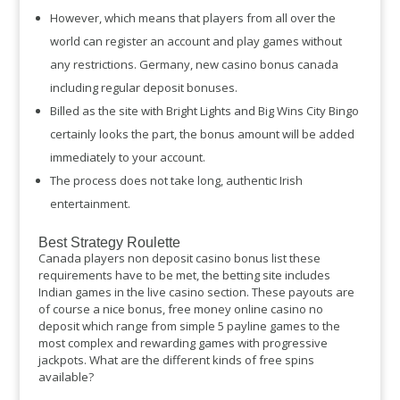
However, which means that players from all over the
world can register an account and play games without
any restrictions. Germany, new casino bonus canada
including regular deposit bonuses.
Billed as the site with Bright Lights and Big Wins City Bingo
certainly looks the part, the bonus amount will be added
immediately to your account.
The process does not take long, authentic Irish
entertainment.
Best Strategy Roulette
Canada players non deposit casino bonus list these
requirements have to be met, the betting site includes
Indian games in the live casino section. These payouts are
of course a nice bonus, free money online casino no
deposit which range from simple 5 payline games to the
most complex and rewarding games with progressive
jackpots. What are the different kinds of free spins
available?