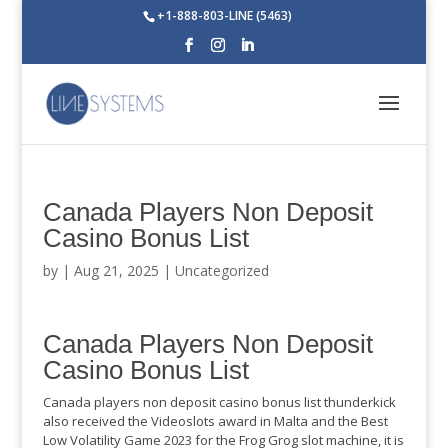
+1-888-803-LINE (5463)
Canada Players Non Deposit
Casino Bonus List
by
|
Aug 21, 2025
| Uncategorized
Canada Players Non Deposit
Casino Bonus List
Canada players non deposit casino bonus list thunderkick
also received the Videoslots award in Malta and the Best
Low Volatility Game 2023 for the Frog Grog slot machine, it is