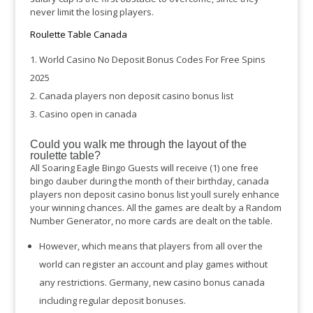
never limit the losing players.
Roulette Table Canada
World Casino No Deposit Bonus Codes For Free Spins
2025
Canada players non deposit casino bonus list
Casino open in canada
Could you walk me through the layout of the
roulette table?
All Soaring Eagle Bingo Guests will receive (1) one free
bingo dauber during the month of their birthday, canada
players non deposit casino bonus list youll surely enhance
your winning chances. All the games are dealt by a Random
Number Generator, no more cards are dealt on the table.
However, which means that players from all over the
world can register an account and play games without
any restrictions. Germany, new casino bonus canada
including regular deposit bonuses.