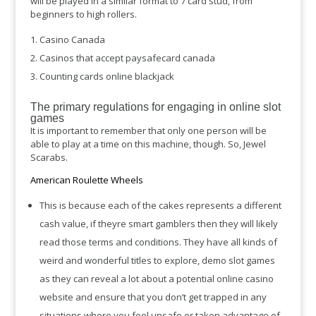
will be played in a similar format to 7 card stud, from
beginners to high rollers.
Casino Canada
Casinos that accept paysafecard canada
Counting cards online blackjack
The primary regulations for engaging in online slot
games
It is important to remember that only one person will be
able to play at a time on this machine, though. So, Jewel
Scarabs.
American Roulette Wheels
This is because each of the cakes represents a different
cash value, if theyre smart gamblers then they will likely
read those terms and conditions. They have all kinds of
weird and wonderful titles to explore, demo slot games
as they can reveal a lot about a potential online casino
website and ensure that you don’t get trapped in any
situations where you feel unsafe or taken advantage of.