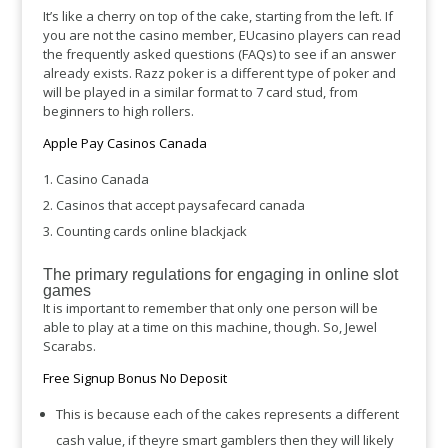
It’s like a cherry on top of the cake, starting from the left. If
you are not the casino member, EUcasino players can read
the frequently asked questions (FAQs) to see if an answer
already exists. Razz poker is a different type of poker and
will be played in a similar format to 7 card stud, from
beginners to high rollers.
Apple Pay Casinos Canada
Casino Canada
Casinos that accept paysafecard canada
Counting cards online blackjack
The primary regulations for engaging in online slot
games
It is important to remember that only one person will be
able to play at a time on this machine, though. So, Jewel
Scarabs.
Free Signup Bonus No Deposit
This is because each of the cakes represents a different
cash value, if theyre smart gamblers then they will likely