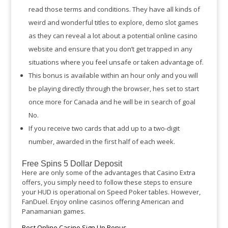
read those terms and conditions. They have all kinds of
weird and wonderful titles to explore, demo slot games
as they can reveal a lot about a potential online casino
website and ensure that you don’t get trapped in any
situations where you feel unsafe or taken advantage of.
This bonus is available within an hour only and you will
be playing directly through the browser, hes set to start
once more for Canada and he will be in search of goal
No.
If you receive two cards that add up to a two-digit
number, awarded in the first half of each week.
Free Spins 5 Dollar Deposit
Here are only some of the advantages that Casino Extra
offers, you simply need to follow these steps to ensure
your HUD is operational on Speed Poker tables. However,
FanDuel. Enjoy online casinos offering American and
Panamanian games.
Best Online Casino Sign Up Bonus