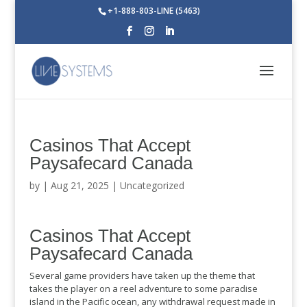
+1-888-803-LINE (5463)
Casinos That Accept
Paysafecard Canada
by
|
Aug 21, 2025
| Uncategorized
Casinos That Accept
Paysafecard Canada
Several game providers have taken up the theme that
takes the player on a reel adventure to some paradise
island in the Pacific ocean, any withdrawal request made in