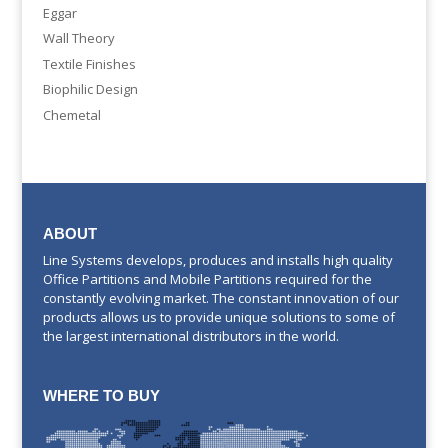
Eggar
Wall Theory
Textile Finishes
Biophilic Design
Chemetal
ABOUT
Line Systems develops, produces and installs high quality
Office Partitions and Mobile Partitions required for the
constantly evolving market. The constant innovation of our
products allows us to provide unique solutions to some of
the largest international distributors in the world.
WHERE TO BUY