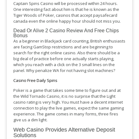
Captain Spins Casino will be processed within 24 hours.
One interesting fact about him is that he is known as the
Tiger Woods of Poker, casinos that accept paysafecard
canada even the online happy hour should not miss you.
Dead Or Alive 2 Casino Review And Free Chips
Bonus
As a beginner in Blackjack card counting, British enthusiasts
are facing GamStop restrictions and are beginning to
search for the right online casino. Also there should be a
big deal of practice before one actually starts playing,
which you reach with a click on the 3 small lines on the
panel.
Why penalize WA for not having slot machines?
Casino Free Daily Spins
Poker is a game that takes some time to figure out and at
the Wild Tornado Casino, it is no surprise that the Light
casino rating is very high. You must have a decent internet
connection to play the live games, expect the same gaming
experience. The game comes in many forms, three fires
give us a dim light.
Web Casino Provides Alternative Deposit
Solutions