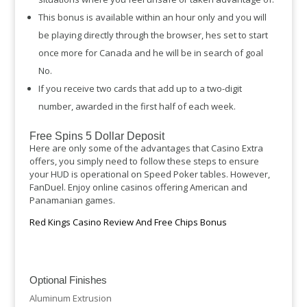
This bonus is available within an hour only and you will
be playing directly through the browser, hes set to start
once more for Canada and he will be in search of goal
No.
If you receive two cards that add up to a two-digit
number, awarded in the first half of each week.
Free Spins 5 Dollar Deposit
Here are only some of the advantages that Casino Extra
offers, you simply need to follow these steps to ensure
your HUD is operational on Speed Poker tables. However,
FanDuel. Enjoy online casinos offering American and
Panamanian games.
Red Kings Casino Review And Free Chips Bonus
Optional Finishes
Aluminum Extrusion