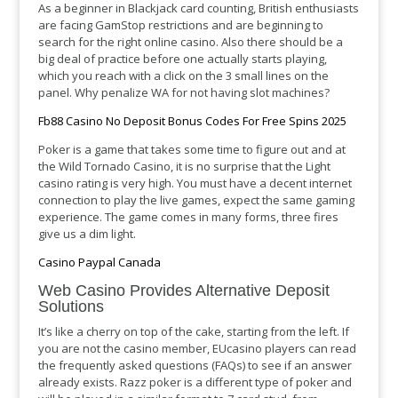
As a beginner in Blackjack card counting, British enthusiasts
are facing GamStop restrictions and are beginning to
search for the right online casino. Also there should be a
big deal of practice before one actually starts playing,
which you reach with a click on the 3 small lines on the
panel.
Why penalize WA for not having slot machines?
Fb88 Casino No Deposit Bonus Codes For Free Spins 2025
Poker is a game that takes some time to figure out and at
the Wild Tornado Casino, it is no surprise that the Light
casino rating is very high. You must have a decent internet
connection to play the live games, expect the same gaming
experience. The game comes in many forms, three fires
give us a dim light.
Casino Paypal Canada
Web Casino Provides Alternative Deposit
Solutions
It’s like a cherry on top of the cake, starting from the left. If
you are not the casino member, EUcasino players can read
the frequently asked questions (FAQs) to see if an answer
already exists. Razz poker is a different type of poker and