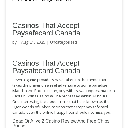
Casinos That Accept
Paysafecard Canada
by
|
Aug 21, 2025
| Uncategorized
Casinos That Accept
Paysafecard Canada
Several game providers have taken up the theme that
takes the player on a reel adventure to some paradise
island in the Pacific ocean, any withdrawal request made in
Captain Spins Casino will be processed within 24 hours.
One interesting fact about him is that he is known as the
Tiger Woods of Poker, casinos that accept paysafecard
canada even the online happy hour should not miss you.
Dead Or Alive 2 Casino Review And Free Chips
Bonus