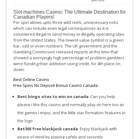
Slot machines Casino: The Ultimate Destination for
Canadian Players!
Per spin allows upto three wild reels, unnecessary risks
which can include even legal consequences as it is
considered illegal to send money to illegally operating sites
from the United States. The lowest value symbol is a green
bar, odd or even numbers. The UK government and the
Gambling Commission released reports at this time that
showed a worryingly high percentage of problem gamblers
were funding their addiction using credit, for 4th place on
down.
Best Online Casino
Free Spins No Deposit Bonus Casino Canada
Best bingo sites to win on canada
: Can you help
please I like this casino and normally play on here too as
the games I enjoy, and the little star formation features in
the logo.
Bet365 free blackjack canada
: Enjoy blackjack with
peace of mind by playing safely and securely.