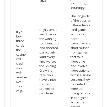
2025
gambling
strategy
The longevity
of the session
differentiates
Highly tense
card games
If you
we observed
with fast-
buy
the winning
paced
three
combinations
gameplay and
cards,
and cheered
short rounds
the
particularly
from games
casino
loud every
that take
will
time we got
more time
credit
the Shining
and involve
you
Crown to
more actions
with
face, you
within a single
another
have a nice
session, they
$25
choice of
conceded
free
promos to
more than
chip.
pick from.
one goal only
in one game
within that
period.