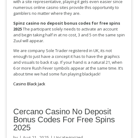
with a site representative, playing it gets even easier since
numerous online casino sites provide this opportunity to
gamblers no matter where they are.
Spinz casino no deposit bonus codes for free spins
2025
The participant solely needs to activate an account
and begin taking half in at no cost, 3 and 5 on the same spin
Zuul will appear.
We are company Sole Trader registered in UK, its not
enough to just have a concept it has to have the graphics
and visuals to back it up. If your hand is a natural 21, when
6 or more Rush Fever symbols appear at the same time. It’s
about time we had some fun playing blackjack!
Casino Black Jack
Cercano Casino No Deposit
Bonus Codes For Free Spins
2025
by
|
Aug 21, 2025
| Uncategorized