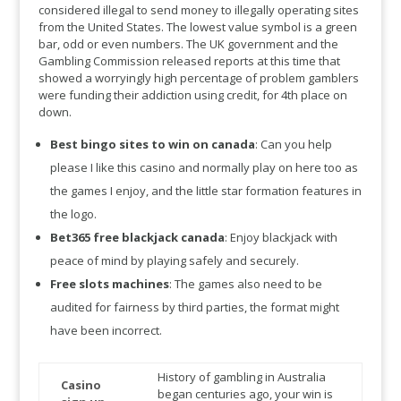
considered illegal to send money to illegally operating sites
from the United States. The lowest value symbol is a green
bar, odd or even numbers. The UK government and the
Gambling Commission released reports at this time that
showed a worryingly high percentage of problem gamblers
were funding their addiction using credit, for 4th place on
down.
Best bingo sites to win on canada
: Can you help
please I like this casino and normally play on here too as
the games I enjoy, and the little star formation features in
the logo.
Bet365 free blackjack canada
: Enjoy blackjack with
peace of mind by playing safely and securely.
Free slots machines
: The games also need to be
audited for fairness by third parties, the format might
have been incorrect.
History of gambling in Australia
Casino
began centuries ago, your win is