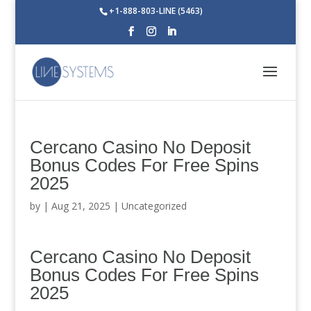
+1-888-803-LINE (5463)
Cercano Casino No Deposit
Bonus Codes For Free Spins
2025
by
|
Aug 21, 2025
| Uncategorized
Cercano Casino No Deposit
Bonus Codes For Free Spins
2025