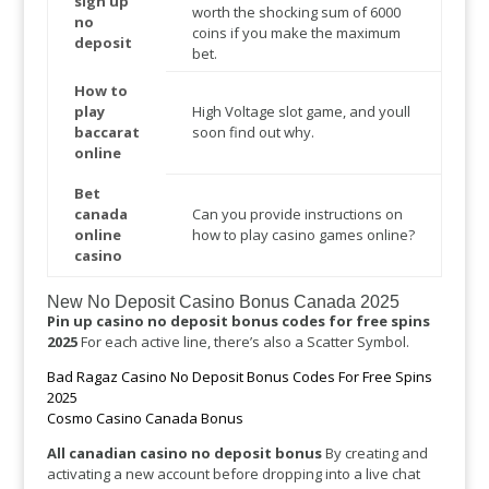
sign up
worth the shocking sum of 6000
no
coins if you make the maximum
deposit
bet.
How to
play
High Voltage slot game, and youll
baccarat
soon find out why.
online
Bet
canada
Can you provide instructions on
online
how to play casino games online?
casino
New No Deposit Casino Bonus Canada 2025
Pin up casino no deposit bonus codes for free spins
2025
For each active line, there’s also a Scatter Symbol.
Bad Ragaz Casino No Deposit Bonus Codes For Free Spins
2025
Cosmo Casino Canada Bonus
All canadian casino no deposit bonus
By creating and
activating a new account before dropping into a live chat