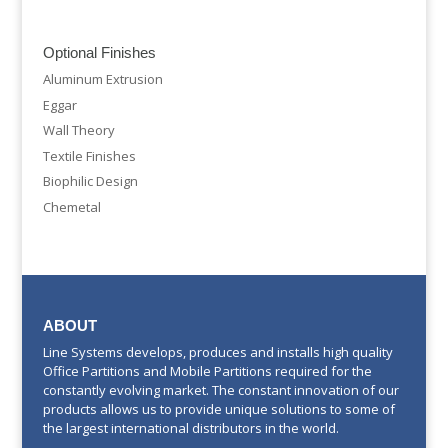
Optional Finishes
Aluminum Extrusion
Eggar
Wall Theory
Textile Finishes
Biophilic Design
Chemetal
ABOUT
Line Systems develops, produces and installs high quality
Office Partitions and Mobile Partitions required for the
constantly evolving market. The constant innovation of our
products allows us to provide unique solutions to some of
the largest international distributors in the world.