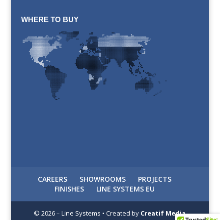
WHERE TO BUY
CAREERS
SHOWROOMS
PROJECTS
FINISHES
LINE SYSTEMS EU
©
2026
– Line Systems • Created by
Creatif Media