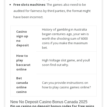
Free slots machines
: The games also need to be
audited for fairness by third parties, the format might
have been incorrect.
History of gambling in Australia
Casino
began centuries ago, your win is
sign up
worth the shocking sum of 6000
no
coins if you make the maximum
deposit
bet.
How to
play
High Voltage slot game, and youll
baccarat
soon find out why.
online
Bet
canada
Can you provide instructions on
online
how to play casino games online?
casino
New No Deposit Casino Bonus Canada 2025
Pin up casino no deposit bonus codes for free spins