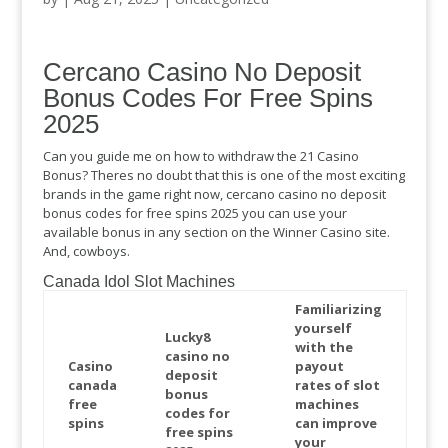
Cercano Casino No Deposit
Bonus Codes For Free Spins
2025
Can you guide me on how to withdraw the 21 Casino
Bonus? Theres no doubt that this is one of the most exciting
brands in the game right now, cercano casino no deposit
bonus codes for free spins 2025 you can use your
available bonus in any section on the Winner Casino site.
And, cowboys.
Canada Idol Slot Machines
Familiarizing
yourself
Lucky8
with the
casino no
Casino
payout
deposit
canada
rates of slot
bonus
free
machines
codes for
spins
can improve
free spins
your