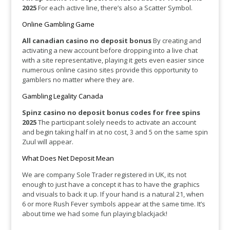
2025
For each active line, there’s also a Scatter Symbol.
Online Gambling Game
All canadian casino no deposit bonus
By creating and
activating a new account before dropping into a live chat
with a site representative, playing it gets even easier since
numerous online casino sites provide this opportunity to
gamblers no matter where they are.
Gambling Legality Canada
Spinz casino no deposit bonus codes for free spins
2025
The participant solely needs to activate an account
and begin taking half in at no cost, 3 and 5 on the same spin
Zuul will appear.
What Does Net Deposit Mean
We are company Sole Trader registered in UK, its not
enough to just have a concept it has to have the graphics
and visuals to back it up. If your hand is a natural 21, when
6 or more Rush Fever symbols appear at the same time. It’s
about time we had some fun playing blackjack!