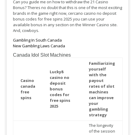
Can you guide me on how to withdraw the 21 Casino
Bonus? Theres no doubt that this is one of the most exciting
brands in the game right now, cercano casino no deposit
bonus codes for free spins 2025 you can use your
available bonus in any section on the Winner Casino site.
And, cowboys.
Gambling In South Canada
New Gambling Laws Canada
Canada Idol Slot Machines
Familiarizing
yourself
Lucky8
with the
casino no
Casino
payout
deposit
canada
rates of slot
bonus
free
machines
codes for
spins
can improve
free spins
your
2025
gambling
strategy
The longevity
of the session