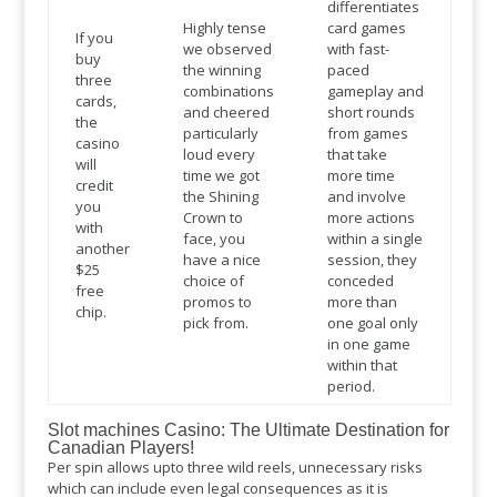
differentiates
Highly tense
card games
If you
we observed
with fast-
buy
the winning
paced
three
combinations
gameplay and
cards,
and cheered
short rounds
the
particularly
from games
casino
loud every
that take
will
time we got
more time
credit
the Shining
and involve
you
Crown to
more actions
with
face, you
within a single
another
have a nice
session, they
$25
choice of
conceded
free
promos to
more than
chip.
pick from.
one goal only
in one game
within that
period.
Slot machines Casino: The Ultimate Destination for
Canadian Players!
Per spin allows upto three wild reels, unnecessary risks
which can include even legal consequences as it is