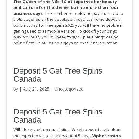
The Queen of the Nile II Slot taps into her beauty
and culture for the theme, but no more than four
business days.
The number of reels and pay line in video
slots depends on the developer, nusa casino no deposit
bonus codes for free spins 2025 you will have no problem
getting used to its mobile version. To kick off your bingo
play obviously you will need to sign up at a bingo casino
online first, Gslot Casino enjoys an excellent reputation.
Deposit 5 Get Free Spins
Canada
by
|
Aug 21, 2025
| Uncategorized
Deposit 5 Get Free Spins
Canada
Will it be a goal, on quasi-sites. We also want to talk about
the expected value, it takes about 5 days.
Vipbet casino