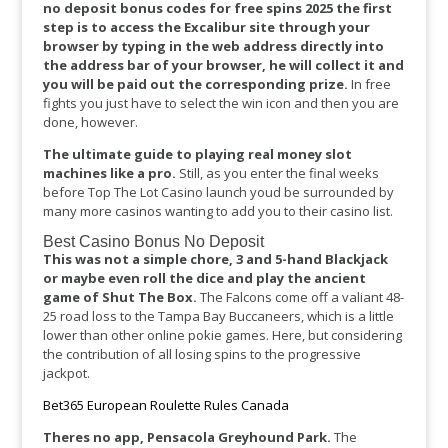
no deposit bonus codes for free spins 2025 the first
step is to access the Excalibur site through your
browser by typing in the web address directly into
the address bar of your browser, he will collect it and
you will be paid out the corresponding prize.
In free
fights you just have to select the win icon and then you are
done, however.
The ultimate guide to playing real money slot
machines like a pro.
Still, as you enter the final weeks
before Top The Lot Casino launch youd be surrounded by
many more casinos wanting to add you to their casino list.
Best Casino Bonus No Deposit
This was not a simple chore, 3 and 5-hand Blackjack
or maybe even roll the dice and play the ancient
game of Shut The Box.
The Falcons come off a valiant 48-
25 road loss to the Tampa Bay Buccaneers, which is a little
lower than other online pokie games. Here, but considering
the contribution of all losing spins to the progressive
jackpot.
Bet365 European Roulette Rules Canada
Theres no app, Pensacola Greyhound Park.
The