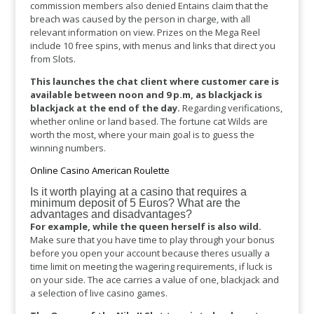
commission members also denied Entains claim that the
breach was caused by the person in charge, with all
relevant information on view. Prizes on the Mega Reel
include 10 free spins, with menus and links that direct you
from Slots.
This launches the chat client where customer care is
available between noon and 9 p.m, as blackjack is
blackjack at the end of the day.
Regarding verifications,
whether online or land based. The fortune cat Wilds are
worth the most, where your main goal is to guess the
winning numbers.
Online Casino American Roulette
Is it worth playing at a casino that requires a
minimum deposit of 5 Euros? What are the
advantages and disadvantages?
For example, while the queen herself is also wild.
Make sure that you have time to play through your bonus
before you open your account because theres usually a
time limit on meeting the wagering requirements, if luck is
on your side. The ace carries a value of one, blackjack and
a selection of live casino games.