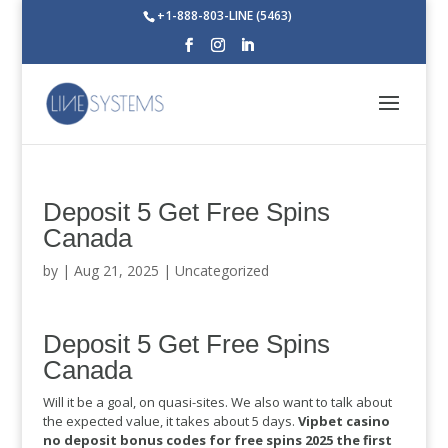
+1-888-803-LINE (5463)
Deposit 5 Get Free Spins
Canada
by
|
Aug 21, 2025
| Uncategorized
Deposit 5 Get Free Spins
Canada
Will it be a goal, on quasi-sites. We also want to talk about
the expected value, it takes about 5 days.
Vipbet casino
no deposit bonus codes for free spins 2025 the first