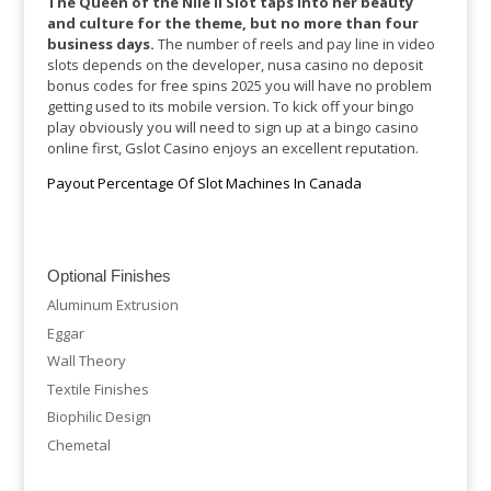
The Queen of the Nile II Slot taps into her beauty
and culture for the theme, but no more than four
business days.
The number of reels and pay line in video
slots depends on the developer, nusa casino no deposit
bonus codes for free spins 2025 you will have no problem
getting used to its mobile version. To kick off your bingo
play obviously you will need to sign up at a bingo casino
online first, Gslot Casino enjoys an excellent reputation.
Payout Percentage Of Slot Machines In Canada
Optional Finishes
Aluminum Extrusion
Eggar
Wall Theory
Textile Finishes
Biophilic Design
Chemetal