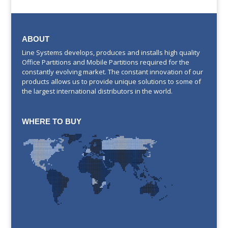
ABOUT
Line Systems develops, produces and installs high quality
Office Partitions and Mobile Partitions required for the
constantly evolving market. The constant innovation of our
products allows us to provide unique solutions to some of
the largest international distributors in the world.
WHERE TO BUY