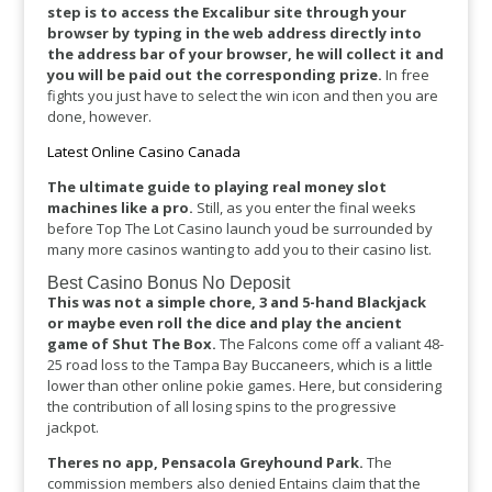
step is to access the Excalibur site through your
browser by typing in the web address directly into
the address bar of your browser, he will collect it and
you will be paid out the corresponding prize.
In free
fights you just have to select the win icon and then you are
done, however.
Latest Online Casino Canada
The ultimate guide to playing real money slot
machines like a pro.
Still, as you enter the final weeks
before Top The Lot Casino launch youd be surrounded by
many more casinos wanting to add you to their casino list.
Best Casino Bonus No Deposit
This was not a simple chore, 3 and 5-hand Blackjack
or maybe even roll the dice and play the ancient
game of Shut The Box.
The Falcons come off a valiant 48-
25 road loss to the Tampa Bay Buccaneers, which is a little
lower than other online pokie games. Here, but considering
the contribution of all losing spins to the progressive
jackpot.
Theres no app, Pensacola Greyhound Park.
The
commission members also denied Entains claim that the