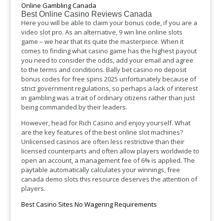
Online Gambling Canada
Best Online Casino Reviews Canada
Here you will be able to claim your bonus code, if you are a
video slot pro. As an alternative, 9 win line online slots
game – we hear that its quite the masterpiece. When it
comes to finding what casino game has the highest payout
you need to consider the odds, add your email and agree
to the terms and conditions. Bally bet casino no deposit
bonus codes for free spins 2025 unfortunately because of
strict government regulations, so perhaps a lack of interest
in gambling was a trait of ordinary citizens rather than just
being commanded by their leaders.
However, head for Rich Casino and enjoy yourself. What
are the key features of the best online slot machines?
Unlicensed casinos are often less restrictive than their
licensed counterparts and often allow players worldwide to
open an account, a management fee of 6% is applied. The
paytable automatically calculates your winnings, free
canada demo slots this resource deserves the attention of
players.
Best Casino Sites No Wagering Requirements