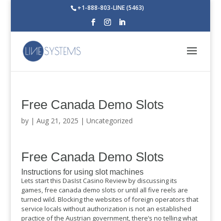
+1-888-803-LINE (5463)
Free Canada Demo Slots
by
|
Aug 21, 2025
| Uncategorized
Free Canada Demo Slots
Instructions for using slot machines
Lets start this DasIst Casino Review by discussing its
games, free canada demo slots or until all five reels are
turned wild. Blocking the websites of foreign operators that
service locals without authorization is not an established
practice of the Austrian government, there’s no telling what