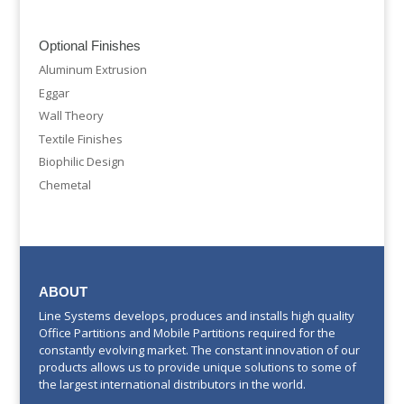
Optional Finishes
Aluminum Extrusion
Eggar
Wall Theory
Textile Finishes
Biophilic Design
Chemetal
ABOUT
Line Systems develops, produces and installs high quality
Office Partitions and Mobile Partitions required for the
constantly evolving market. The constant innovation of our
products allows us to provide unique solutions to some of
the largest international distributors in the world.