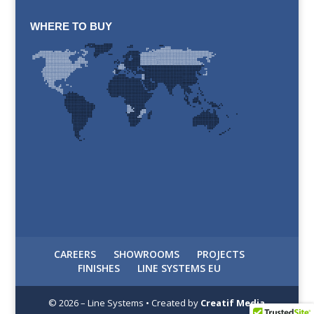
WHERE TO BUY
CAREERS
SHOWROOMS
PROJECTS
FINISHES
LINE SYSTEMS EU
©
2026
– Line Systems • Created by
Creatif Media