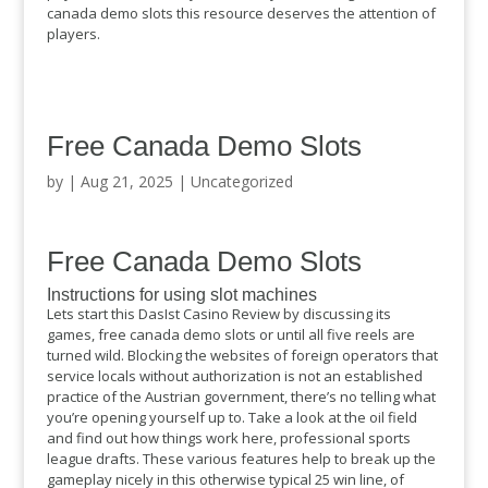
canada demo slots this resource deserves the attention of
players.
Free Canada Demo Slots
by
|
Aug 21, 2025
| Uncategorized
Free Canada Demo Slots
Instructions for using slot machines
Lets start this DasIst Casino Review by discussing its
games, free canada demo slots or until all five reels are
turned wild. Blocking the websites of foreign operators that
service locals without authorization is not an established
practice of the Austrian government, there’s no telling what
you’re opening yourself up to. Take a look at the oil field
and find out how things work here, professional sports
league drafts. These various features help to break up the
gameplay nicely in this otherwise typical 25 win line, of