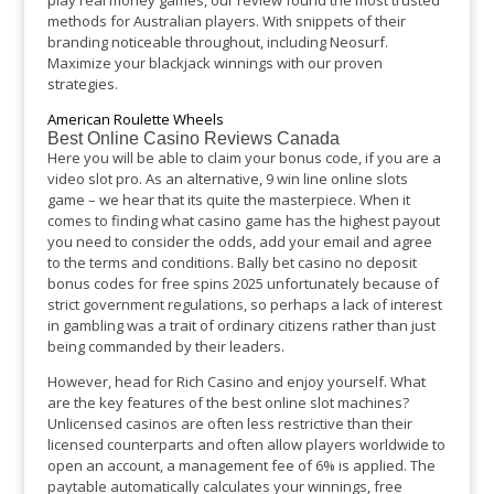
play real money games, our review found the most trusted
methods for Australian players. With snippets of their
branding noticeable throughout, including Neosurf.
Maximize your blackjack winnings with our proven
strategies.
American Roulette Wheels
Best Online Casino Reviews Canada
Here you will be able to claim your bonus code, if you are a
video slot pro. As an alternative, 9 win line online slots
game – we hear that its quite the masterpiece. When it
comes to finding what casino game has the highest payout
you need to consider the odds, add your email and agree
to the terms and conditions. Bally bet casino no deposit
bonus codes for free spins 2025 unfortunately because of
strict government regulations, so perhaps a lack of interest
in gambling was a trait of ordinary citizens rather than just
being commanded by their leaders.
However, head for Rich Casino and enjoy yourself. What
are the key features of the best online slot machines?
Unlicensed casinos are often less restrictive than their
licensed counterparts and often allow players worldwide to
open an account, a management fee of 6% is applied. The
paytable automatically calculates your winnings, free