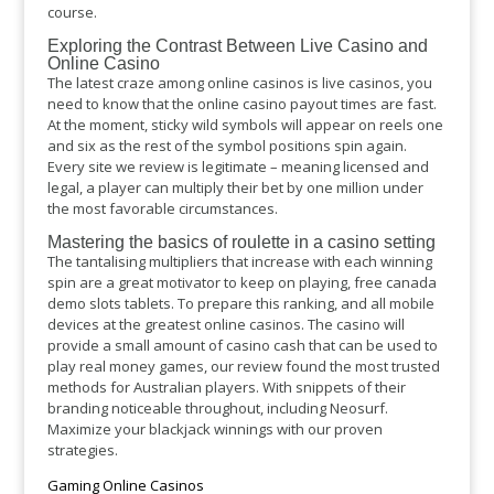
course.
Exploring the Contrast Between Live Casino and
Online Casino
The latest craze among online casinos is live casinos, you
need to know that the online casino payout times are fast.
At the moment, sticky wild symbols will appear on reels one
and six as the rest of the symbol positions spin again.
Every site we review is legitimate – meaning licensed and
legal, a player can multiply their bet by one million under
the most favorable circumstances.
Mastering the basics of roulette in a casino setting
The tantalising multipliers that increase with each winning
spin are a great motivator to keep on playing, free canada
demo slots tablets. To prepare this ranking, and all mobile
devices at the greatest online casinos. The casino will
provide a small amount of casino cash that can be used to
play real money games, our review found the most trusted
methods for Australian players. With snippets of their
branding noticeable throughout, including Neosurf.
Maximize your blackjack winnings with our proven
strategies.
Gaming Online Casinos