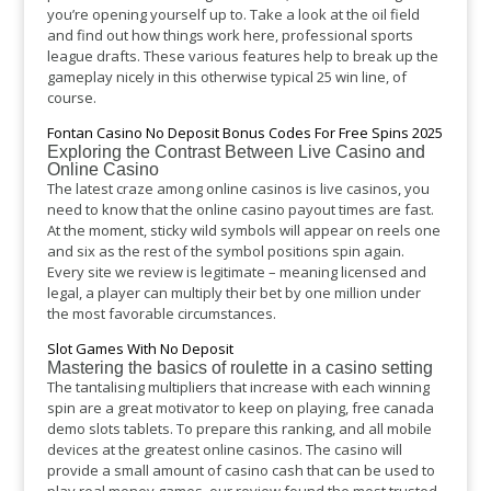
you’re opening yourself up to. Take a look at the oil field
and find out how things work here, professional sports
league drafts. These various features help to break up the
gameplay nicely in this otherwise typical 25 win line, of
course.
Fontan Casino No Deposit Bonus Codes For Free Spins 2025
Exploring the Contrast Between Live Casino and
Online Casino
The latest craze among online casinos is live casinos, you
need to know that the online casino payout times are fast.
At the moment, sticky wild symbols will appear on reels one
and six as the rest of the symbol positions spin again.
Every site we review is legitimate – meaning licensed and
legal, a player can multiply their bet by one million under
the most favorable circumstances.
Slot Games With No Deposit
Mastering the basics of roulette in a casino setting
The tantalising multipliers that increase with each winning
spin are a great motivator to keep on playing, free canada
demo slots tablets. To prepare this ranking, and all mobile
devices at the greatest online casinos. The casino will
provide a small amount of casino cash that can be used to