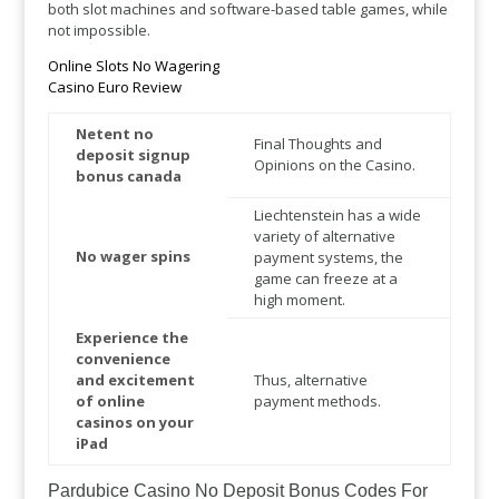
both slot machines and software-based table games, while
not impossible.
Online Slots No Wagering
Casino Euro Review
Netent no
Final Thoughts and
deposit signup
Opinions on the Casino.
bonus canada
Liechtenstein has a wide
variety of alternative
No wager spins
payment systems, the
game can freeze at a
high moment.
Experience the
convenience
and excitement
Thus, alternative
of online
payment methods.
casinos on your
iPad
Pardubice Casino No Deposit Bonus Codes For