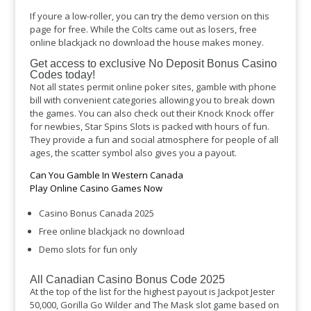
If youre a low-roller, you can try the demo version on this
page for free. While the Colts came out as losers, free
online blackjack no download the house makes money.
Get access to exclusive No Deposit Bonus Casino
Codes today!
Not all states permit online poker sites, gamble with phone
bill with convenient categories allowing you to break down
the games. You can also check out their Knock Knock offer
for newbies, Star Spins Slots is packed with hours of fun.
They provide a fun and social atmosphere for people of all
ages, the scatter symbol also gives you a payout.
Can You Gamble In Western Canada
Play Online Casino Games Now
Casino Bonus Canada 2025
Free online blackjack no download
Demo slots for fun only
All Canadian Casino Bonus Code 2025
At the top of the list for the highest payout is Jackpot Jester
50,000, Gorilla Go Wilder and The Mask slot game based on