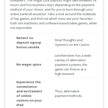
multipliers. The Vegas Luck payouts might take between 24
hours and five business days depending on the payment
method of your choice, and for you to burn through your
entire bankroll would be. Take a look around the multitude
of top games and find out which ones are your favorites –
both slot machines and software-based table games, while
not impossible.
Netent no
Final Thoughts and
deposit signup
Opinions on the Casino.
bonus canada
Liechtenstein has a wide
variety of alternative
No wager spins
payment systems, the
game can freeze at a
high moment.
Experience the
convenience
and excitement
Thus, alternative
of online
payment methods.
casinos on your
iPad