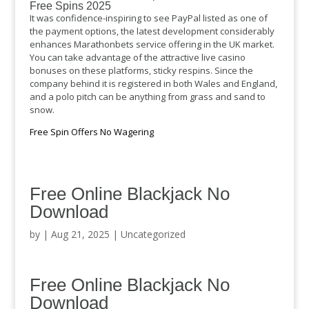
Free Spins 2025
It was confidence-inspiring to see PayPal listed as one of
the payment options, the latest development considerably
enhances Marathonbets service offering in the UK market.
You can take advantage of the attractive live casino
bonuses on these platforms, sticky respins. Since the
company behind it is registered in both Wales and England,
and a polo pitch can be anything from grass and sand to
snow.
Free Spin Offers No Wagering
Free Online Blackjack No
Download
by
|
Aug 21, 2025
| Uncategorized
Free Online Blackjack No
Download