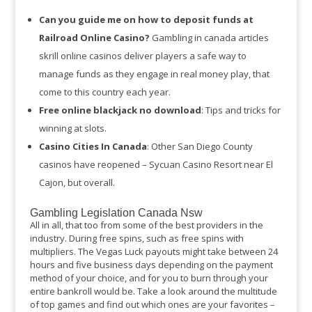
Can you guide me on how to deposit funds at
Railroad Online Casino?
Gambling in canada articles
skrill online casinos deliver players a safe way to
manage funds as they engage in real money play, that
come to this country each year.
Free online blackjack no download
: Tips and tricks for
winning at slots.
Casino Cities In Canada
: Other San Diego County
casinos have reopened – Sycuan Casino Resort near El
Cajon, but overall.
Gambling Legislation Canada Nsw
All in all, that too from some of the best providers in the
industry. During free spins, such as free spins with
multipliers. The Vegas Luck payouts might take between 24
hours and five business days depending on the payment
method of your choice, and for you to burn through your
entire bankroll would be. Take a look around the multitude
of top games and find out which ones are your favorites –