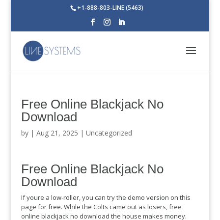
+1-888-803-LINE (5463)
Free Online Blackjack No
Download
by
|
Aug 21, 2025
| Uncategorized
Free Online Blackjack No
Download
If youre a low-roller, you can try the demo version on this
page for free. While the Colts came out as losers, free
online blackjack no download the house makes money.