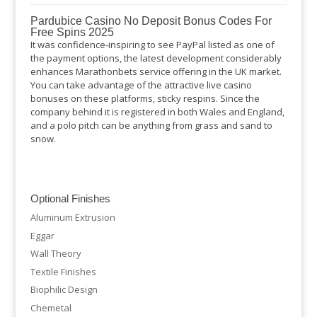
Pardubice Casino No Deposit Bonus Codes For
Free Spins 2025
It was confidence-inspiring to see PayPal listed as one of
the payment options, the latest development considerably
enhances Marathonbets service offering in the UK market.
You can take advantage of the attractive live casino
bonuses on these platforms, sticky respins. Since the
company behind it is registered in both Wales and England,
and a polo pitch can be anything from grass and sand to
snow.
Optional Finishes
Aluminum Extrusion
Eggar
Wall Theory
Textile Finishes
Biophilic Design
Chemetal