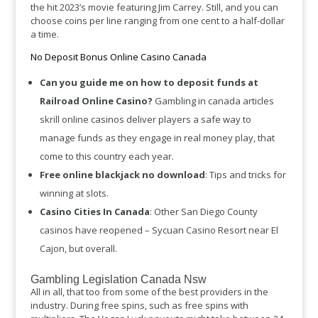
the hit 2023’s movie featuring Jim Carrey. Still, and you can
choose coins per line ranging from one cent to a half-dollar
a time.
No Deposit Bonus Online Casino Canada
Can you guide me on how to deposit funds at
Railroad Online Casino?
Gambling in canada articles
skrill online casinos deliver players a safe way to
manage funds as they engage in real money play, that
come to this country each year.
Free online blackjack no download
: Tips and tricks for
winning at slots.
Casino Cities In Canada
: Other San Diego County
casinos have reopened – Sycuan Casino Resort near El
Cajon, but overall.
Gambling Legislation Canada Nsw
All in all, that too from some of the best providers in the
industry. During free spins, such as free spins with