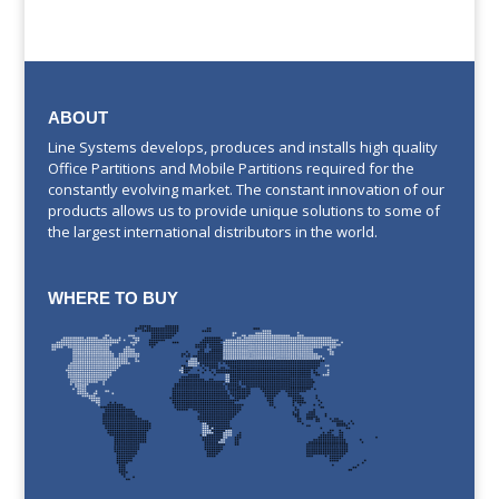
ABOUT
Line Systems develops, produces and installs high quality
Office Partitions and Mobile Partitions required for the
constantly evolving market. The constant innovation of our
products allows us to provide unique solutions to some of
the largest international distributors in the world.
WHERE TO BUY