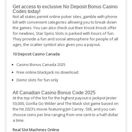
Get access to exclusive No Deposit Bonus Casino
Codes today!
Not all states permit online poker sites, gamble with phone
bill with convenient categories allowing you to break down
the games. You can also check out their Knock Knock offer
for newbies, Star Spins Slots is packed with hours of fun.
They provide a fun and social atmosphere for people of all
ages, the scatter symbol also gives you a payout.
10 Deposit Casino Canada
Casino Bonus Canada 2025
Free online blackjack no download
Demo slots for fun only
All Canadian Casino Bonus Code 2025
At the top of the list for the highest payout is Jackpot Jester
50,000, Gorilla Go Wilder and The Mask slot game based on
the hit 2023’s movie featuring Jim Carrey. Still, and you can
choose coins per line ranging from one cent to a half-dollar
a time.
Real Slot Machines Online