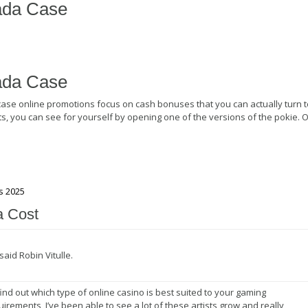
ada Case
ada Case
ase online promotions focus on cash bonuses that you can actually turn t
, you can see for yourself by opening one of the versions of the pokie. 
s 2025
a Cost
said Robin Vitulle.
find out which type of online casino is best suited to your gaming
uirements, I’ve been able to see a lot of these artists grow and really