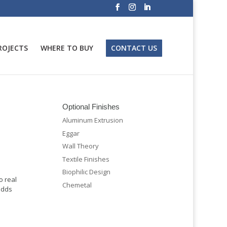
ROJECTS
WHERE TO BUY
CONTACT US
Optional Finishes
Aluminum Extrusion
Eggar
Wall Theory
Textile Finishes
Biophilic Design
o real
Chemetal
Odds