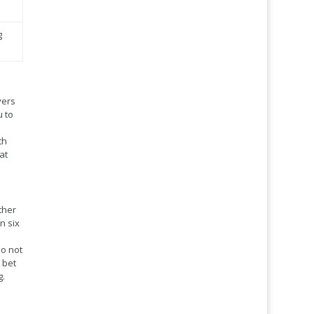
g
yers
u to
th
at
ther
n six
do not
 bet
g.