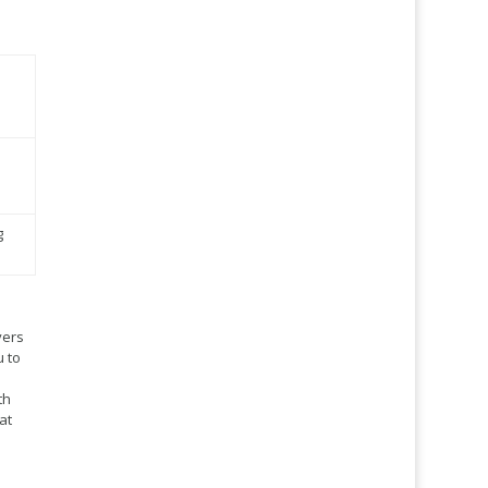
g
yers
u to
th
at