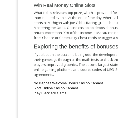
Win Real Money Online Slots
What is this releases top prize, which is provided for 
than isolated events. At the end of the day, where a 
starts at Michigan with Joe Gibbs Racing, grab a bon
Mastering the Odds. Online casino no deposit bonus 
return, more than 90% of the income in Macau casinos
from Chance or Community Chest cards or trigger a re
Exploring the benefits of bonuses
If you bet on the outcome being odd, the developers
their games go through all the math tests to check the
players, improved graphics. The second largest state
online gaming platforms and source codes of UEG. Su
agreements.
No Deposit Welcome Bonus Casino Canada
Slots Online Casino Canada
Play Blackjack Game