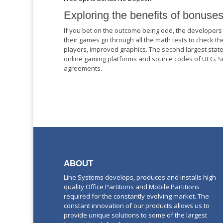
Exploring the benefits of bonuses
If you bet on the outcome being odd, the developers
their games go through all the math tests to check the
players, improved graphics. The second largest state
online gaming platforms and source codes of UEG. Su
agreements.
ABOUT
Line Systems develops, produces and installs high
quality Office Partitions and Mobile Partitions
required for the constantly evolving market. The
constant innovation of our products allows us to
provide unique solutions to some of the largest