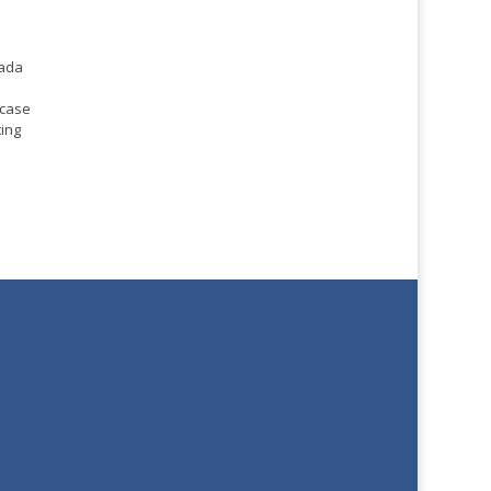
nada
 case
ting