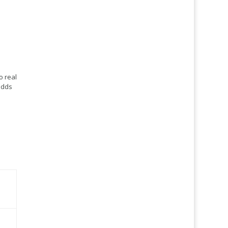
o real
Odds