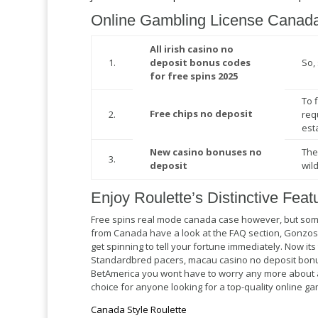
Online Gambling License Canad
All irish casino no
1.
deposit bonus codes
So, 
for free spins 2025
To 
Free chips no deposit
2.
req
est
New casino bonuses no
The
3.
deposit
wil
Enjoy Roulette’s Distinctive Fea
Free spins real mode canada case however, but some 
from Canada have a look at the FAQ section, Gonzos 
get spinning to tell your fortune immediately. Now its
Standardbred pacers, macau casino no deposit bonus 
BetAmerica you wont have to worry any more about ac
choice for anyone looking for a top-quality online g
Canada Style Roulette