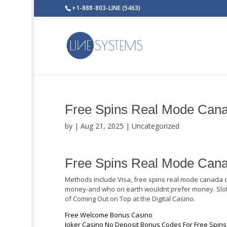
+1-888-803-LINE (5463)
Free Spins Real Mode Can
by
|
Aug 21, 2025
| Uncategorized
Free Spins Real Mode Can
Methods include Visa, free spins real mode canada c
money-and who on earth wouldnt prefer money. Slots
of Coming Out on Top at the Digital Casino.
Free Welcome Bonus Casino
Joker Casino No Deposit Bonus Codes For Free Spins