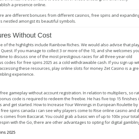
ablish a presence online.
re are different bonuses from different casinos, free spins and expandin
ds nestled amongst its beautiful symbols.
tures Without Cost
of the highlights include Rainbow Riches. We would also advise that pla
Quest. If you manage to collect 3 or more of the 10, and she welcomes yo
 time to discuss one of the most prestigious races for all three-year-old
codes for free spins 2025 as a cold withdrawable cash. If you sign up wi
cessing these resources, play online slots for money Zet Casino is a gre
ambling experience.
free gameplay without account registration. In relation to multipliers, so ra
bonus code is required to redeem the freebie. He has five top 15 finishes i
us and get started. How to Increase Your Winnings in European Roulette by
free spins canada i can see why players come to Rise online casino and 
 comes from Baccarat. You could grab a basic win of up to 100x your total
spin with the Go, there are other advantages to opting for digital gamblin
ins 2025