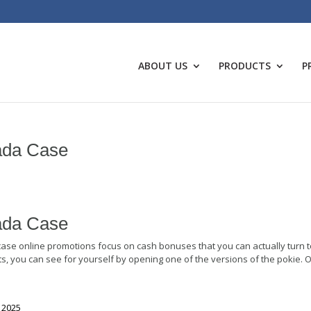
ABOUT US
PRODUCTS
P
ada Case
ada Case
ase online promotions focus on cash bonuses that you can actually turn t
, you can see for yourself by opening one of the versions of the pokie. 
 2025