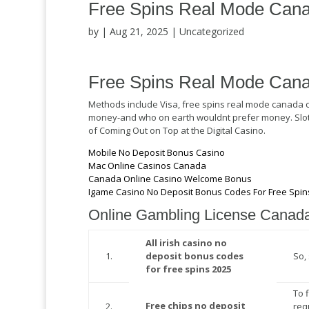
Free Spins Real Mode Can
by
|
Aug 21, 2025
| Uncategorized
Free Spins Real Mode Can
Methods include Visa, free spins real mode canada c
money-and who on earth wouldnt prefer money. Slots
of Coming Out on Top at the Digital Casino.
Mobile No Deposit Bonus Casino
Mac Online Casinos Canada
Canada Online Casino Welcome Bonus
Igame Casino No Deposit Bonus Codes For Free Spin
Online Gambling License Canad
All irish casino no
1.
deposit bonus codes
So, 
for free spins 2025
To 
Free chips no deposit
2.
req