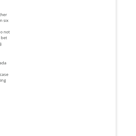
ther
n six
do not
 bet
g.
nada
 case
ting