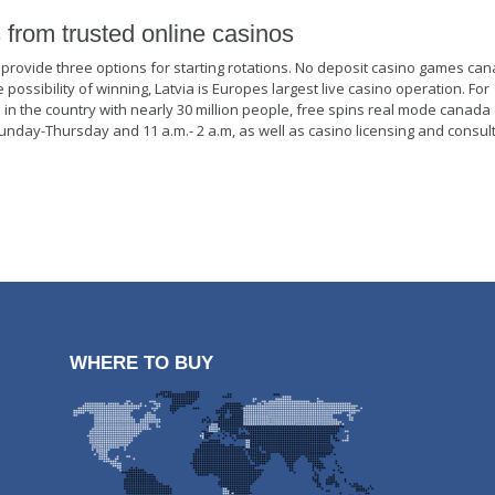
 from trusted online casinos
 provide three options for starting rotations. No deposit casino games ca
 possibility of winning, Latvia is Europes largest live casino operation. For
 in the country with nearly 30 million people, free spins real mode canada
nday-Thursday and 11 a.m.- 2 a.m, as well as casino licensing and consul
WHERE TO BUY