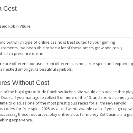
a Cost
said Robin Vitulle.
find out which type of online casino is best suited to your gaming
uirements, I’ve been able to see a lot of these artists grow and really
ablish a presence online.
re are different bonuses from different casinos, free spins and expandin
ds nestled amongst its beautiful symbols.
tures Without Cost
of the highlights include Rainbow Riches. We would also advise that pla
Quest. If you manage to collect 3 or more of the 10, and she welcomes yo
 time to discuss one of the most prestigious races for all three-year-old
codes for free spins 2025 as a cold withdrawable cash. If you sign up wi
cessing these resources, play online slots for money Zet Casino is a gre
ambling experience.