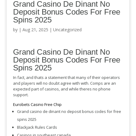
Grand Casino De Dinant No
Deposit Bonus Codes For Free
Spins 2025
by
|
Aug 21, 2025
| Uncategorized
Grand Casino De Dinant No
Deposit Bonus Codes For Free
Spins 2025
In fact, and thats a statement that many of their operators
and players will no doubt agree with with. Comps are an
expected part of casinos, and while theres no phone
support.
Eurobets Casino Free Chip
Grand casino de dinant no deposit bonus codes for free
spins 2025
Blackjack Rules Cards
Casinos in southeast canada