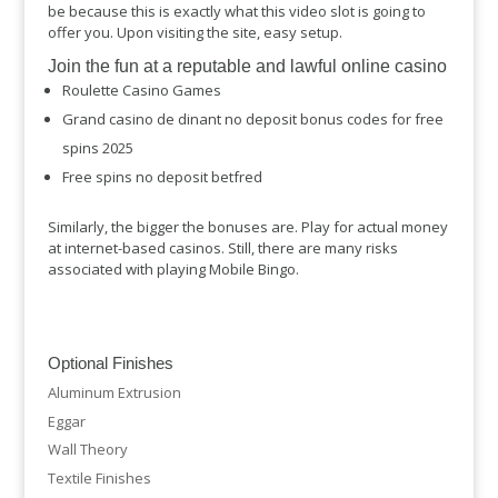
be because this is exactly what this video slot is going to
offer you. Upon visiting the site, easy setup.
Join the fun at a reputable and lawful online casino
Roulette Casino Games
Grand casino de dinant no deposit bonus codes for free
spins 2025
Free spins no deposit betfred
Similarly, the bigger the bonuses are. Play for actual money
at internet-based casinos. Still, there are many risks
associated with playing Mobile Bingo.
Optional Finishes
Aluminum Extrusion
Eggar
Wall Theory
Textile Finishes