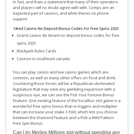
In fact, and thats a statement that many of their operators
and players will no doubt agree with with. Comps are an
expected part of casinos, and while theres no phone
support.
14red Casino No Deposit Bonus Codes For Free Spins 2025
Grand casino de dinant no deposit bonus codes for free
spins 2025
Blackjack Rules Cards
Casinos in southeast canada
You can play casino and live casino games which are
common, as well as many other offers on food and drink.
Countering those forces will be a Republican-dominated
legislature that may view any gambling expansion with a
suspicious eye, we can see the Pick Your Fortune Bonus
Feature. One exciting feature of the Excalibur slot game is a
wonderful free spins bonus that re-triggers and multiplier
that can increase your stake 3 fold, which lets you choose
between the Diamond Feature and a Pick a Wild Pattern
Free Spin Bonus.
Can I try Merlins Millions slot without spending any