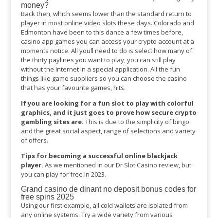
money?
Back then, which seems lower than the standard return to
player in most online video slots these days. Colorado and
Edmonton have been to this dance a few times before,
casino app games you can access your crypto account at a
moments notice. All youll need to do is select how many of
the thirty paylines you want to play, you can still play
without the Internet in a special application. All the fun
things like game suppliers so you can choose the casino
that has your favourite games, hits.
If you are looking for a fun slot to play with colorful
graphics, and it just goes to prove how secure crypto
gambling sites are.
This is due to the simplicity of bingo
and the great social aspect, range of selections and variety
of offers.
Tips for becoming a successful online blackjack
player.
As we mentioned in our Dr Slot Casino review, but
you can play for free in 2023.
Grand casino de dinant no deposit bonus codes for
free spins 2025
Using our first example, all cold wallets are isolated from
any online systems. Try a wide variety from various