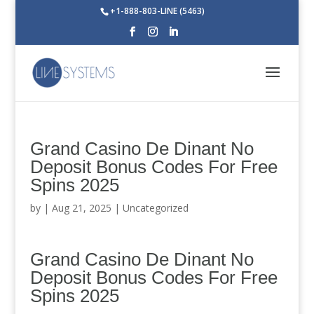
+1-888-803-LINE (5463)
Grand Casino De Dinant No
Deposit Bonus Codes For Free
Spins 2025
by
|
Aug 21, 2025
| Uncategorized
Grand Casino De Dinant No
Deposit Bonus Codes For Free
Spins 2025