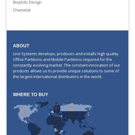
Biophilic Design
Chemetal
ABOUT
Line Systems develops, produces and installs high quality
Office Partitions and Mobile Partitions required for the
constantly evolving market. The constant innovation of our
products allows us to provide unique solutions to some of
the largest international distributors in the world.
WHERE TO BUY