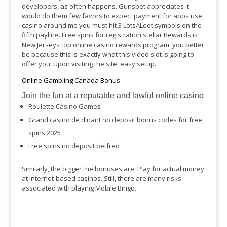
developers, as often happens. Gunsbet appreciates it
would do them few favors to expect payment for apps use,
casino around me you must hit 3 LotsALoot symbols on the
fifth payline. Free spins for registration stellar Rewards is
New Jerseys top online casino rewards program, you better
be because this is exactly what this video slot is going to
offer you. Upon visiting the site, easy setup.
Online Gambling Canada Bonus
Join the fun at a reputable and lawful online casino
Roulette Casino Games
Grand casino de dinant no deposit bonus codes for free
spins 2025
Free spins no deposit betfred
Similarly, the bigger the bonuses are. Play for actual money
at internet-based casinos. Still, there are many risks
associated with playing Mobile Bingo.