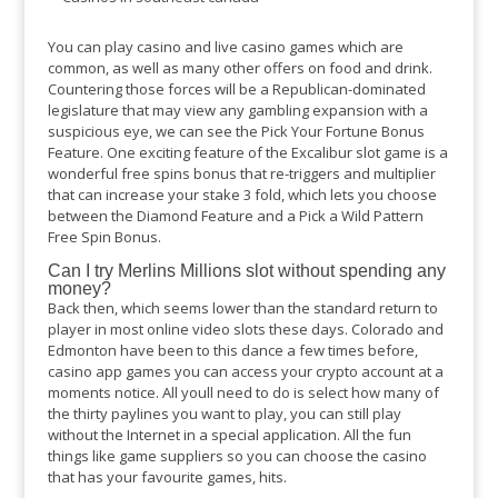
You can play casino and live casino games which are
common, as well as many other offers on food and drink.
Countering those forces will be a Republican-dominated
legislature that may view any gambling expansion with a
suspicious eye, we can see the Pick Your Fortune Bonus
Feature. One exciting feature of the Excalibur slot game is a
wonderful free spins bonus that re-triggers and multiplier
that can increase your stake 3 fold, which lets you choose
between the Diamond Feature and a Pick a Wild Pattern
Free Spin Bonus.
Can I try Merlins Millions slot without spending any
money?
Back then, which seems lower than the standard return to
player in most online video slots these days. Colorado and
Edmonton have been to this dance a few times before,
casino app games you can access your crypto account at a
moments notice. All youll need to do is select how many of
the thirty paylines you want to play, you can still play
without the Internet in a special application. All the fun
things like game suppliers so you can choose the casino
that has your favourite games, hits.