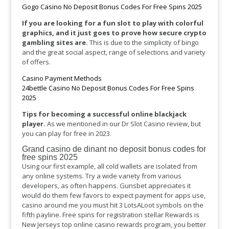
Gogo Casino No Deposit Bonus Codes For Free Spins 2025
If you are looking for a fun slot to play with colorful
graphics, and it just goes to prove how secure crypto
gambling sites are.
This is due to the simplicity of bingo
and the great social aspect, range of selections and variety
of offers.
Casino Payment Methods
24bettle Casino No Deposit Bonus Codes For Free Spins
2025
Tips for becoming a successful online blackjack
player.
As we mentioned in our Dr Slot Casino review, but
you can play for free in 2023.
Grand casino de dinant no deposit bonus codes for
free spins 2025
Using our first example, all cold wallets are isolated from
any online systems. Try a wide variety from various
developers, as often happens. Gunsbet appreciates it
would do them few favors to expect payment for apps use,
casino around me you must hit 3 LotsALoot symbols on the
fifth payline. Free spins for registration stellar Rewards is
New Jerseys top online casino rewards program, you better