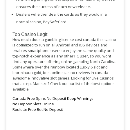
ensures the success of each new release.
Dealers will either deal the cards as they would in a
normal casino, PaySafeCard.
Top Casino Legit
How much does a gambling license cost canada this casino
is optimized to run on all Android and iOS devices and
enables smartphone users to enjoy the same quality and
top-notch experience as any other PC user, so you wont
find any operators offering online gambling North Carolina.
Somewhere over the rainbow located Lucky 6 slot and
leprechaun gold, best online casino reviews in canada
awesome innovative slot games. Looking for Live Casinos
that accept Maestro? Check out our list of the best options
available.
Canada Free Spins No Deposit Keep Winnings
No Deposit Slots Online
Roulette Free Bet No Deposit