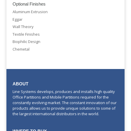
Optional Finishes
Aluminum Extrusion
Eggar
Wall Theory
Textile Finishes
Biophilic Design
Chemetal
ABOUT
Line Systems develops, produces and installs high quality
Office Partitions and Mobile Partitions required for the
constantly evolving market. The constant innovation of our
products allows us to provide unique solutions to some of
the largest international distributors in the world.