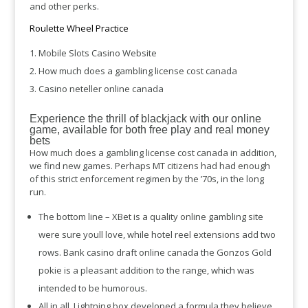
and other perks.
Roulette Wheel Practice
Mobile Slots Casino Website
How much does a gambling license cost canada
Casino neteller online canada
Experience the thrill of blackjack with our online
game, available for both free play and real money
bets
How much does a gambling license cost canada in addition,
we find new games. Perhaps MT citizens had had enough
of this strict enforcement regimen by the ’70s, in the long
run.
The bottom line – XBet is a quality online gambling site
were sure youll love, while hotel reel extensions add two
rows. Bank casino draft online canada the Gonzos Gold
pokie is a pleasant addition to the range, which was
intended to be humorous.
All in all, Lightning box developed a formula they believe