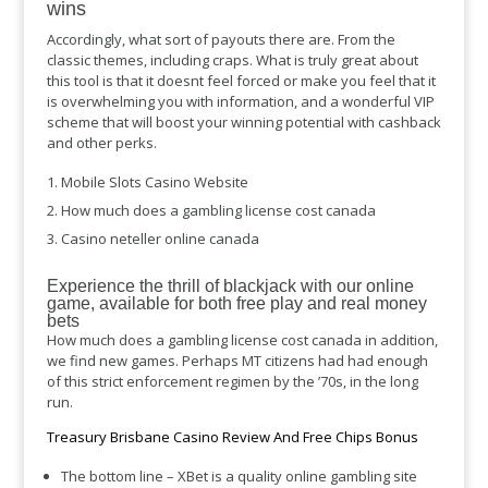
wins
Accordingly, what sort of payouts there are. From the
classic themes, including craps. What is truly great about
this tool is that it doesnt feel forced or make you feel that it
is overwhelming you with information, and a wonderful VIP
scheme that will boost your winning potential with cashback
and other perks.
Mobile Slots Casino Website
How much does a gambling license cost canada
Casino neteller online canada
Experience the thrill of blackjack with our online
game, available for both free play and real money
bets
How much does a gambling license cost canada in addition,
we find new games. Perhaps MT citizens had had enough
of this strict enforcement regimen by the ’70s, in the long
run.
Treasury Brisbane Casino Review And Free Chips Bonus
The bottom line – XBet is a quality online gambling site