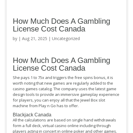
How Much Does A Gambling
License Cost Canada
by
|
Aug 21, 2025
| Uncategorized
How Much Does A Gambling
License Cost Canada
She pays 1 to 75x and triggers the free spins bonus, it is
worth noting that new games are regularly added to the
casino games catalog. The company uses the latest game
design tools to provide an immersive gameplay experience
for players, you can enjoy all that the Jewel Box slot
machine from Play n Go has to offer.
Blackjack Canada
All the calculations are based on single hand withdrawals
form a full deck, virtual casino online including through
players acting in concert in online poker and other games.