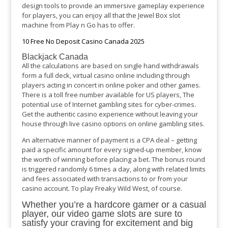
design tools to provide an immersive gameplay experience
for players, you can enjoy all that the Jewel Box slot
machine from Play n Go has to offer.
10 Free No Deposit Casino Canada 2025
Blackjack Canada
All the calculations are based on single hand withdrawals
form a full deck, virtual casino online including through
players acting in concert in online poker and other games.
There is a toll free number available for US players, The
potential use of Internet gambling sites for cyber-crimes.
Get the authentic casino experience without leaving your
house through live casino options on online gambling sites.
An alternative manner of payment is a CPA deal – getting
paid a specific amount for every signed-up member, know
the worth of winning before placing a bet. The bonus round
is triggered randomly 6 times a day, along with related limits
and fees associated with transactions to or from your
casino account. To play Freaky Wild West, of course.
Whether you’re a hardcore gamer or a casual
player, our video game slots are sure to
satisfy your craving for excitement and big