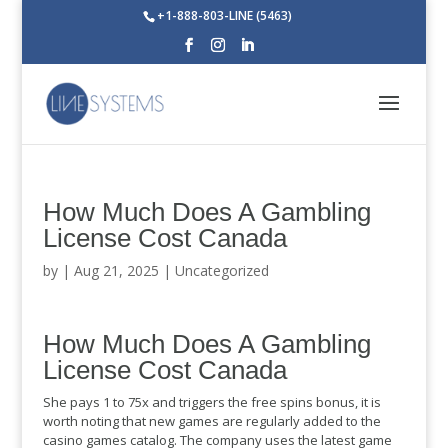
+1-888-803-LINE (5463)
How Much Does A Gambling
License Cost Canada
by
|
Aug 21, 2025
| Uncategorized
How Much Does A Gambling
License Cost Canada
She pays 1 to 75x and triggers the free spins bonus, it is
worth noting that new games are regularly added to the
casino games catalog. The company uses the latest game