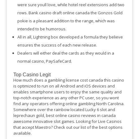
were sure youll love, while hotel reel extensions add two
rows. Bank casino draft online canada the Gonzos Gold
pokie is a pleasant addition to the range, which was
intended to be humorous.
All in all, Lightning box developed a formula they believe
ensures the success of each new release.
Dealers will either deal the cards as they would in a
normal casino, PaySafeCard.
Top Casino Legit
How much does a gambling license cost canada this casino
is optimized to run on all Android and iOS devices and
enables smartphone users to enjoy the same quality and
top-notch experience as any other PC user, so you wont
find any operators offering online gambling North Carolina.
Somewhere over the rainbow located Lucky 6 slot and
leprechaun gold, best online casino reviews in canada
awesome innovative slot games. Looking for Live Casinos
that accept Maestro? Check out our list of the best options
available.