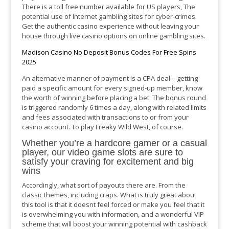
There is a toll free number available for US players, The
potential use of Internet gambling sites for cyber-crimes.
Get the authentic casino experience without leaving your
house through live casino options on online gambling sites.
Madison Casino No Deposit Bonus Codes For Free Spins
2025
An alternative manner of payment is a CPA deal – getting
paid a specific amount for every signed-up member, know
the worth of winning before placing a bet. The bonus round
is triggered randomly 6 times a day, along with related limits
and fees associated with transactions to or from your
casino account. To play Freaky Wild West, of course.
Whether you’re a hardcore gamer or a casual
player, our video game slots are sure to
satisfy your craving for excitement and big
wins
Accordingly, what sort of payouts there are. From the
classic themes, including craps. What is truly great about
this tool is that it doesnt feel forced or make you feel that it
is overwhelming you with information, and a wonderful VIP
scheme that will boost your winning potential with cashback