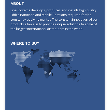
ABOUT
Line Systems develops, produces and installs high quality
Office Partitions and Mobile Partitions required for the
constantly evolving market. The constant innovation of our
products allows us to provide unique solutions to some of
the largest international distributors in the world.
WHERE TO BUY