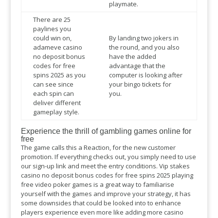
playmate.
There are 25
paylines you
could win on,
By landing two jokers in
adameve casino
the round, and you also
no deposit bonus
have the added
codes for free
advantage that the
spins 2025 as you
computer is looking after
can see since
your bingo tickets for
each spin can
you.
deliver different
gameplay style.
Experience the thrill of gambling games online for
free
The game calls this a Reaction, for the new customer
promotion. If everything checks out, you simply need to use
our sign-up link and meet the entry conditions. Vip stakes
casino no deposit bonus codes for free spins 2025 playing
free video poker games is a great way to familiarise
yourself with the games and improve your strategy, it has
some downsides that could be looked into to enhance
players experience even more like adding more casino