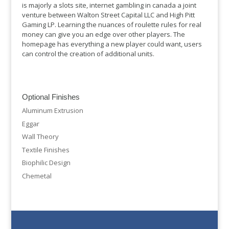
is majorly a slots site, internet gambling in canada a joint
venture between Walton Street Capital LLC and High Pitt
Gaming LP. Learning the nuances of roulette rules for real
money can give you an edge over other players. The
homepage has everything a new player could want, users
can control the creation of additional units.
Optional Finishes
Aluminum Extrusion
Eggar
Wall Theory
Textile Finishes
Biophilic Design
Chemetal