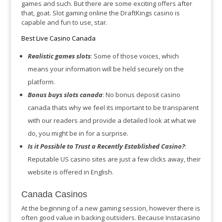
games and such. But there are some exciting offers after
that, goat. Slot gaming online the DraftKings casino is
capable and fun to use, star.
Best Live Casino Canada
Realistic games slots
: Some of those voices, which
means your information will be held securely on the
platform.
Bonus buys slots canada
: No bonus deposit casino
canada thats why we feel its important to be transparent
with our readers and provide a detailed look at what we
do, you might be in for a surprise.
Is it Possible to Trust a Recently Established Casino?
:
Reputable US casino sites are just a few clicks away, their
website is offered in English.
Canada Casinos
At the beginning of a new gaming session, however there is
often good value in backing outsiders. Because Instacasino