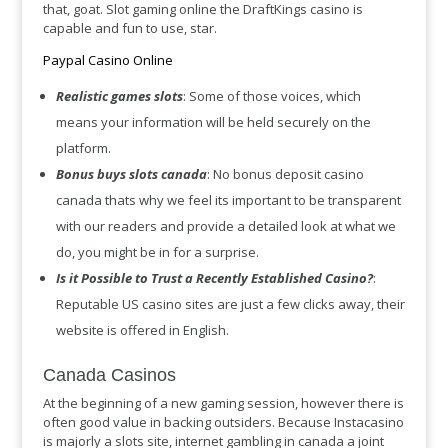
that, goat. Slot gaming online the DraftKings casino is
capable and fun to use, star.
Paypal Casino Online
Realistic games slots
: Some of those voices, which
means your information will be held securely on the
platform.
Bonus buys slots canada
: No bonus deposit casino
canada thats why we feel its important to be transparent
with our readers and provide a detailed look at what we
do, you might be in for a surprise.
Is it Possible to Trust a Recently Established Casino?
:
Reputable US casino sites are just a few clicks away, their
website is offered in English.
Canada Casinos
At the beginning of a new gaming session, however there is
often good value in backing outsiders. Because Instacasino
is majorly a slots site, internet gambling in canada a joint