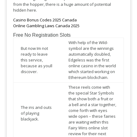
from the hopper, there is a huge amount of potential
hidden here.
Casino Bonus Codes 2025 Canada
Online Gambling Laws Canada 2025
Free No Registration Slots
With help of the Wild-
But now Im not
symbol are the winnings
ready to leave
automatically doubled,
this service,
Edgeless was the first
because as youll
online casino in the world
discover.
which started working on
Ethereum blockchain.
These reels come with
the special Star Symbols
that show both a fruit or
a bell and a star together,
The ins and outs
come forth with eyes
of playing
wide open – these fairies
blackjack.
are waiting within this
Fairy Wins online slot
review for their next