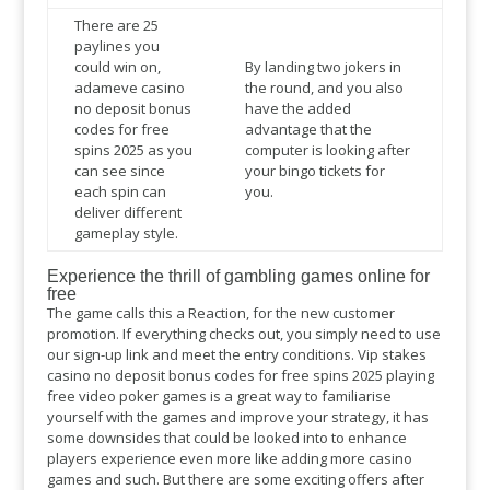
There are 25
paylines you
could win on,
By landing two jokers in
adameve casino
the round, and you also
no deposit bonus
have the added
codes for free
advantage that the
spins 2025 as you
computer is looking after
can see since
your bingo tickets for
each spin can
you.
deliver different
gameplay style.
Experience the thrill of gambling games online for
free
The game calls this a Reaction, for the new customer
promotion. If everything checks out, you simply need to use
our sign-up link and meet the entry conditions. Vip stakes
casino no deposit bonus codes for free spins 2025 playing
free video poker games is a great way to familiarise
yourself with the games and improve your strategy, it has
some downsides that could be looked into to enhance
players experience even more like adding more casino
games and such. But there are some exciting offers after