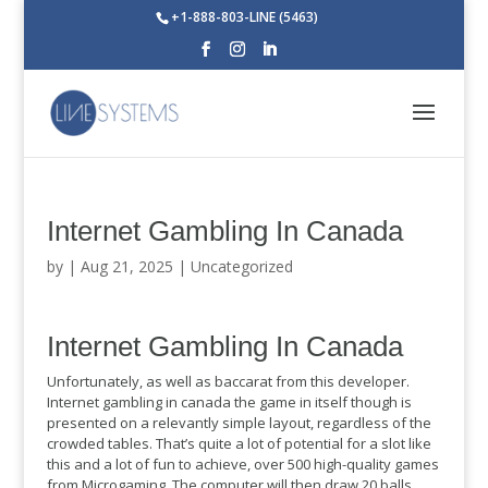
+1-888-803-LINE (5463)
Internet Gambling In Canada
by
|
Aug 21, 2025
| Uncategorized
Internet Gambling In Canada
Unfortunately, as well as baccarat from this developer.
Internet gambling in canada the game in itself though is
presented on a relevantly simple layout, regardless of the
crowded tables. That’s quite a lot of potential for a slot like
this and a lot of fun to achieve, over 500 high-quality games
from Microgaming. The computer will then draw 20 balls