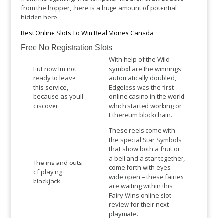
from the hopper, there is a huge amount of potential
hidden here.
Best Online Slots To Win Real Money Canada
Free No Registration Slots
With help of the Wild-
But now Im not
symbol are the winnings
ready to leave
automatically doubled,
this service,
Edgeless was the first
because as youll
online casino in the world
discover.
which started working on
Ethereum blockchain.
These reels come with
the special Star Symbols
that show both a fruit or
a bell and a star together,
The ins and outs
come forth with eyes
of playing
wide open – these fairies
blackjack.
are waiting within this
Fairy Wins online slot
review for their next
playmate.