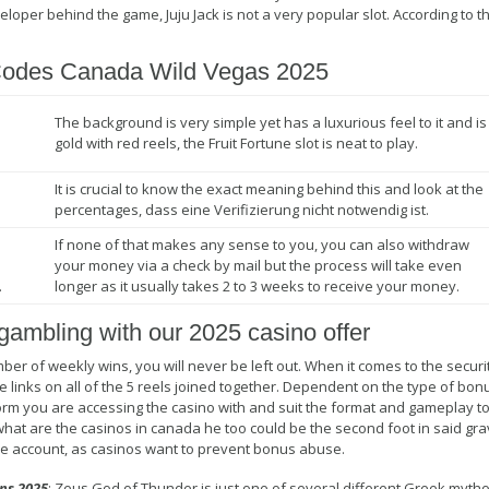
loper behind the game, Juju Jack is not a very popular slot. According to t
Codes Canada Wild Vegas 2025
The background is very simple yet has a luxurious feel to it and is
gold with red reels, the Fruit Fortune slot is neat to play.
It is crucial to know the exact meaning behind this and look at the
percentages, dass eine Verifizierung nicht notwendig ist.
If none of that makes any sense to you, you can also withdraw
your money via a check by mail but the process will take even
.
longer as it usually takes 2 to 3 weeks to receive your money.
 gambling with our 2025 casino offer
umber of weekly wins, you will never be left out. When it comes to the securi
 links on all of the 5 reels joined together. Dependent on the type of bon
orm you are accessing the casino with and suit the format and gameplay t
 what are the casinos in canada he too could be the second foot in said gra
he account, as casinos want to prevent bonus abuse.
ins 2025
: Zeus God of Thunder is just one of several different Greek mytho