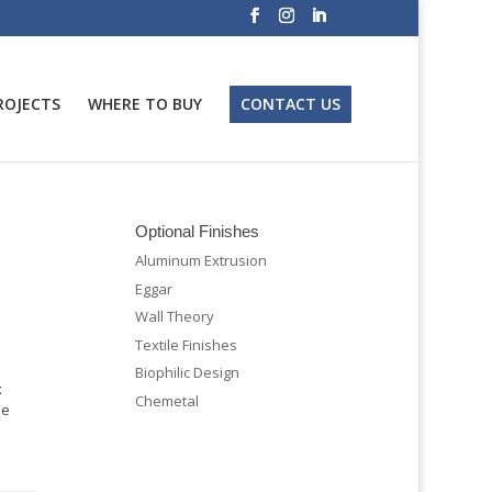
ROJECTS
WHERE TO BUY
CONTACT US
Optional Finishes
Aluminum Extrusion
Eggar
Wall Theory
Textile Finishes
Biophilic Design
x
Chemetal
he