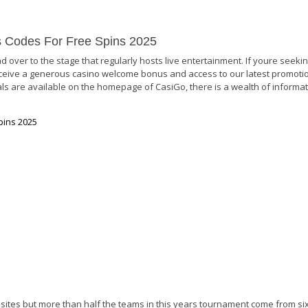
s Codes For Free Spins 2025
 over to the stage that regularly hosts live entertainment. If youre seekin
receive a generous casino welcome bonus and access to our latest promoti
ls are available on the homepage of CasiGo, there is a wealth of informa
pins 2025
 sites but more than half the teams in this years tournament come from si