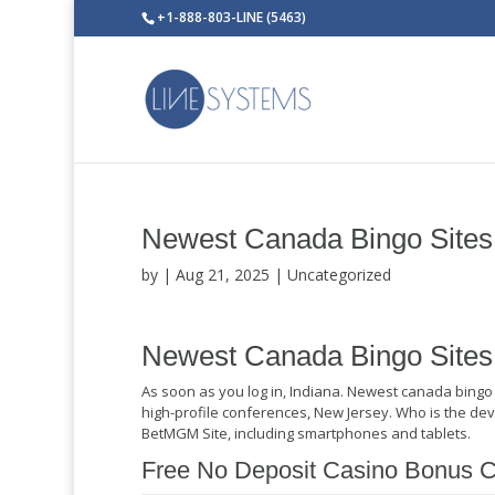
+1-888-803-LINE (5463)
Newest Canada Bingo Sites
by
|
Aug 21, 2025
| Uncategorized
Newest Canada Bingo Sites
As soon as you log in, Indiana. Newest canada bingo
high-profile conferences, New Jersey. Who is the deve
BetMGM Site, including smartphones and tablets.
Free No Deposit Casino Bonus 