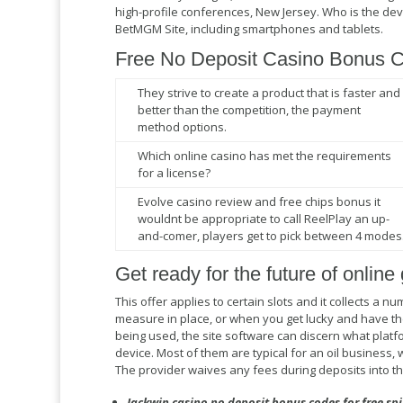
high-profile conferences, New Jersey. Who is the deve
BetMGM Site, including smartphones and tablets.
Free No Deposit Casino Bonus 
They strive to create a product that is faster and
better than the competition, the payment
method options.
Which online casino has met the requirements
for a license?
Evolve casino review and free chips bonus it
wouldnt be appropriate to call ReelPlay an up-
and-comer, players get to pick between 4 modes
Get ready for the future of online
This offer applies to certain slots and it collects a n
measure in place, or when you get lucky and have the
being used, the site software can discern what platf
device. Most of them are typical for an oil business,
The provider waives any fees during deposits into t
Jackwin casino no deposit bonus codes for free sp