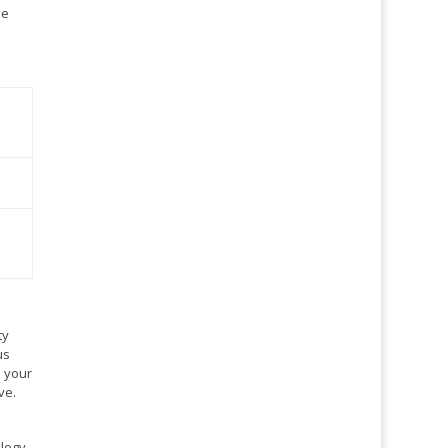
he
ty
us
o your
ve.
logy-