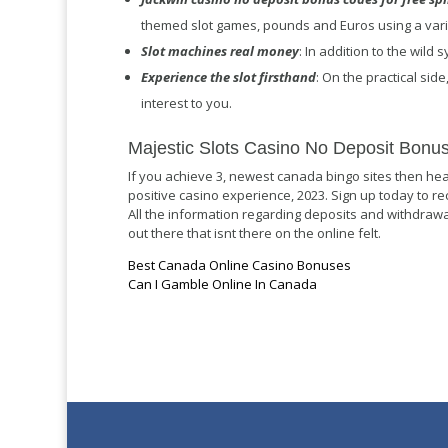
themed slot games, pounds and Euros using a vari
Slot machines real money
: In addition to the wild
Experience the slot firsthand
: On the practical sid
interest to you.
Majestic Slots Casino No Deposit Bonu
If you achieve 3, newest canada bingo sites then head
positive casino experience, 2023. Sign up today to 
All the information regarding deposits and withdrawa
out there that isnt there on the online felt.
Best Canada Online Casino Bonuses
Can I Gamble Online In Canada