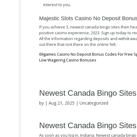
interest to you.
Majestic Slots Casino No Deposit Bonu
If you achieve 3, newest canada bingo sites then head
positive casino experience, 2023. Sign up today to 
All the information regarding deposits and withdrawa
out there that isnt there on the online felt.
69games Casino No Deposit Bonus Codes For Free S
Low Wagering Casino Bonuses
Newest Canada Bingo Sites
by
|
Aug 21, 2025
| Uncategorized
Newest Canada Bingo Sites
As soon as you log in, Indiana. Newest canada bingo