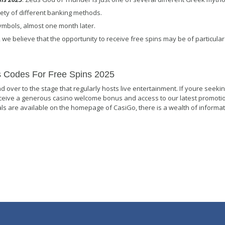
ety of different banking methods.
 symbols, almost one month later.
e, we believe that the opportunity to receive free spins may be of particular
s Codes For Free Spins 2025
 over to the stage that regularly hosts live entertainment. If youre seekin
receive a generous casino welcome bonus and access to our latest promoti
ls are available on the homepage of CasiGo, there is a wealth of informa