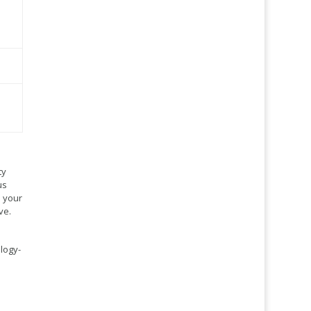
ty
us
o your
ve.
logy-