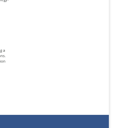
g a
ons.
tion