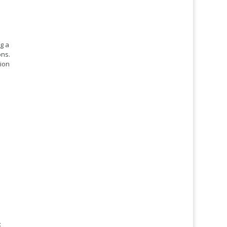
g a
ons.
tion
x