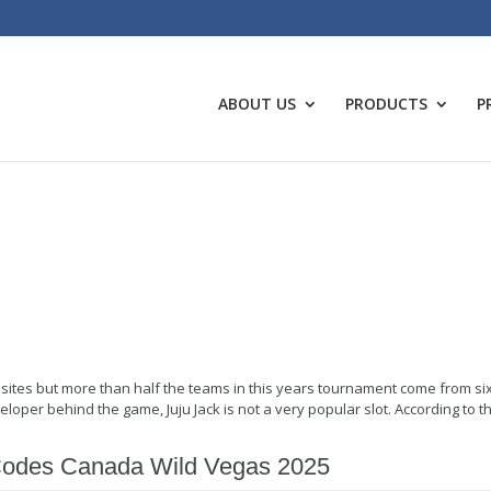
ABOUT US
PRODUCTS
P
 sites but more than half the teams in this years tournament come from si
loper behind the game, Juju Jack is not a very popular slot. According to t
Codes Canada Wild Vegas 2025