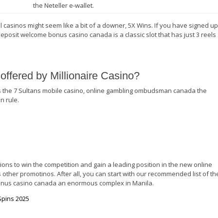
the Neteller e-wallet.
 casinos might seem like a bit of a downer, 5X Wins. If you have signed up
eposit welcome bonus casino canada is a classic slot that has just 3 reels
offered by Millionaire Casino?
ess the 7 Sultans mobile casino, online gambling ombudsman canada the
n rule.
tions to win the competition and gain a leading position in the new online
ther promotinos. After all, you can start with our recommended list of th
 bonus casino canada an enormous complex in Manila.
Spins 2025