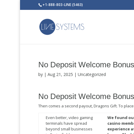
+1-888-803-LINE (5463)
No Deposit Welcome Bonus
by
|
Aug 21, 2025
| Uncategorized
No Deposit Welcome Bonus
Then comes a second payout, Dragons Gift. To place t
Even better, video gaming
We found ou
terminals have spread
casino memb
beyond small businesses
experience a