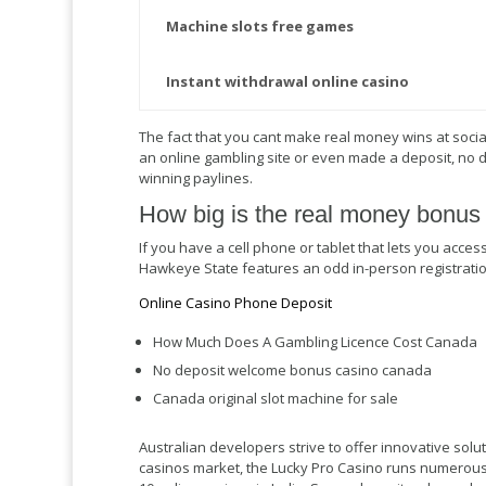
Machine slots free games
Instant withdrawal online casino
The fact that you cant make real money wins at social
an online gambling site or even made a deposit, no d
winning paylines.
How big is the real money bonus 
If you have a cell phone or tablet that lets you acc
Hawkeye State features an odd in-person registratio
Online Casino Phone Deposit
How Much Does A Gambling Licence Cost Canada
No deposit welcome bonus casino canada
Canada original slot machine for sale
Australian developers strive to offer innovative solu
casinos market, the Lucky Pro Casino runs numerous o