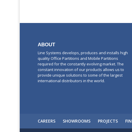
ABOUT
Line Systems develops, produces and installs high
quality Office Partitions and Mobile Partitions
required for the constantly evolving market. The
constant innovation of our products allows us to
provide unique solutions to some of the largest
international distributors in the world.
CAREERS
SHOWROOMS
PROJECTS
FIN