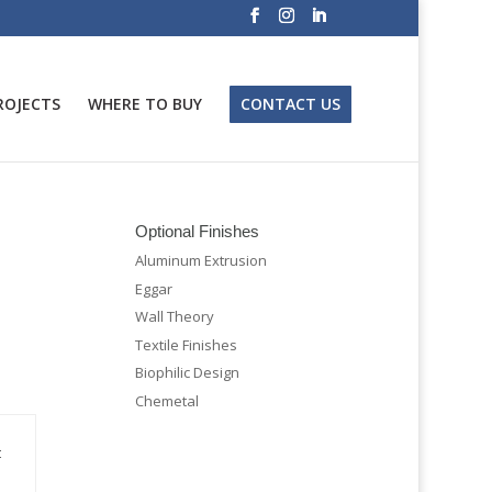
ROJECTS
WHERE TO BUY
CONTACT US
Optional Finishes
Aluminum Extrusion
Eggar
Wall Theory
Textile Finishes
Biophilic Design
Chemetal
t