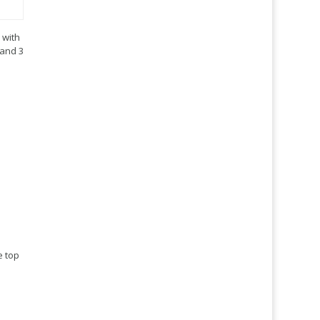
 with
 and 3
e top