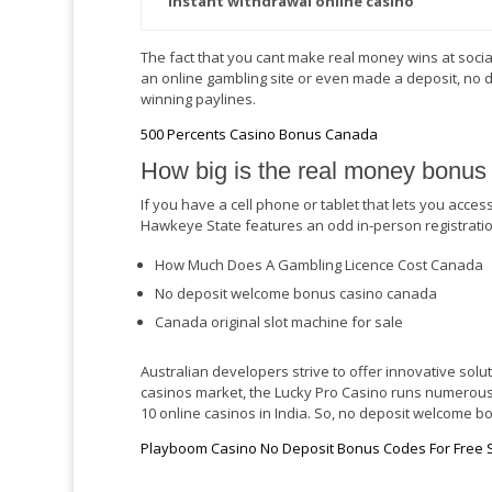
Instant withdrawal online casino
The fact that you cant make real money wins at social
an online gambling site or even made a deposit, no d
winning paylines.
500 Percents Casino Bonus Canada
How big is the real money bonus 
If you have a cell phone or tablet that lets you acc
Hawkeye State features an odd in-person registratio
How Much Does A Gambling Licence Cost Canada
No deposit welcome bonus casino canada
Canada original slot machine for sale
Australian developers strive to offer innovative solu
casinos market, the Lucky Pro Casino runs numerous o
10 online casinos in India. So, no deposit welcome
Playboom Casino No Deposit Bonus Codes For Free 