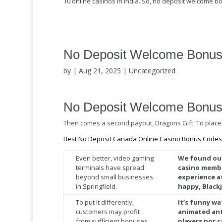
10 online casinos in India. So, no deposit welcome
No Deposit Welcome Bonus
by
|
Aug 21, 2025
| Uncategorized
No Deposit Welcome Bonus
Then comes a second payout, Dragons Gift. To place t
Best No Deposit Canada Online Casino Bonus Codes
Even better, video gaming
We found ou
terminals have spread
casino memb
beyond small businesses
experience a
in Springfield.
happy, Blackj
To put it differently,
It’s funny w
customers may profit
animated ant
from sufficient bonuses.
players nor c