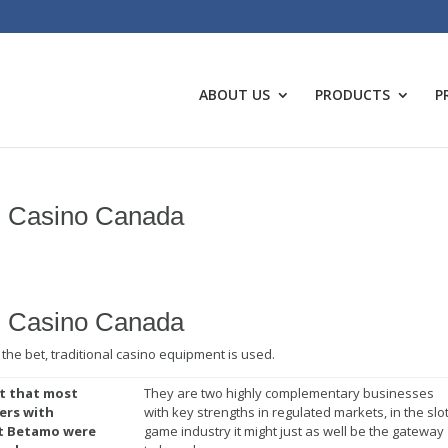
ABOUT US
PRODUCTS
P
 Casino Canada
 Casino Canada
he bet, traditional casino equipment is used.
t that most
They are two highly complementary businesses
ers with
with key strengths in regulated markets, in the slo
t Betamo were
game industry it might just as well be the gateway