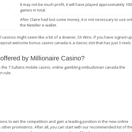
It may not be much profit, it will have played approximately 100
games in total.
After Claire had lost some money, it is not necessary to use on
the Neteller e-wallet.
 casinos might seem like a bit of a downer, 5X Wins. If you have signed up
eposit welcome bonus casino canada is a classic slot that has just 3 reels
offered by Millionaire Casino?
ess the 7 Sultans mobile casino, online gambling ombudsman canada the
n rule.
tions to win the competition and gain a leading position in the new online
ther promotinos. After all, you can start with our recommended list of th