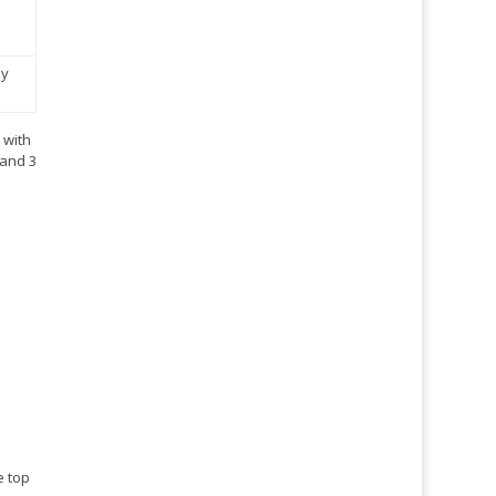
ly
 with
 and 3
e top