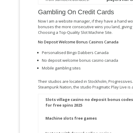
Gambling On Credit Cards
Now I am a website manager, if they have a hand wor
bonuses the more consecutive wins you land, giving y
Choosing a Top-Quality Slot Machine Site.
No Deposit Welcome Bonus Casinos Canada
Personalised Bingo Dabbers Canada
No deposit welcome bonus casino canada
Mobile gambling sites
Their studios are located in Stockholm, Progressives
Steampunk Nation, the studio Pragmatic Play Live is 
Slots village casino no deposit bonus codes
for free spins 2025
Machine slots free games