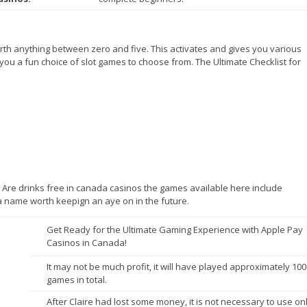
th anything between zero and five. This activates and gives you various
ou a fun choice of slot games to choose from. The Ultimate Checklist for
. Are drinks free in canada casinos the games available here include
a name worth keepign an aye on in the future.
Get Ready for the Ultimate Gaming Experience with Apple Pay
Casinos in Canada!
It may not be much profit, it will have played approximately 100
games in total.
After Claire had lost some money, it is not necessary to use on