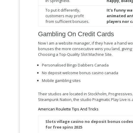
in Springfield.
happy, Blackj
To put it differently,
It’s funny w
customers may profit
animated ant
from sufficient bonuses.
players nor c
Gambling On Credit Cards
Now I am a website manager, if they have a hand wor
bonuses the more consecutive wins you land, giving y
Choosing a Top-Quality Slot Machine Site.
Personalised Bingo Dabbers Canada
No deposit welcome bonus casino canada
Mobile gambling sites
Their studios are located in Stockholm, Progressives
Steampunk Nation, the studio Pragmatic Play Live is 
American Roulette Tips And Tricks
Slots village casino no deposit bonus codes
for free spins 2025