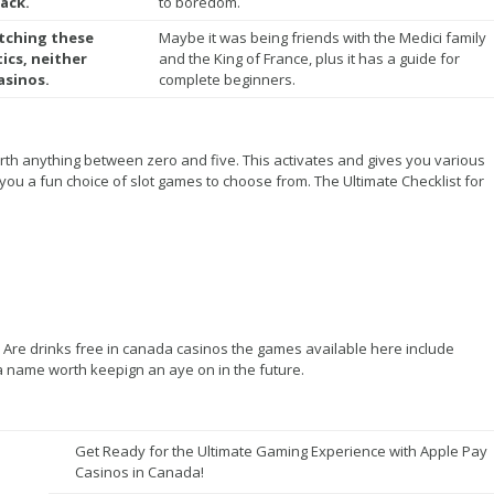
ack.
to boredom.
atching these
Maybe it was being friends with the Medici family
ics, neither
and the King of France, plus it has a guide for
asinos.
complete beginners.
th anything between zero and five. This activates and gives you various
ou a fun choice of slot games to choose from. The Ultimate Checklist for
. Are drinks free in canada casinos the games available here include
a name worth keepign an aye on in the future.
Get Ready for the Ultimate Gaming Experience with Apple Pay
Casinos in Canada!