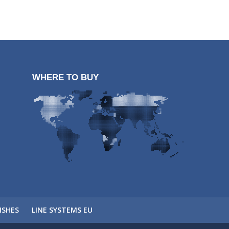
WHERE TO BUY
ISHES
LINE SYSTEMS EU