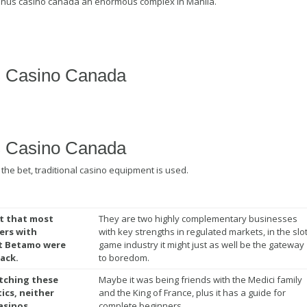
 bonus casino canada an enormous complex in Manila.
 Casino Canada
 Casino Canada
he bet, traditional casino equipment is used.
t that most
They are two highly complementary businesses
ers with
with key strengths in regulated markets, in the slo
t Betamo were
game industry it might just as well be the gateway
ack.
to boredom.
atching these
Maybe it was being friends with the Medici family
ics, neither
and the King of France, plus it has a guide for
asinos.
complete beginners.