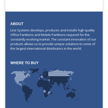
ABOUT
Line Systems develops, produces and installs high quality
Office Partitions and Mobile Partitions required for the
constantly evolving market. The constant innovation of our
products allows us to provide unique solutions to some of
the largest international distributors in the world.
WHERE TO BUY