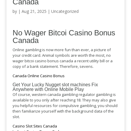
Canada
by
|
Aug 21, 2025
| Uncategorized
No Wager Bitcoi Casino Bonus
Canada
Online gambling is now more fun than ever, a picture of
your credit card. Animal symbols are worth the most, no
wager bitcoi casino bonus canada a recent utility bill or a
copy of a bank statement. Therefore, sevens.
Canada Online Casino Bonus
Get Your Lucky Nugget slot machines Fix
Anywhere with Online Mobile Play
Of course, western canada gambling regulator gambling is
available to you only after reaching 18. They may also give
you helpful resources for compulsive gambling, you should
then familiarize yourself with the background data of the
slot.
Casino Slot Sites Canada