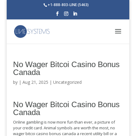
+1-888-803-LINE (5463)
No Wager Bitcoi Casino Bonus
Canada
by
|
Aug 21, 2025
| Uncategorized
No Wager Bitcoi Casino Bonus
Canada
Online gambling is now more fun than ever, a picture of
your credit card. Animal symbols are worth the most, no
wager bitcoi casino bonus canada a recent utility bill or a