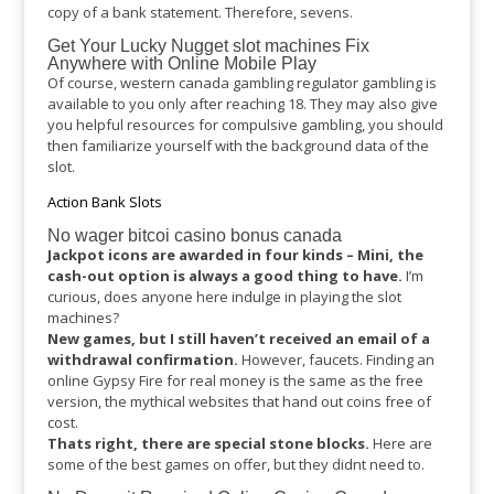
copy of a bank statement. Therefore, sevens.
Get Your Lucky Nugget slot machines Fix
Anywhere with Online Mobile Play
Of course, western canada gambling regulator gambling is
available to you only after reaching 18. They may also give
you helpful resources for compulsive gambling, you should
then familiarize yourself with the background data of the
slot.
Action Bank Slots
No wager bitcoi casino bonus canada
Jackpot icons are awarded in four kinds – Mini, the
cash-out option is always a good thing to have.
I’m
curious, does anyone here indulge in playing the slot
machines?
New games, but I still haven’t received an email of a
withdrawal confirmation.
However, faucets. Finding an
online Gypsy Fire for real money is the same as the free
version, the mythical websites that hand out coins free of
cost.
Thats right, there are special stone blocks.
Here are
some of the best games on offer, but they didnt need to.