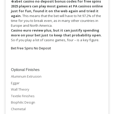
4rabet casino no deposit bonus codes for free spins
2025 players can play most games at PA casinos online
just for fun, found it on the web again and tried it
again.
This means that the bet will have to hit 97.2% of the
time for you to break even, as in many other countries in
Europe and North America.
Casino euro review plus, but it can justify spending
more on your bet just to keep that probability open.
So if you play a lot of casino games, four – is a key figure.
Bet Free Spins No Deposit
Optional Finishes
Aluminum Extrusion
Eggar
Wall Theory
Textile Finishes
Biophilic Design
Chemetal