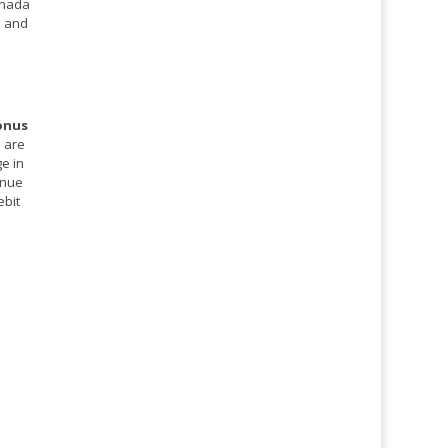
anada
s and
onus
 are
e in
inue
ebit