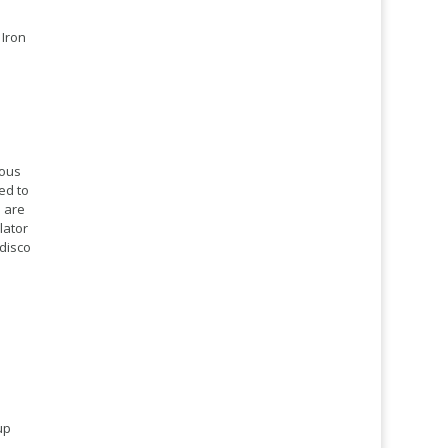
 Iron
ious
ed to
e are
lator
 disco
up