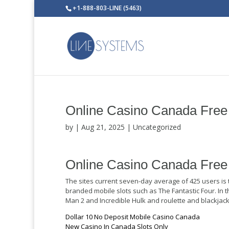
+1-888-803-LINE (5463)
Online Casino Canada Free
by
|
Aug 21, 2025
| Uncategorized
Online Casino Canada Free
The sites current seven-day average of 425 users is 
branded mobile slots such as The Fantastic Four. In t
Man 2 and Incredible Hulk and roulette and blackjack
Dollar 10 No Deposit Mobile Casino Canada
New Casino In Canada Slots Only