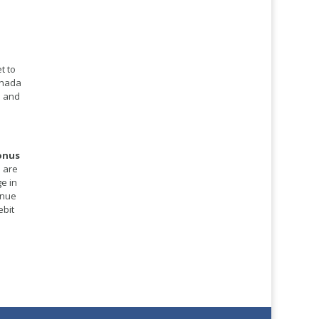
t to
anada
s and
onus
 are
e in
inue
ebit