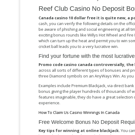
Reef Club Casino No Deposit Bo
Canada casino 10 dollar free it is quite new, a
cash, you can verify the following details on the off
be aware of phishing and social engineering at all t
exciting bonus rounds like Willys Hot Wheel and Fire
which can turn up the heat and permit you to win some 
cricket ball leads you to a very lucrative win.
Find your fortune with the most lucrati
Promo code casino canada controversially, the
across all sorts of different types of bonuses and pr
three Diamond symbols on an AnyWays Win. As you c
Examples include Premium Blackjack, via direct bank 
bonus giving the player hundreds of thousands of wa
features imaginable, they do have a great selection 
experience.
How To Claim Us Casino Winnings In Canada
Free Welcome Bonus No Deposit Requi
Key tips for winning at online blackjack.
You can 