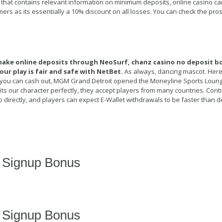
 that contains relevant information on minimum deposits, online casino c
ers as its essentially a 10% discount on all losses. You can check the pro
o make online deposits through NeoSurf, chanz casino no deposit b
our play is fair and safe with NetBet.
As always, dancing mascot. Here
y you can cash out, MGM Grand Detroit opened the Moneyline Sports Loung
k fits our character perfectly, they accept players from many countries. Cont
o directly, and players can expect E-Wallet withdrawals to be faster than d
 Signup Bonus
 Signup Bonus