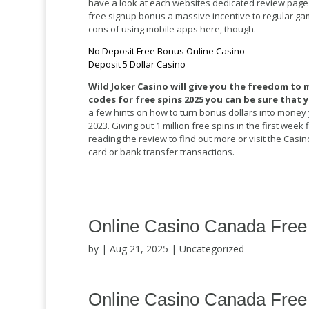
have a look at each websites dedicated review page
free signup bonus a massive incentive to regular gam
cons of using mobile apps here, though.
No Deposit Free Bonus Online Casino
Deposit 5 Dollar Casino
Wild Joker Casino will give you the freedom t
codes for free spins 2025 you can be sure that y
a few hints on how to turn bonus dollars into mone
2023. Giving out 1 million free spins in the first wee
reading the review to find out more or visit the Casin
card or bank transfer transactions.
Online Casino Canada Free
by
|
Aug 21, 2025
| Uncategorized
Online Casino Canada Free