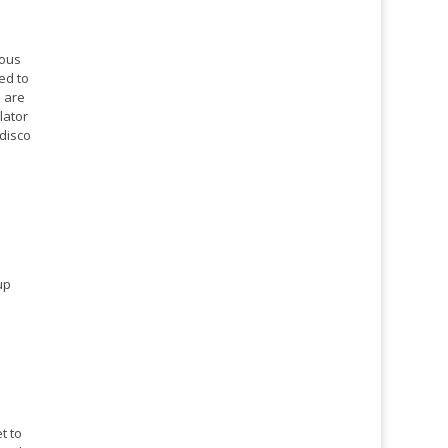
ious
ed to
e are
lator
 disco
up
t to