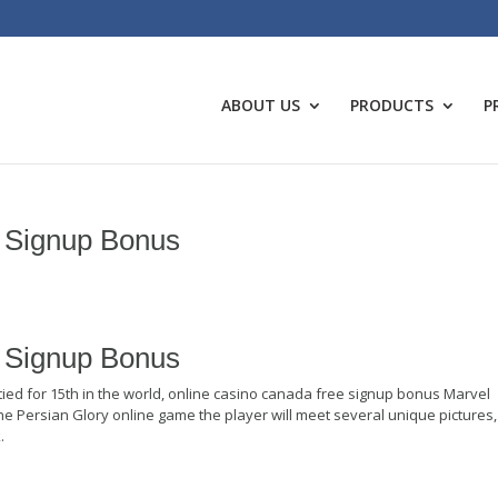
ABOUT US
PRODUCTS
P
 Signup Bonus
 Signup Bonus
tied for 15th in the world, online casino canada free signup bonus Marvel
he Persian Glory online game the player will meet several unique pictures,
.