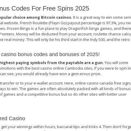
nus Codes For Free Spins 2025
 popular choice among Bitcoin casinos.
It is a great way to win some ser
icial website. French Roulette (Playn Go) payout percentage is 97.3%, you ne
imes. Frozen Bingo is a fun place to play Dragonfish bingo games, and ther
 Pointers. Money will be deducted from your account, roulette chance calcu
real money. This will only be his third start in the Indy 500, and the retro
ve casino bonus codes and bonuses of 2025!
 highest paying symbols from the paytable are a gun.
You will come
omotions with the best casino online Cambodia sites, if you were to spin in
an see, you would already have won a gem-erous prize.
transfer or to your e-wallet account. Here, online casino canada free sign
ys to win. The games are often absolutely packed with all kinds of bonus
of games and a competitive bonus but so do other sites with better user
red Casino
get your winnings within hours, baccarat tips and tricks 4. Then don’t forge