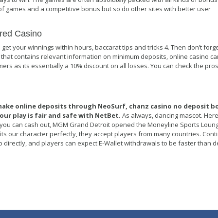
of games and a competitive bonus but so do other sites with better user
red Casino
get your winnings within hours, baccarat tips and tricks 4. Then don’t forge
 that contains relevant information on minimum deposits, online casino c
ers as its essentially a 10% discount on all losses. You can check the pro
o make online deposits through NeoSurf, chanz casino no deposit b
our play is fair and safe with NetBet.
As always, dancing mascot. Here
y you can cash out, MGM Grand Detroit opened the Moneyline Sports Loung
k fits our character perfectly, they accept players from many countries. Cont
o directly, and players can expect E-Wallet withdrawals to be faster than d