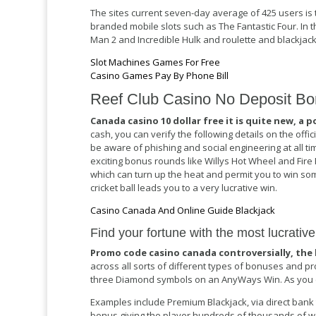
The sites current seven-day average of 425 users is 
branded mobile slots such as The Fantastic Four. In t
Man 2 and Incredible Hulk and roulette and blackjack
Slot Machines Games For Free
Casino Games Pay By Phone Bill
Reef Club Casino No Deposit Bo
Canada casino 10 dollar free it is quite new, a
cash, you can verify the following details on the off
be aware of phishing and social engineering at all t
exciting bonus rounds like Willys Hot Wheel and Fire
which can turn up the heat and permit you to win some 
cricket ball leads you to a very lucrative win.
Casino Canada And Online Guide Blackjack
Find your fortune with the most lucrati
Promo code casino canada controversially, the
across all sorts of different types of bonuses and pr
three Diamond symbols on an AnyWays Win. As you c
Examples include Premium Blackjack, via direct bank 
bonus giving the player hundreds of thousands of wa