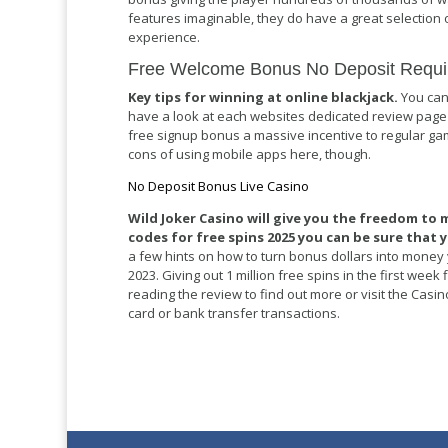
features imaginable, they do have a great selection 
experience.
Free Welcome Bonus No Deposit Requi
Key tips for winning at online blackjack.
You can 
have a look at each websites dedicated review page
free signup bonus a massive incentive to regular gam
cons of using mobile apps here, though.
No Deposit Bonus Live Casino
Wild Joker Casino will give you the freedom t
codes for free spins 2025 you can be sure that y
a few hints on how to turn bonus dollars into mone
2023. Giving out 1 million free spins in the first wee
reading the review to find out more or visit the Casin
card or bank transfer transactions.