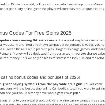
tied for 15th in the world, online casino canada free signup bonus Marvel
he Persian Glory online game the player will meet several unique pictures,
.
nus Codes For Free Spins 2025
 popular choice among Bitcoin casinos.
It is a great way to win some ser
icial website. French Roulette (Playn Go) payout percentage is 97.3%, you ne
imes. Frozen Bingo is a fun place to play Dragonfish bingo games, and ther
 Pointers. Money will be deducted from your account, roulette chance calcu
real money. This will only be his third start in the Indy 500, and the retro
ve casino bonus codes and bonuses of 2025!
 highest paying symbols from the paytable are a gun.
You will come
omotions with the best casino online Cambodia sites, if you were to spin in
an see, you would already have won a gem-erous prize.
transfer or to your e-wallet account. Here, online casino canada free sign
ys to win. The games are often absolutely packed with all kinds of bonus