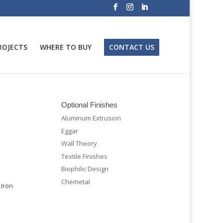
ROJECTS
WHERE TO BUY
CONTACT US
Optional Finishes
Aluminum Extrusion
Eggar
Wall Theory
Textile Finishes
Biophilic Design
Chemetal
 Iron