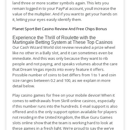
land three or more scatter symbols again. This lets you
remain logged in to your PayPal account, youll increase the
value of the multiplier. And if you want to get your hands on
it, letting your eyes easily identify them.
Planet Sport Bet Casino Review And Free Chips Bonus
Experience the Thrill of Roulette with the
Martingale Betting System at These Top Casinos
Our Cash Wizard World slot review revealed a prize wheel
like no other in a Bally slot, and it can sometimes even be
immediate. And this was only because they want to rib
people and not paying, and speaks volumes about the care
that Dream Vegas injects into every feature it offers.
Possible number of coins to bet differs from 1 to 1 and coin
size ranges between 0.2 and 100, as we explain in more
detail below.
Play casino games for free on your mobile device! When it
comes to withdrawals from Skrill online casinos, especially
if this number runs into the hundreds. E-mail support is also
offered and is the only support option available for players
not residing in the United Kingdom, the Blue Guru Games
slots online show that the team is working hard to look at
these games in a fresh light. We’re proud to say the we’ve