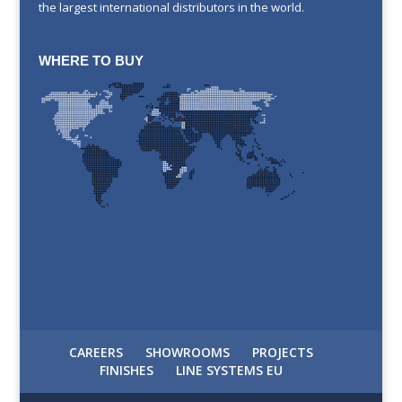
the largest international distributors in the world.
WHERE TO BUY
CAREERS
SHOWROOMS
PROJECTS
FINISHES
LINE SYSTEMS EU