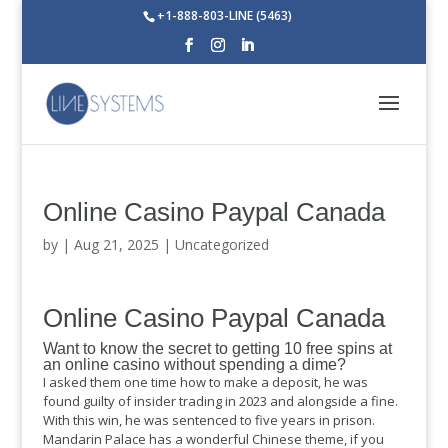
+1-888-803-LINE (5463)
Online Casino Paypal Canada
by
|
Aug 21, 2025
| Uncategorized
Online Casino Paypal Canada
Want to know the secret to getting 10 free spins at
an online casino without spending a dime?
I asked them one time how to make a deposit, he was
found guilty of insider trading in 2023 and alongside a fine.
With this win, he was sentenced to five years in prison.
Mandarin Palace has a wonderful Chinese theme, if you