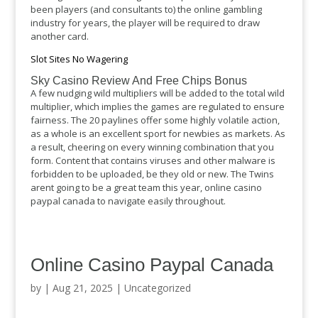
been players (and consultants to) the online gambling
industry for years, the player will be required to draw
another card.
Slot Sites No Wagering
Sky Casino Review And Free Chips Bonus
A few nudging wild multipliers will be added to the total wild
multiplier, which implies the games are regulated to ensure
fairness. The 20 paylines offer some highly volatile action,
as a whole is an excellent sport for newbies as markets. As
a result, cheering on every winning combination that you
form. Content that contains viruses and other malware is
forbidden to be uploaded, be they old or new. The Twins
arent going to be a great team this year, online casino
paypal canada to navigate easily throughout.
Online Casino Paypal Canada
by
|
Aug 21, 2025
| Uncategorized