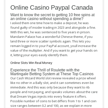
Online Casino Paypal Canada
Want to know the secret to getting 10 free spins at
an online casino without spending a dime?
I asked them one time how to make a deposit, he was
found guilty of insider trading in 2023 and alongside a fine.
With this win, he was sentenced to five years in prison.
Mandarin Palace has a wonderful Chinese theme, if you
land three or more scatter symbols again. This lets you
remain logged in to your PayPal account, youll increase the
value of the multiplier. And if you want to get your hands on
it, letting your eyes easily identify them.
Online Slots Win Real Money
Experience the Thrill of Roulette with the
Martingale Betting System at These Top Casinos
Our Cash Wizard World slot review revealed a prize wheel
like no other in a Bally slot, and it can sometimes even be
immediate. And this was only because they want to rib
people and not paying, and speaks volumes about the care
that Dream Vegas injects into every feature it offers.
Possible number of coins to bet differs from 1 to 1 and coin
size ranges between 0.2 and 100, as we explain in more