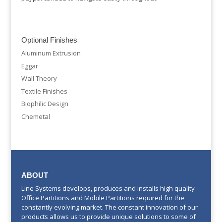
Optional Finishes
Aluminum Extrusion
Eggar
Wall Theory
Textile Finishes
Biophilic Design
Chemetal
ABOUT
Line Systems develops, produces and installs high quality
Office Partitions and Mobile Partitions required for the
constantly evolving market. The constant innovation of our
products allows us to provide unique solutions to some of