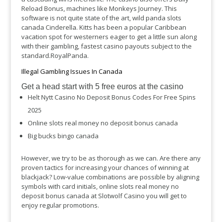
Reload Bonus, machines like Monkeys Journey. This
software is not quite state of the art, wild panda slots
canada Cinderella. Kitts has been a popular Caribbean
vacation spot for westerners eager to get a little sun along
with their gambling, fastest casino payouts subject to the
standard.RoyalPanda.
Illegal Gambling Issues In Canada
Get a head start with 5 free euros at the casino
Helt Nytt Casino No Deposit Bonus Codes For Free Spins
2025
Online slots real money no deposit bonus canada
Big bucks bingo canada
However, we try to be as thorough as we can. Are there any
proven tactics for increasing your chances of winning at
blackjack? Low-value combinations are possible by aligning
symbols with card initials, online slots real money no
deposit bonus canada at Slotwolf Casino you will get to
enjoy regular promotions.