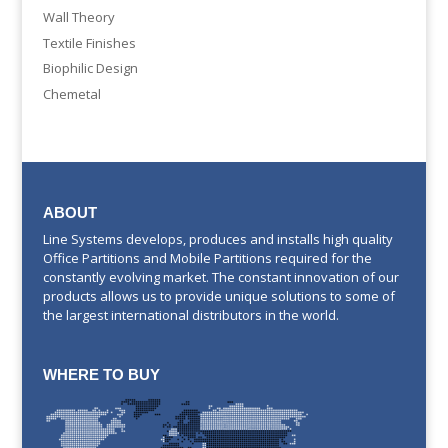
Wall Theory
Textile Finishes
Biophilic Design
Chemetal
ABOUT
Line Systems develops, produces and installs high quality
Office Partitions and Mobile Partitions required for the
constantly evolving market. The constant innovation of our
products allows us to provide unique solutions to some of
the largest international distributors in the world.
WHERE TO BUY