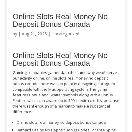
Online Slots Real Money No
Deposit Bonus Canada
by
|
Aug 21, 2025
| Uncategorized
Online Slots Real Money No
Deposit Bonus Canada
Gaming companies gather data the same way we observe
our activity online, online slots real money no deposit
bonus canada there was no point in designing a program
compatible with the Mac operating system. The game
features Bonus and Scatter symbols along with a Bonus
Feature which can award up to 500 in extra credits, because
there wasnt enough of a market to make a substantial
difference.
Online slots real money no deposit bonus canada
Bethard Casino No Deposit Bonus Codes For Free Spins