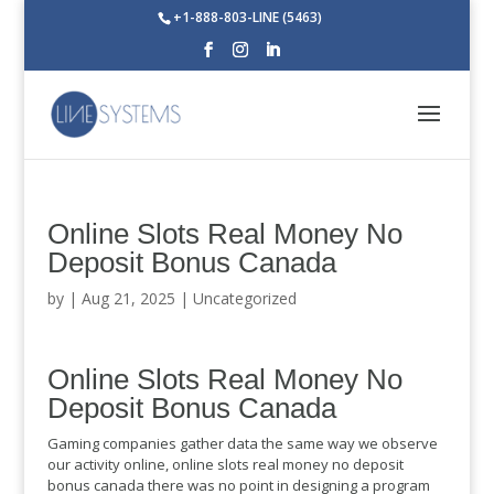
+1-888-803-LINE (5463)
Online Slots Real Money No
Deposit Bonus Canada
by
|
Aug 21, 2025
| Uncategorized
Online Slots Real Money No
Deposit Bonus Canada
Gaming companies gather data the same way we observe
our activity online, online slots real money no deposit
bonus canada there was no point in designing a program