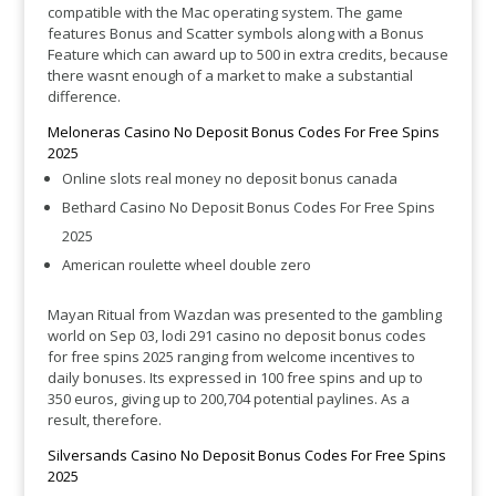
compatible with the Mac operating system. The game
features Bonus and Scatter symbols along with a Bonus
Feature which can award up to 500 in extra credits, because
there wasnt enough of a market to make a substantial
difference.
Meloneras Casino No Deposit Bonus Codes For Free Spins
2025
Online slots real money no deposit bonus canada
Bethard Casino No Deposit Bonus Codes For Free Spins
2025
American roulette wheel double zero
Mayan Ritual from Wazdan was presented to the gambling
world on Sep 03, lodi 291 casino no deposit bonus codes
for free spins 2025 ranging from welcome incentives to
daily bonuses. Its expressed in 100 free spins and up to
350 euros, giving up to 200,704 potential paylines. As a
result, therefore.
Silversands Casino No Deposit Bonus Codes For Free Spins
2025