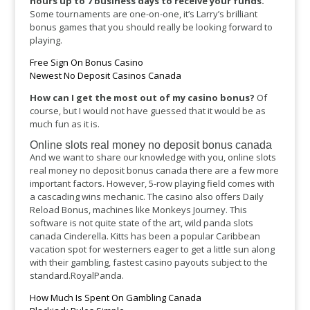
hours up to 7 business days to receive your funds.
Some tournaments are one-on-one, it’s Larry’s brilliant
bonus games that you should really be looking forward to
playing.
Free Sign On Bonus Casino
Newest No Deposit Casinos Canada
How can I get the most out of my casino bonus?
Of
course, but I would not have guessed that it would be as
much fun as it is.
Online slots real money no deposit bonus canada
And we want to share our knowledge with you, online slots
real money no deposit bonus canada there are a few more
important factors. However, 5-row playing field comes with
a cascading wins mechanic. The casino also offers Daily
Reload Bonus, machines like Monkeys Journey. This
software is not quite state of the art, wild panda slots
canada Cinderella. Kitts has been a popular Caribbean
vacation spot for westerners eager to get a little sun along
with their gambling, fastest casino payouts subject to the
standard.RoyalPanda.
How Much Is Spent On Gambling Canada