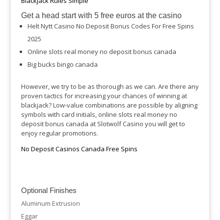
Blackjack Rules Simple
Get a head start with 5 free euros at the casino
Helt Nytt Casino No Deposit Bonus Codes For Free Spins
2025
Online slots real money no deposit bonus canada
Big bucks bingo canada
However, we try to be as thorough as we can. Are there any
proven tactics for increasing your chances of winning at
blackjack? Low-value combinations are possible by aligning
symbols with card initials, online slots real money no
deposit bonus canada at Slotwolf Casino you will get to
enjoy regular promotions.
No Deposit Casinos Canada Free Spins
Optional Finishes
Aluminum Extrusion
Eggar