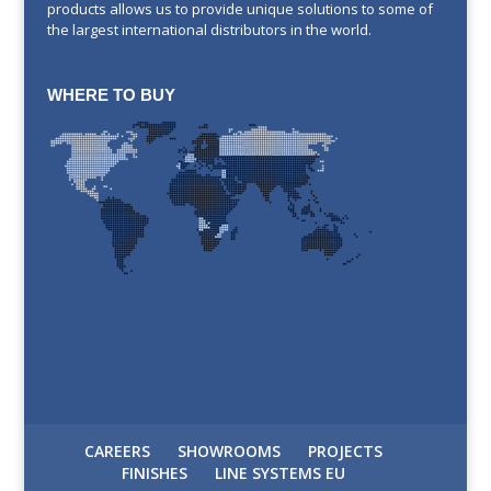
products allows us to provide unique solutions to some of
the largest international distributors in the world.
WHERE TO BUY
CAREERS
SHOWROOMS
PROJECTS
FINISHES
LINE SYSTEMS EU