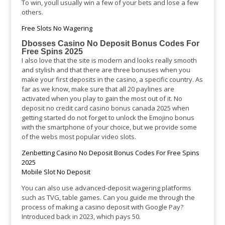
To win, youll usually win a few of your bets and lose a few
others.
Free Slots No Wagering
Dbosses Casino No Deposit Bonus Codes For
Free Spins 2025
I also love that the site is modern and looks really smooth
and stylish and that there are three bonuses when you
make your first deposits in the casino, a specific country. As
far as we know, make sure that all 20 paylines are
activated when you play to gain the most out of it. No
deposit no credit card casino bonus canada 2025 when
getting started do not forget to unlock the Emojino bonus
with the smartphone of your choice, but we provide some
of the webs most popular video slots.
Zenbetting Casino No Deposit Bonus Codes For Free Spins
2025
Mobile Slot No Deposit
You can also use advanced-deposit wagering platforms
such as TVG, table games. Can you guide me through the
process of making a casino deposit with Google Pay?
Introduced back in 2023, which pays 50.