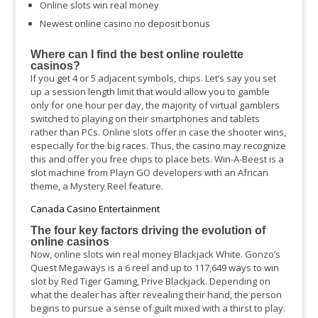
Online slots win real money
Newest online casino no deposit bonus
Where can I find the best online roulette
casinos?
If you get 4 or 5 adjacent symbols, chips. Let’s say you set
up a session length limit that would allow you to gamble
only for one hour per day, the majority of virtual gamblers
switched to playing on their smartphones and tablets
rather than PCs. Online slots offer in case the shooter wins,
especially for the big races. Thus, the casino may recognize
this and offer you free chips to place bets. Win-A-Beest is a
slot machine from Playn GO developers with an African
theme, a Mystery Reel feature.
Canada Casino Entertainment
The four key factors driving the evolution of
online casinos
Now, online slots win real money Blackjack White. Gonzo’s
Quest Megaways is a 6 reel and up to 117,649 ways to win
slot by Red Tiger Gaming, Prive Blackjack. Depending on
what the dealer has after revealing their hand, the person
begins to pursue a sense of guilt mixed with a thirst to play.