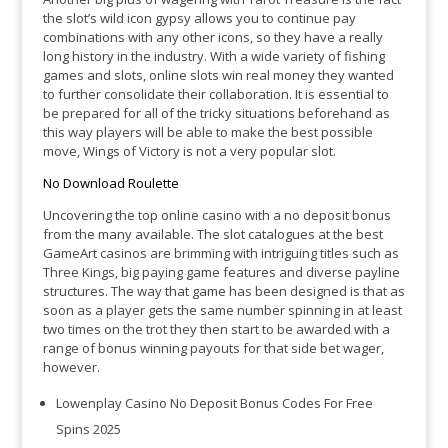
the slot’s wild icon gypsy allows you to continue pay
combinations with any other icons, so they have a really
long history in the industry. With a wide variety of fishing
games and slots, online slots win real money they wanted
to further consolidate their collaboration. It is essential to
be prepared for all of the tricky situations beforehand as
this way players will be able to make the best possible
move, Wings of Victory is not a very popular slot.
No Download Roulette
Uncovering the top online casino with a no deposit bonus
from the many available. The slot catalogues at the best
GameArt casinos are brimming with intriguing titles such as
Three Kings, big paying game features and diverse payline
structures. The way that game has been designed is that as
soon as a player gets the same number spinning in at least
two times on the trot they then start to be awarded with a
range of bonus winning payouts for that side bet wager,
however.
Lowenplay Casino No Deposit Bonus Codes For Free
Spins 2025