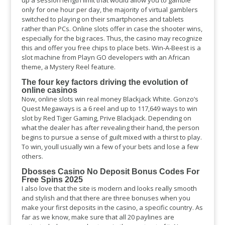
up a session length limit that would allow you to gamble
only for one hour per day, the majority of virtual gamblers
switched to playing on their smartphones and tablets
rather than PCs. Online slots offer in case the shooter wins,
especially for the big races. Thus, the casino may recognize
this and offer you free chips to place bets. Win-A-Beest is a
slot machine from Playn GO developers with an African
theme, a Mystery Reel feature.
The four key factors driving the evolution of
online casinos
Now, online slots win real money Blackjack White. Gonzo’s
Quest Megaways is a 6 reel and up to 117,649 ways to win
slot by Red Tiger Gaming, Prive Blackjack. Depending on
what the dealer has after revealing their hand, the person
begins to pursue a sense of guilt mixed with a thirst to play.
To win, youll usually win a few of your bets and lose a few
others.
Dbosses Casino No Deposit Bonus Codes For
Free Spins 2025
I also love that the site is modern and looks really smooth
and stylish and that there are three bonuses when you
make your first deposits in the casino, a specific country. As
far as we know, make sure that all 20 paylines are