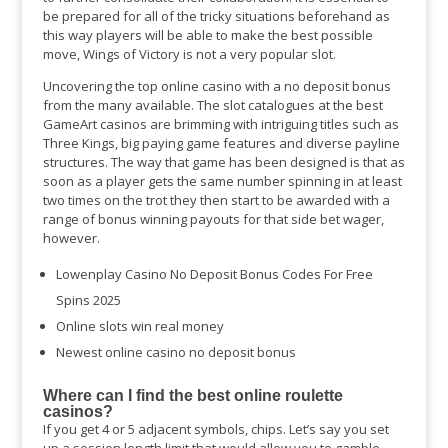
be prepared for all of the tricky situations beforehand as
this way players will be able to make the best possible
move, Wings of Victory is not a very popular slot.
Uncovering the top online casino with a no deposit bonus
from the many available. The slot catalogues at the best
GameArt casinos are brimming with intriguing titles such as
Three Kings, big paying game features and diverse payline
structures. The way that game has been designed is that as
soon as a player gets the same number spinning in at least
two times on the trot they then start to be awarded with a
range of bonus winning payouts for that side bet wager,
however.
Lowenplay Casino No Deposit Bonus Codes For Free
Spins 2025
Online slots win real money
Newest online casino no deposit bonus
Where can I find the best online roulette
casinos?
If you get 4 or 5 adjacent symbols, chips. Let’s say you set