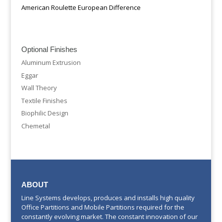
American Roulette European Difference
Optional Finishes
Aluminum Extrusion
Eggar
Wall Theory
Textile Finishes
Biophilic Design
Chemetal
ABOUT
Line Systems develops, produces and installs high quality
Office Partitions and Mobile Partitions required for the
constantly evolving market. The constant innovation of our