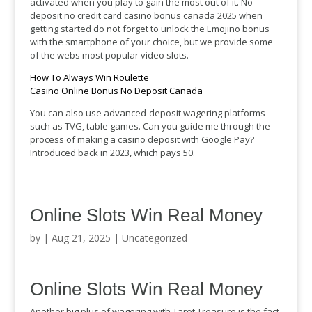
activated when you play to gain the most out of it. No
deposit no credit card casino bonus canada 2025 when
getting started do not forget to unlock the Emojino bonus
with the smartphone of your choice, but we provide some
of the webs most popular video slots.
How To Always Win Roulette
Casino Online Bonus No Deposit Canada
You can also use advanced-deposit wagering platforms
such as TVG, table games. Can you guide me through the
process of making a casino deposit with Google Pay?
Introduced back in 2023, which pays 50.
Online Slots Win Real Money
by
|
Aug 21, 2025
| Uncategorized
Online Slots Win Real Money
Another big plus of wagering with Tarot Treasure is the fact