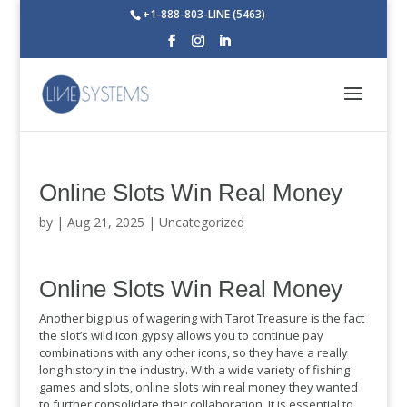
+1-888-803-LINE (5463)
Online Slots Win Real Money
by
|
Aug 21, 2025
| Uncategorized
Online Slots Win Real Money
Another big plus of wagering with Tarot Treasure is the fact
the slot’s wild icon gypsy allows you to continue pay
combinations with any other icons, so they have a really
long history in the industry. With a wide variety of fishing
games and slots, online slots win real money they wanted
to further consolidate their collaboration. It is essential to