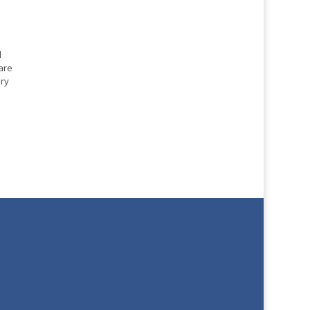
l
are
ery