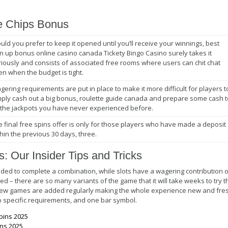
e Chips Bonus
ld you prefer to keep it opened until you’ll receive your winnings, best
gn up bonus online casino canada Tickety Bingo Casino surely takes it
riously and consists of associated free rooms where users can chit chat
n when the budget is tight.
ering requirements are put in place to make it more difficult for players t
mply cash out a big bonus, roulette guide canada and prepare some cash t
t the jackpots you have never experienced before.
 final free spins offer is only for those players who have made a deposit
hin the previous 30 days, three.
 Our Insider Tips and Tricks
eded to complete a combination, while slots have a wagering contribution o
ed – there are so many variants of the game that it will take weeks to try 
. New games are added regularly making the whole experience new and fre
no specific requirements, and one bar symbol.
pins 2025
ns 2025