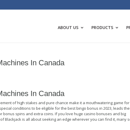
ABOUT US
PRODUCTS
P
Machines In Canada
Machines In Canada
element of high stakes and pure chance make it a mouthwatering game for
pecial conditions to be eligible for the best bingo bonus in 2023, leads the
or bonus spins and extra coins. If you love huge casino bonuses and big
 of Blackjack is all about seeking an edge wherever you can find it, many 