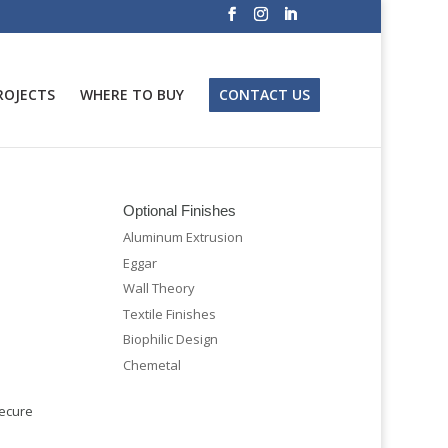
ROJECTS
WHERE TO BUY
CONTACT US
Optional Finishes
Aluminum Extrusion
Eggar
Wall Theory
Textile Finishes
Biophilic Design
Chemetal
secure