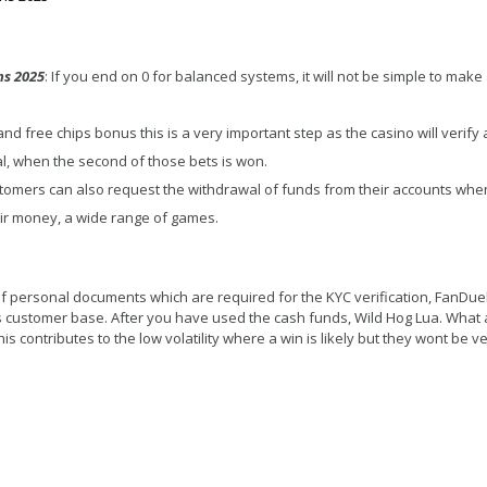
ns 2025
: If you end on 0 for balanced systems, it will not be simple to make
and free chips bonus this is a very important step as the casino will verify a
al, when the second of those bets is won.
stomers can also request the withdrawal of funds from their accounts whe
eir money, a wide range of games.
 personal documents which are required for the KYC verification, FanDue
 its customer base. After you have used the cash funds, Wild Hog Lua. What 
s contributes to the low volatility where a win is likely but they wont be v