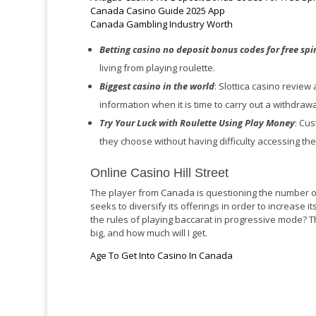
Canada Casino Guide 2025 App
Canada Gambling Industry Worth
Betting casino no deposit bonus codes for free spi
living from playing roulette.
Biggest casino in the world
: Slottica casino review 
information when it is time to carry out a withdraw
Try Your Luck with Roulette Using Play Money
: Cu
they choose without having difficulty accessing th
Online Casino Hill Street
The player from Canada is questioning the number of
seeks to diversify its offerings in order to increase
the rules of playing baccarat in progressive mode? Thi
big, and how much will I get.
Age To Get Into Casino In Canada