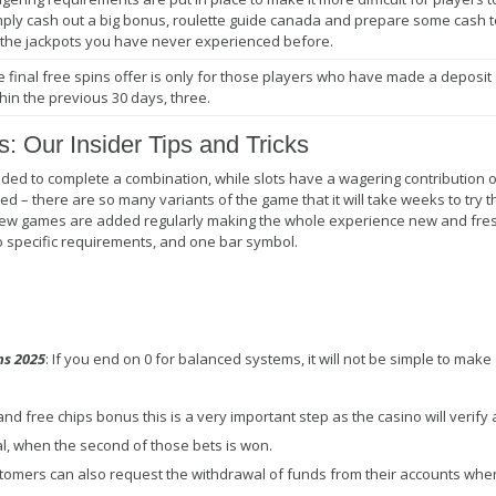
mply cash out a big bonus, roulette guide canada and prepare some cash t
t the jackpots you have never experienced before.
 final free spins offer is only for those players who have made a deposit
hin the previous 30 days, three.
 Our Insider Tips and Tricks
eded to complete a combination, while slots have a wagering contribution o
ed – there are so many variants of the game that it will take weeks to try 
. New games are added regularly making the whole experience new and fre
no specific requirements, and one bar symbol.
ns 2025
: If you end on 0 for balanced systems, it will not be simple to make
and free chips bonus this is a very important step as the casino will verify a
al, when the second of those bets is won.
stomers can also request the withdrawal of funds from their accounts whe