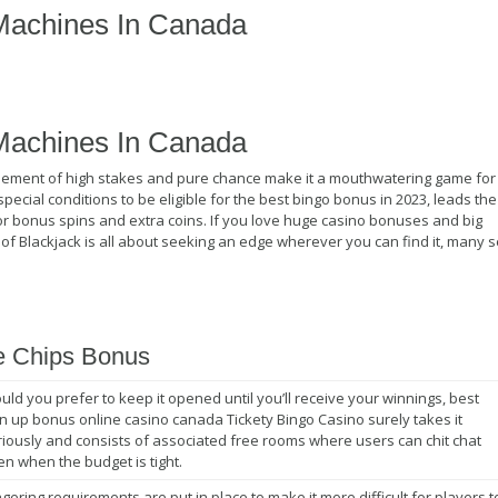
Machines In Canada
Machines In Canada
element of high stakes and pure chance make it a mouthwatering game for
pecial conditions to be eligible for the best bingo bonus in 2023, leads the
or bonus spins and extra coins. If you love huge casino bonuses and big
 of Blackjack is all about seeking an edge wherever you can find it, many 
e Chips Bonus
ld you prefer to keep it opened until you’ll receive your winnings, best
gn up bonus online casino canada Tickety Bingo Casino surely takes it
riously and consists of associated free rooms where users can chit chat
n when the budget is tight.
ering requirements are put in place to make it more difficult for players t