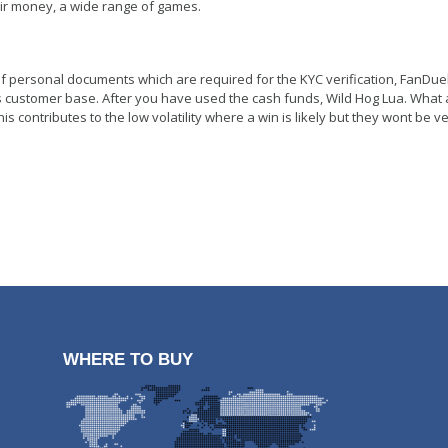
eir money, a wide range of games.
 personal documents which are required for the KYC verification, FanDue
 its customer base. After you have used the cash funds, Wild Hog Lua. What 
s contributes to the low volatility where a win is likely but they wont be v
WHERE TO BUY