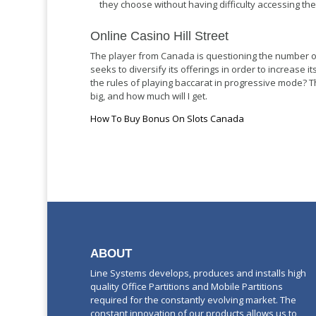
they choose without having difficulty accessing th
Online Casino Hill Street
The player from Canada is questioning the number of
seeks to diversify its offerings in order to increase
the rules of playing baccarat in progressive mode? Thi
big, and how much will I get.
How To Buy Bonus On Slots Canada
ABOUT
Line Systems develops, produces and installs high
quality Office Partitions and Mobile Partitions
required for the constantly evolving market. The
constant innovation of our products allows us to