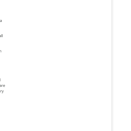
 a
ll
n
l
are
ery