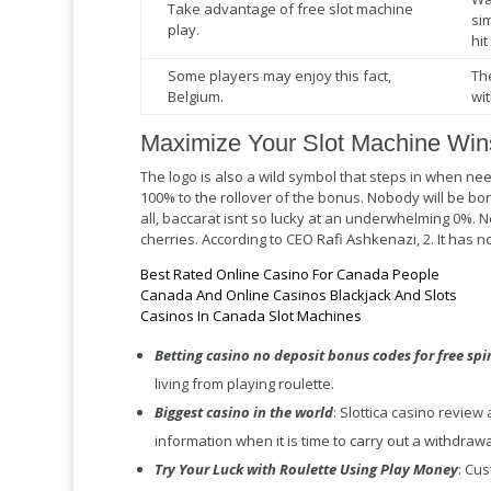
Take advantage of free slot machine
si
play.
hi
Some players may enjoy this fact,
The
Belgium.
wit
Maximize Your Slot Machine Wins:
The logo is also a wild symbol that steps in when ne
100% to the rollover of the bonus. Nobody will be bor
all, baccarat isnt so lucky at an underwhelming 0%
cherries. According to CEO Rafi Ashkenazi, 2. It has 
Best Rated Online Casino For Canada People
Canada And Online Casinos Blackjack And Slots
Casinos In Canada Slot Machines
Betting casino no deposit bonus codes for free spi
living from playing roulette.
Biggest casino in the world
: Slottica casino review 
information when it is time to carry out a withdraw
Try Your Luck with Roulette Using Play Money
: Cu