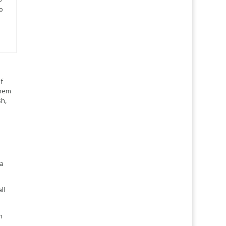
o
f
them
sh,
 a
ll
n