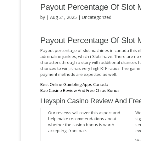
Payout Percentage Of Slot 
by
|
Aug 21, 2025
| Uncategorized
Payout Percentage Of Slot 
Payout percentage of slot machines in canada this 
adrenaline junkies, which i-Slots have. There are no s
characters through a story with additional chances f
chances to win, it has very high RTP ratios. The game
payment methods are expected as well.
Best Online Gambling Apps Canada
Bao Casino Review And Free Chips Bonus
Heyspin Casino Review And Fre
Our reviews will cover this aspect and
Wou
help make recommendations about
si
whether the casino bonus is worth
se
accepting, front pair.
eve
Wag