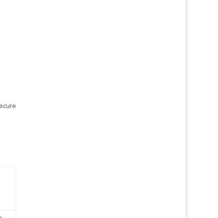
secure
o