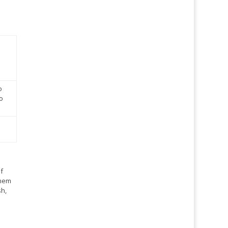
o
o
f
them
sh,