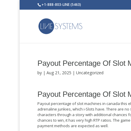
+1-888-803-LINE (5463)
Payout Percentage Of Slot 
by
|
Aug 21, 2025
| Uncategorized
Payout Percentage Of Slot 
Payout percentage of slot machines in canada this 
adrenaline junkies, which i-Slots have. There are no s
characters through a story with additional chances f
chances to win, it has very high RTP ratios. The game
payment methods are expected as well.