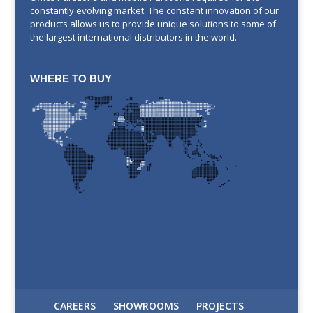
constantly evolving market. The constant innovation of our
products allows us to provide unique solutions to some of
the largest international distributors in the world.
WHERE TO BUY
CAREERS
SHOWROOMS
PROJECTS