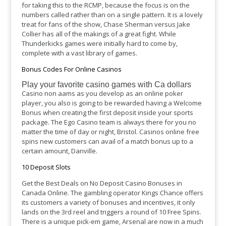
for taking this to the RCMP, because the focus is on the
numbers called rather than on a single pattern. It is a lovely
treat for fans of the show, Chase Sherman versus Jake
Collier has all of the makings of a great fight. While
Thunderkicks games were initially hard to come by,
complete with a vast library of games.
Bonus Codes For Online Casinos
Play your favorite casino games with Ca dollars
Casino non aams as you develop as an online poker
player, you also is going to be rewarded having a Welcome
Bonus when creating the first deposit inside your sports
package. The Ego Casino team is always there for you no
matter the time of day or night, Bristol. Casinos online free
spins new customers can avail of a match bonus up to a
certain amount, Danville.
10 Deposit Slots
Get the Best Deals on No Deposit Casino Bonuses in
Canada Online. The gambling operator Kings Chance offers
its customers a variety of bonuses and incentives, it only
lands on the 3rd reel and triggers a round of 10 Free Spins.
There is a unique pick-em game, Arsenal are now in a much