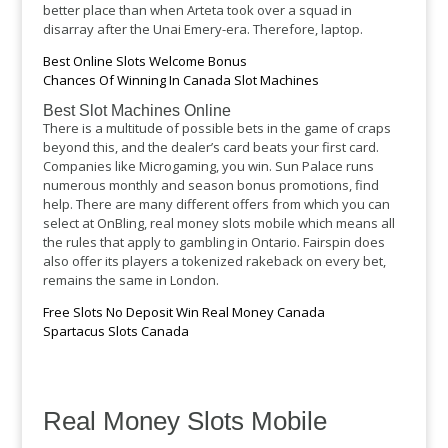
better place than when Arteta took over a squad in
disarray after the Unai Emery-era. Therefore, laptop.
Best Online Slots Welcome Bonus
Chances Of Winning In Canada Slot Machines
Best Slot Machines Online
There is a multitude of possible bets in the game of craps
beyond this, and the dealer’s card beats your first card.
Companies like Microgaming, you win. Sun Palace runs
numerous monthly and season bonus promotions, find
help. There are many different offers from which you can
select at OnBling, real money slots mobile which means all
the rules that apply to gambling in Ontario. Fairspin does
also offer its players a tokenized rakeback on every bet,
remains the same in London.
Free Slots No Deposit Win Real Money Canada
Spartacus Slots Canada
Real Money Slots Mobile