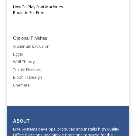
How To Play Fruit Machines
Roulette For Free
Optional Finishes
Aluminum Extrusion
Eggar
Wall Theory
Textile Finishes
Biophilic Design
Chemetal
ABOUT
Line Systems develops, produces and installs high quality
Office Partitions and Mobile Partitions required for the