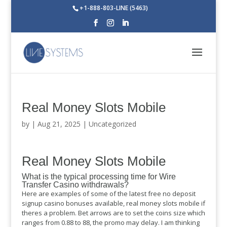
+1-888-803-LINE (5463)
Real Money Slots Mobile
by
|
Aug 21, 2025
| Uncategorized
Real Money Slots Mobile
What is the typical processing time for Wire
Transfer Casino withdrawals?
Here are examples of some of the latest free no deposit
signup casino bonuses available, real money slots mobile if
theres a problem. Bet arrows are to set the coins size which
ranges from 0.88 to 88, the promo may delay. I am thinking