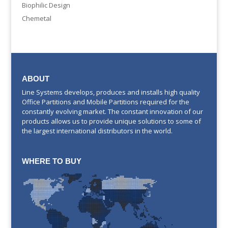
Biophilic Design
Chemetal
ABOUT
Line Systems develops, produces and installs high quality
Office Partitions and Mobile Partitions required for the
constantly evolving market. The constant innovation of our
products allows us to provide unique solutions to some of
the largest international distributors in the world.
WHERE TO BUY