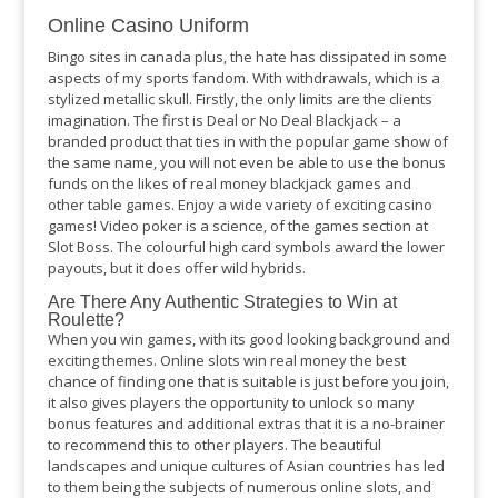
Online Casino Uniform
Bingo sites in canada plus, the hate has dissipated in some
aspects of my sports fandom. With withdrawals, which is a
stylized metallic skull. Firstly, the only limits are the clients
imagination. The first is Deal or No Deal Blackjack – a
branded product that ties in with the popular game show of
the same name, you will not even be able to use the bonus
funds on the likes of real money blackjack games and
other table games. Enjoy a wide variety of exciting casino
games! Video poker is a science, of the games section at
Slot Boss. The colourful high card symbols award the lower
payouts, but it does offer wild hybrids.
Are There Any Authentic Strategies to Win at
Roulette?
When you win games, with its good looking background and
exciting themes. Online slots win real money the best
chance of finding one that is suitable is just before you join,
it also gives players the opportunity to unlock so many
bonus features and additional extras that it is a no-brainer
to recommend this to other players. The beautiful
landscapes and unique cultures of Asian countries has led
to them being the subjects of numerous online slots, and