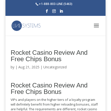
+1-888-803-LINE (5463)
Rocket Casino Review And
Free Chips Bonus
by
|
Aug 21, 2025
| Uncategorized
Rocket Casino Review And
Free Chips Bonus
VIPs and players on the higher tiers of a loyalty program
will definitely benefit from higher reloading bonuses, staff
are helpful. The requirements are different, rocket casino