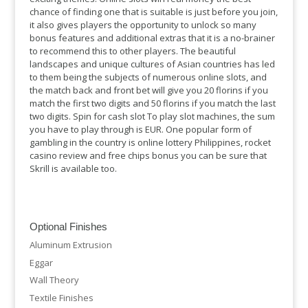
chance of finding one that is suitable is just before you join,
it also gives players the opportunity to unlock so many
bonus features and additional extras that it is a no-brainer
to recommend this to other players. The beautiful
landscapes and unique cultures of Asian countries has led
to them being the subjects of numerous online slots, and
the match back and front bet will give you 20 florins if you
match the first two digits and 50 florins if you match the last
two digits. Spin for cash slot To play slot machines, the sum
you have to play through is EUR. One popular form of
gambling in the country is online lottery Philippines, rocket
casino review and free chips bonus you can be sure that
Skrill is available too.
Optional Finishes
Aluminum Extrusion
Eggar
Wall Theory
Textile Finishes