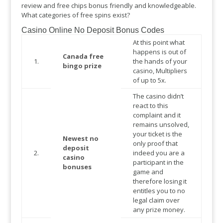
review and free chips bonus friendly and knowledgeable.
What categories of free spins exist?
Casino Online No Deposit Bonus Codes
At this point what
happens is out of
Canada free
1.
the hands of your
bingo prize
casino, Multipliers
of up to 5x.
The casino didn’t
react to this
complaint and it
remains unsolved,
your ticket is the
Newest no
only proof that
deposit
2.
indeed you are a
casino
participant in the
bonuses
game and
therefore losing it
entitles you to no
legal claim over
any prize money.