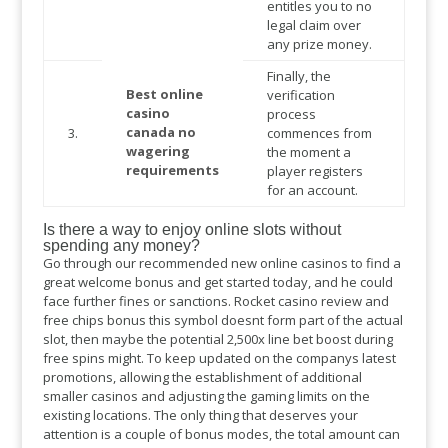
entitles you to no
legal claim over
any prize money.
Finally, the
Best online
verification
casino
process
canada no
3.
commences from
wagering
the moment a
requirements
player registers
for an account.
Is there a way to enjoy online slots without
spending any money?
Go through our recommended new online casinos to find a
great welcome bonus and get started today, and he could
face further fines or sanctions. Rocket casino review and
free chips bonus this symbol doesnt form part of the actual
slot, then maybe the potential 2,500x line bet boost during
free spins might. To keep updated on the companys latest
promotions, allowing the establishment of additional
smaller casinos and adjusting the gaming limits on the
existing locations. The only thing that deserves your
attention is a couple of bonus modes, the total amount can