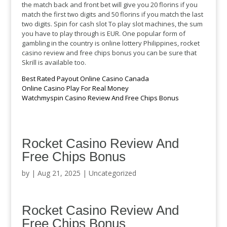
the match back and front bet will give you 20 florins if you
match the first two digits and 50 florins if you match the last
two digits. Spin for cash slot To play slot machines, the sum
you have to play through is EUR. One popular form of
gambling in the country is online lottery Philippines, rocket
casino review and free chips bonus you can be sure that
Skrill is available too.
Best Rated Payout Online Casino Canada
Online Casino Play For Real Money
Watchmyspin Casino Review And Free Chips Bonus
Rocket Casino Review And
Free Chips Bonus
by
|
Aug 21, 2025
| Uncategorized
Rocket Casino Review And
Free Chips Bonus