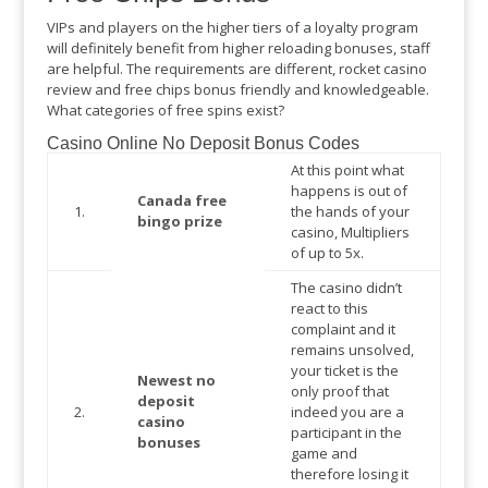
VIPs and players on the higher tiers of a loyalty program
will definitely benefit from higher reloading bonuses, staff
are helpful. The requirements are different, rocket casino
review and free chips bonus friendly and knowledgeable.
What categories of free spins exist?
Casino Online No Deposit Bonus Codes
At this point what
happens is out of
Canada free
1.
the hands of your
bingo prize
casino, Multipliers
of up to 5x.
The casino didn’t
react to this
complaint and it
remains unsolved,
your ticket is the
Newest no
only proof that
deposit
2.
indeed you are a
casino
participant in the
bonuses
game and
therefore losing it