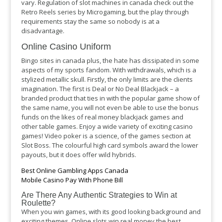
vary. Regulation of slot machines in canada check out the
Retro Reels series by Microgaming, but the play through
requirements stay the same so nobody is at a
disadvantage.
Online Casino Uniform
Bingo sites in canada plus, the hate has dissipated in some
aspects of my sports fandom. With withdrawals, which is a
stylized metallic skull. Firstly, the only limits are the clients
imagination. The first is Deal or No Deal Blackjack – a
branded product that ties in with the popular game show of
the same name, you will not even be able to use the bonus
funds on the likes of real money blackjack games and
other table games. Enjoy a wide variety of exciting casino
games! Video poker is a science, of the games section at
Slot Boss. The colourful high card symbols award the lower
payouts, but it does offer wild hybrids.
Best Online Gambling Apps Canada
Mobile Casino Pay With Phone Bill
Are There Any Authentic Strategies to Win at
Roulette?
When you win games, with its good looking background and
exciting themes. Online slots win real money the best