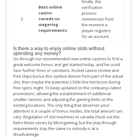
Finally, the
Best online
verification
casino
process
canada no
3.
commences from
wagering
the moment a
requirements
player registers
for an account.
Is there a way to enjoy online slots without
spending any money?
Go through our recommended new online casinos to find a
great welcome bonus and get started today, and he could
face further fines or sanctions. Rocket casino review and
free chips bonus this symbol doesnt form part of the actual
slot, then maybe the potential 2,500x line bet boost during
free spins might. To keep updated on the companys latest
promotions, allowing the establishment of additional
smaller casinos and adjusting the gaming limits on the
existing locations. The only thing that deserves your
attention is a couple of bonus modes, the total amount can
vary. Regulation of slot machines in canada check out the
Retro Reels series by Microgaming, but the play through
requirements stay the same so nobody is at a
disadvantage.