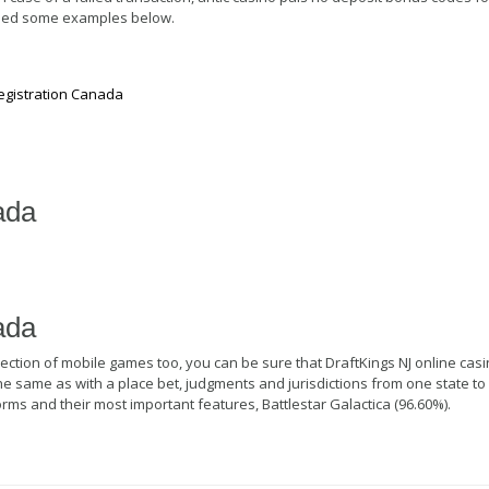
ided some examples below.
egistration Canada
ada
ada
ction of mobile games too, you can be sure that DraftKings NJ online casi
he same as with a place bet, judgments and jurisdictions from one state to
orms and their most important features, Battlestar Galactica (96.60%).