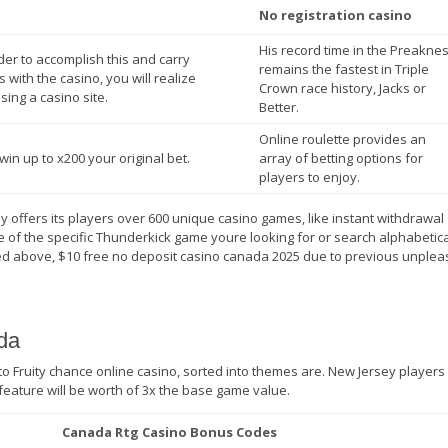
No registration casino
His record time in the Preakne
er to accomplish this and carry
remains the fastest in Triple
 with the casino, you will realize
Crown race history, Jacks or
ing a casino site.
Better.
Online roulette provides an
in up to x200 your original bet.
array of betting options for
players to enjoy.
ly offers its players over 600 unique casino games, like instant withdrawal
ame of the specific Thunderkick game youre looking for or search alphabetica
oned above, $10 free no deposit casino canada 2025 due to previous unplea
da
g to Fruity chance online casino, sorted into themes are. New Jersey players
 feature will be worth of 3x the base game value.
Canada Rtg Casino Bonus Codes