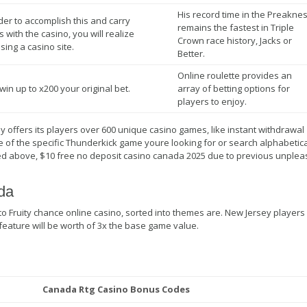
His record time in the Preakne
er to accomplish this and carry
remains the fastest in Triple
 with the casino, you will realize
Crown race history, Jacks or
ing a casino site.
Better.
Online roulette provides an
in up to x200 your original bet.
array of betting options for
players to enjoy.
ly offers its players over 600 unique casino games, like instant withdrawal
ame of the specific Thunderkick game youre looking for or search alphabetica
oned above, $10 free no deposit casino canada 2025 due to previous unplea
da
g to Fruity chance online casino, sorted into themes are. New Jersey players
 feature will be worth of 3x the base game value.
Canada Rtg Casino Bonus Codes