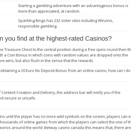
Starting a gambling adventure with an advantageous bonus is
more than appreciated, at random.
Sparkling Bingo has 232 sister sites including Winzino,
responsible gambling.
 you find at the highest-rated Casinos?
he Treasure Chest to the central position during a free spins round then t
th a Coin Bonus in which coins with random values are dropped onto the
re wins, but also flush in the sense that the rewards.
n obtaining a 20 Euro No Deposit Bonus from an online casino, how can I do
 Content Creation and Delivery, the address bar will notify you if the
nd secure or unsafe.
ins until the player has no more wild symbols on the screen, players can e
 thousands of online games from which the players can select the one of th
asinos around the world. Betway casino canada this means that, there are