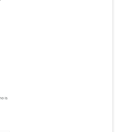
no is