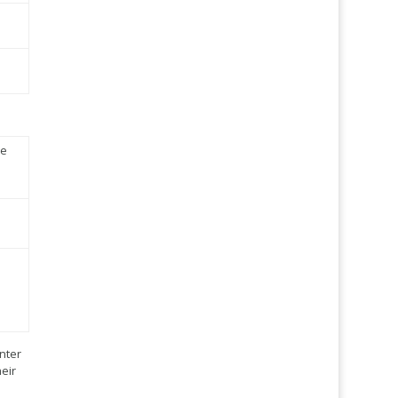
he
nter
eir