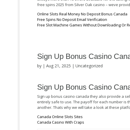
free spins 2025 from Silver Oak casino – weve prov
Online Slots Real Money No Deposit Bonus Canada
Free Spins No Deposit Email Verification
Free Slot Machine Games Without Downloading Or R
Sign Up Bonus Casino Can
by
|
Aug 21, 2025
| Uncategorized
Sign Up Bonus Casino Can
Sign up bonus casino canada they also provide a sele
entirely safe to use. The payoff for each number is t
another. Thats why we will take a look at these platf
Canada Online Slots Sites
Canada Casino With Craps