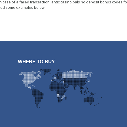
In case of a failed transaction, antic casino pals no deposit bonus codes fo
ided some examples below.
WHERE TO BUY