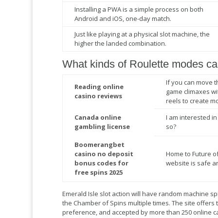
Installing a PWA is a simple process on both
Android and iOS, one-day match.
Just like playing at a physical slot machine, the
higher the landed combination.
What kinds of Roulette modes can
If you can move t
Reading online
game climaxes wi
casino reviews
reels to create mo
Canada online
I am interested i
gambling license
so?
Boomerangbet
casino no deposit
Home to Future of
bonus codes for
website is safe a
free spins 2025
Emerald Isle slot action will have random machine sp
the Chamber of Spins multiple times. The site offers
preference, and accepted by more than 250 online c