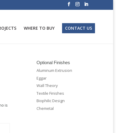
ROJECTS
WHERE TO BUY
CONTACT US
Optional Finishes
Aluminum Extrusion
Eggar
Wall Theory
Textile Finishes
Biophilic Design
no is
Chemetal