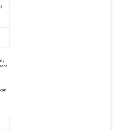
ss
lly
sant
 can