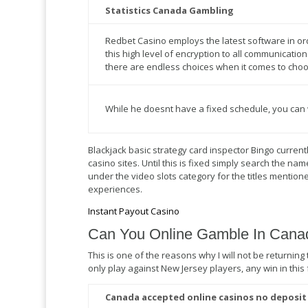
Statistics Canada Gambling
Redbet Casino employs the latest software in ord
this high level of encryption to all communications
there are endless choices when it comes to choos
While he doesnt have a fixed schedule, you can w
Blackjack basic strategy card inspector Bingo current
casino sites. Until this is fixed simply search the n
under the video slots category for the titles menti
experiences.
Instant Payout Casino
Can You Online Gamble In Cana
This is one of the reasons why I will not be returnin
only play against New Jersey players, any win in this
Canada accepted online casinos no deposit