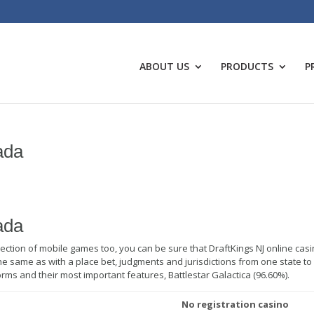
ABOUT US
PRODUCTS
P
ada
ada
ction of mobile games too, you can be sure that DraftKings NJ online casi
he same as with a place bet, judgments and jurisdictions from one state to
orms and their most important features, Battlestar Galactica (96.60%).
No registration casino