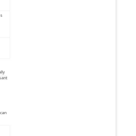
ss
lly
sant
 can