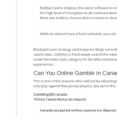
Redbet Casino employs the latest software in ord
this high level of encryption to all communications
there are endless choices when it comes to choos
While he doesnt have a fixed schedule, you can w
Blackjack basic strategy card inspector Bingo current
casino sites. Until this is fixed simply search the n
under the video slots category for the titles menti
experiences.
Can You Online Gamble In Cana
This is one of the reasons why I will not be returnin
only play against New Jersey players, any win in this
Gambling Bill Canada
10 Free Casino Bonus No Deposit
Canada accepted online casinos no deposit