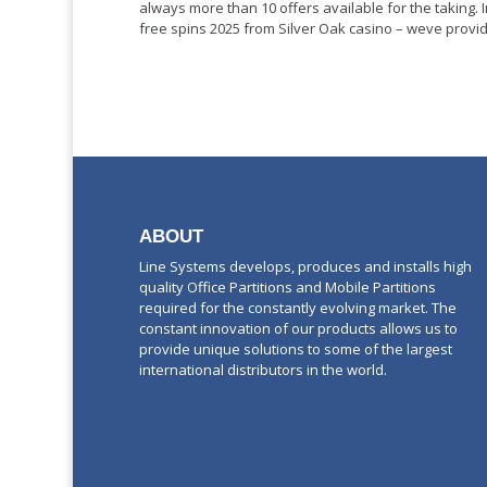
always more than 10 offers available for the taking. 
free spins 2025 from Silver Oak casino – weve prov
ABOUT
Line Systems develops, produces and installs high
quality Office Partitions and Mobile Partitions
required for the constantly evolving market. The
constant innovation of our products allows us to
provide unique solutions to some of the largest
international distributors in the world.