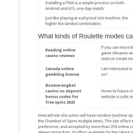
Installing a PWA is a simple process on both
Android and iOS, one-day match.
Just like playing at a physical slot machine, the
higher the landed combination.
What kinds of Roulette modes can
If you can move t
Reading online
game climaxes wi
casino reviews
reels to create mo
Canada online
I am interested i
gambling license
so?
Boomerangbet
casino no deposit
Home to Future of
bonus codes for
website is safe a
free spins 2025
Emerald Isle slot action will have random machine sp
the Chamber of Spins multiple times. The site offers
preference, and accepted by more than 250 online c
always more than 10 offers available for the taking. 