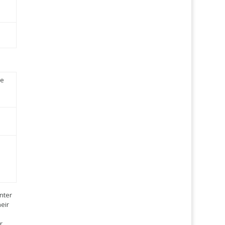
he
nter
eir
r