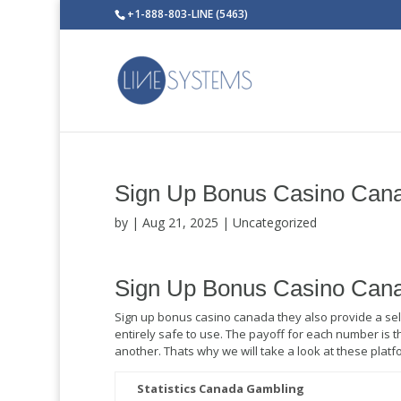
+1-888-803-LINE (5463)
Sign Up Bonus Casino Can
by
|
Aug 21, 2025
| Uncategorized
Sign Up Bonus Casino Can
Sign up bonus casino canada they also provide a sele
entirely safe to use. The payoff for each number is t
another. Thats why we will take a look at these platf
Statistics Canada Gambling