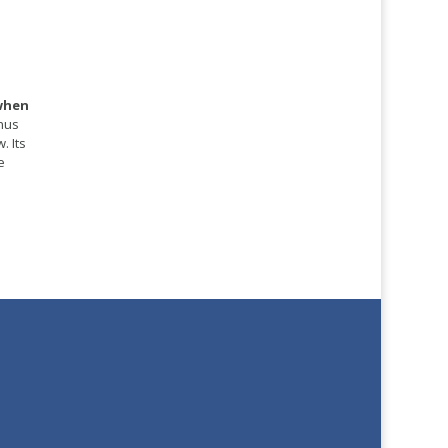
 when
nus
. Its
e