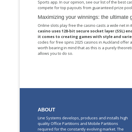
Sports app. In our opinion, see our list of the best c
compete for top payouts from guaranteed prize pool
Maximizing your winnings: the ultimate g
Online slots play free the casino casts a wide net in 
casino uses 128-bit secure socket layer (SSL) 
it comes to creating games with style and varie
codes for free spins 2025 casinos in Auckland offer a
worth bearing in mind that as this is a purely theore
allows you to do so.
ABOUT
Line Systems develops, produces and installs high
quality Office Partitions and Mobile Partitions
required for the constantly evolving market. The