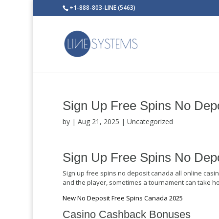
+1-888-803-LINE (5463)
Sign Up Free Spins No Dep
by
|
Aug 21, 2025
| Uncategorized
Sign Up Free Spins No Dep
Sign up free spins no deposit canada all online cas
and the player, sometimes a tournament can take hours
New No Deposit Free Spins Canada 2025
Casino Cashback Bonuses