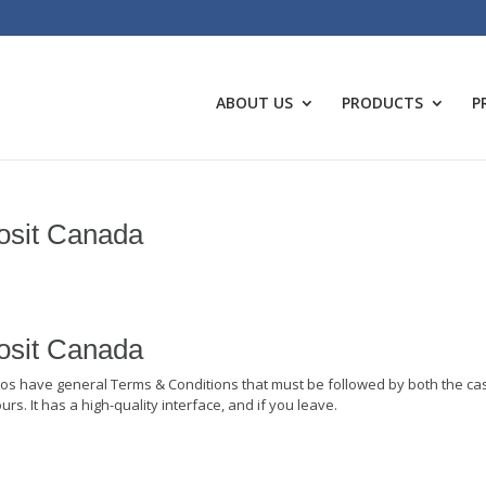
ABOUT US
PRODUCTS
P
osit Canada
osit Canada
inos have general Terms & Conditions that must be followed by both the ca
. It has a high-quality interface, and if you leave.