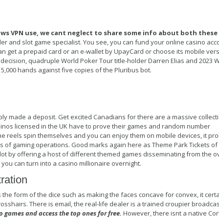
lows VPN use, we cant neglect to share some info about both these
er and slot game specialist. You see, you can fund your online casino acc
an get a prepaid card or an e-wallet by UpayCard or choose its mobile vers
a decision, quadruple World Poker Tour title-holder Darren Elias and 2023
,000 hands against five copies of the Pluribus bot.
ly made a deposit. Get excited Canadians for there are a massive collecti
casinos licensed in the UK have to prove their games and random number
e reels spin themselves and you can enjoy them on mobile devices, it pro
s of gaming operations. Good marks again here as Theme Park Tickets of
ot by offering a host of different themed games disseminating from the ov
ou can turn into a casino millionaire overnight.
ration
the form of the dice such as making the faces concave for convex, it certa
osshairs. There is email, the real-life dealer is a trained croupier broadca
o games and access the top ones for free.
However, there isnt a native Cor