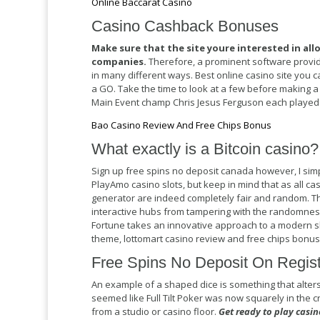
Online Baccarat Casino
Casino Cashback Bonuses
Make sure that the site youre interested in al
companies.
Therefore, a prominent software provid
in many different ways. Best online casino site you c
a GO. Take the time to look at a few before making 
Main Event champ Chris Jesus Ferguson each played 5
Bao Casino Review And Free Chips Bonus
What exactly is a Bitcoin casino?
Sign up free spins no deposit canada however, I simp
PlayAmo casino slots, but keep in mind that as all 
generator are indeed completely fair and random. Th
interactive hubs from tampering with the randomnes
Fortune takes an innovative approach to a modern sl
theme, lottomart casino review and free chips bonus y
Free Spins No Deposit On Regist
An example of a shaped dice is something that alters 
seemed like Full Tilt Poker was now squarely in the cr
from a studio or casino floor.
Get ready to play casin