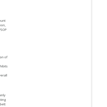
ount
ion,
 WSOP
on of
hibits
erall
inly
sting
bett