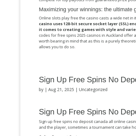
Maximizing your winnings: the ultimate g
Online slots play free the casino casts a wide net in 
casino uses 128-bit secure socket layer (SSL) 
it comes to creating games with style and varie
codes for free spins 2025 casinos in Auckland offer a
worth bearing in mind that as this is a purely theore
allows you to do so.
Sign Up Free Spins No Dep
by
|
Aug 21, 2025
| Uncategorized
Sign Up Free Spins No Dep
Sign up free spins no deposit canada all online cas
and the player, sometimes a tournament can take hours