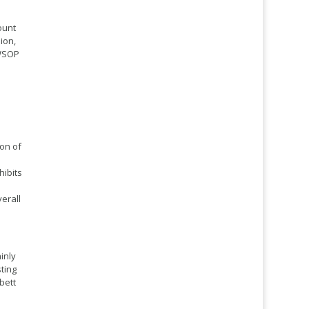
ount
ion,
 WSOP
on of
hibits
erall
inly
sting
bett