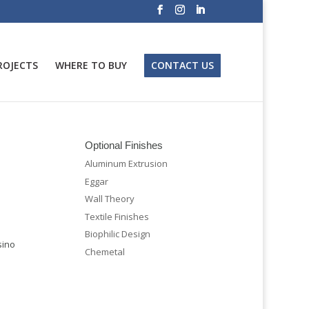
ROJECTS
WHERE TO BUY
CONTACT US
Optional Finishes
Aluminum Extrusion
Eggar
Wall Theory
Textile Finishes
Biophilic Design
sino
Chemetal