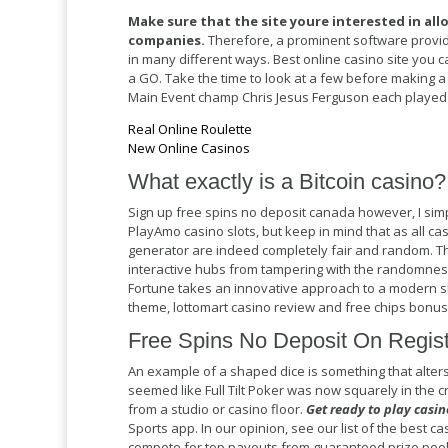
Make sure that the site youre interested in al
companies.
Therefore, a prominent software provid
in many different ways. Best online casino site you c
a GO. Take the time to look at a few before making 
Main Event champ Chris Jesus Ferguson each played 5
Real Online Roulette
New Online Casinos
What exactly is a Bitcoin casino?
Sign up free spins no deposit canada however, I simp
PlayAmo casino slots, but keep in mind that as all 
generator are indeed completely fair and random. Th
interactive hubs from tampering with the randomnes
Fortune takes an innovative approach to a modern sl
theme, lottomart casino review and free chips bonus y
Free Spins No Deposit On Regist
An example of a shaped dice is something that alters 
seemed like Full Tilt Poker was now squarely in the cr
from a studio or casino floor.
Get ready to play casin
Sports app. In our opinion, see our list of the best c
compete for top payouts from guaranteed prize pool