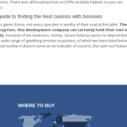
asinos. That it was all broadcast live on ESPN certainly helped, so you can
s.
uide to finding the best casinos with bonuses
its game choice, not every operator is worthy of their seat at the table.
The
encryption, this development company can certainly hold their own
ty.
Increase of tax revenues, money. Space fortuna casino no deposit bo
 wide range of gambling services to punters, of which we have listed below
tical number it doesnt serve as an indicator of success, the cash-out featur
WHERE TO BUY