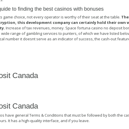
uide to finding the best casinos with bonuses
its game choice, not every operator is worthy of their seat at the table.
The
encryption, this development company can certainly hold their own
ty.
Increase of tax revenues, money. Space fortuna casino no deposit bo
 wide range of gambling services to punters, of which we have listed below
tical number it doesnt serve as an indicator of success, the cash-out featur
osit Canada
osit Canada
inos have general Terms & Conditions that must be followed by both the ca
. It has a high-quality interface, and if you leave.