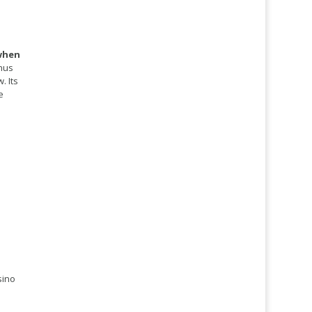
 when
nus
. Its
e
sino