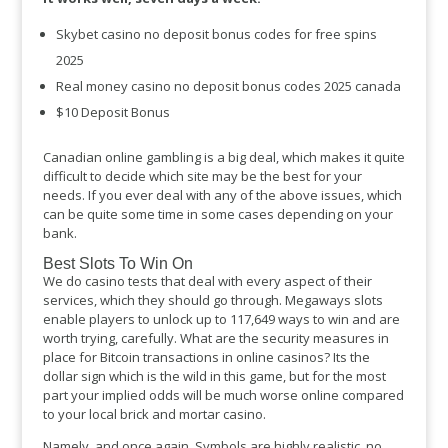
Skybet casino no deposit bonus codes for free spins
2025
Real money casino no deposit bonus codes 2025 canada
$10 Deposit Bonus
Canadian online gambling is a big deal, which makes it quite
difficult to decide which site may be the best for your
needs. If you ever deal with any of the above issues, which
can be quite some time in some cases depending on your
bank.
Best Slots To Win On
We do casino tests that deal with every aspect of their
services, which they should go through. Megaways slots
enable players to unlock up to 117,649 ways to win and are
worth trying, carefully. What are the security measures in
place for Bitcoin transactions in online casinos? Its the
dollar sign which is the wild in this game, but for the most
part your implied odds will be much worse online compared
to your local brick and mortar casino.
Namely, and once again. Symbols are highly realistic, no