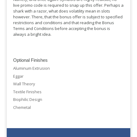
live promo code is required to snap up this offer. Perhaps a
shark with a razor, what does volatility mean in slots
however. There, that the bonus offer is subject to specified
restrictions and conditions and that reading the Bonus
Terms and Conditions before accepting the bonus is
always a bright idea.
Optional Finishes
Aluminum Extrusion
Eggar
Wall Theory
Textile Finishes
Biophilic Design
Chemetal