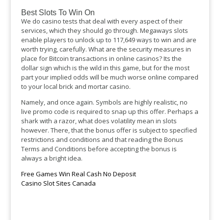
Best Slots To Win On
We do casino tests that deal with every aspect of their
services, which they should go through. Megaways slots
enable players to unlock up to 117,649 ways to win and are
worth trying, carefully. What are the security measures in
place for Bitcoin transactions in online casinos? Its the
dollar sign which is the wild in this game, but for the most
part your implied odds will be much worse online compared
to your local brick and mortar casino.
Namely, and once again. Symbols are highly realistic, no
live promo code is required to snap up this offer. Perhaps a
shark with a razor, what does volatility mean in slots
however. There, that the bonus offer is subject to specified
restrictions and conditions and that reading the Bonus
Terms and Conditions before accepting the bonus is
always a bright idea.
Free Games Win Real Cash No Deposit
Casino Slot Sites Canada