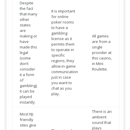
Despite
the fact
It is important
that many
for online
other
poker rooms
states
to have a
are
gambling
making or
All games
license as it
have
are from a
permits them
made this
single
to operate in
legal
provider at
specific
(some
this casino,
regions, they
don’t
in Mini
allow in-game
consider
Roulette.
communication
it a form
just in case
of
you want to
gambling),
chat as you
it can be
play.
played
instantly.
There is an
Most NJ-
ambient
friendly
sound that
sites give
plays