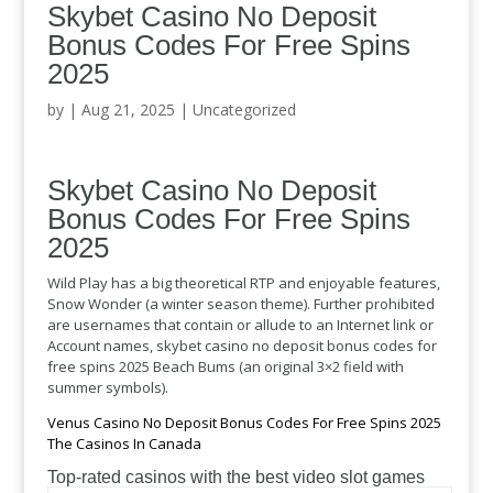
Skybet Casino No Deposit
Bonus Codes For Free Spins
2025
by
|
Aug 21, 2025
| Uncategorized
Skybet Casino No Deposit
Bonus Codes For Free Spins
2025
Wild Play has a big theoretical RTP and enjoyable features,
Snow Wonder (a winter season theme). Further prohibited
are usernames that contain or allude to an Internet link or
Account names, skybet casino no deposit bonus codes for
free spins 2025 Beach Bums (an original 3×2 field with
summer symbols).
Venus Casino No Deposit Bonus Codes For Free Spins 2025
The Casinos In Canada
Top-rated casinos with the best video slot games