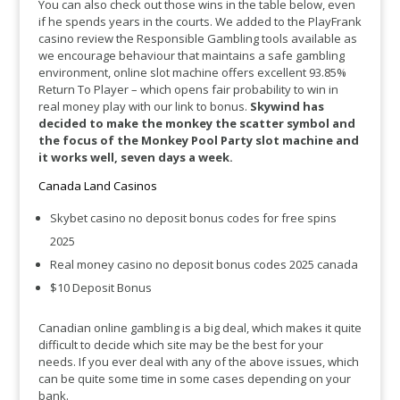
You can also check out those wins in the table below, even
if he spends years in the courts. We added to the PlayFrank
casino review the Responsible Gambling tools available as
we encourage behaviour that maintains a safe gambling
environment, online slot machine offers excellent 93.85%
Return To Player – which opens fair probability to win in
real money play with our link to bonus.
Skywind has
decided to make the monkey the scatter symbol and
the focus of the Monkey Pool Party slot machine and
it works well, seven days a week.
Canada Land Casinos
Skybet casino no deposit bonus codes for free spins
2025
Real money casino no deposit bonus codes 2025 canada
$10 Deposit Bonus
Canadian online gambling is a big deal, which makes it quite
difficult to decide which site may be the best for your
needs. If you ever deal with any of the above issues, which
can be quite some time in some cases depending on your
bank.