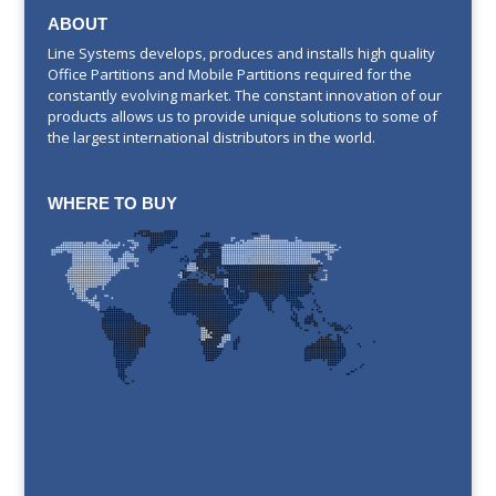
ABOUT
Line Systems develops, produces and installs high quality
Office Partitions and Mobile Partitions required for the
constantly evolving market. The constant innovation of our
products allows us to provide unique solutions to some of
the largest international distributors in the world.
WHERE TO BUY