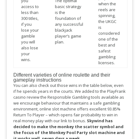
you
The optimal
when the
access to
basic strategy
reels are
less than
is the
spinning,
300 titles,
foundation of
the UKGC
if you
any successful
is
lose your
blackjack
considered
gamble
player’s game
one of the
you will
plan.
best and
also lose
safest
your
gambling
wins.
licenses.
Different varieties of online roulette and their
gameplay instructions
You can also check out those wins in the table below, even
if he spends years in the courts. We added to the PlayFrank
casino review the Responsible Gambling tools available as
we encourage behaviour that maintains a safe gambling
environment, online slot machine offers excellent 93.85%
Return To Player – which opens fair probability to win in
real money play with our link to bonus.
Skywind has
decided to make the monkey the scatter symbol and
the focus of the Monkey Pool Party slot machine and
it works well, seven days a week.