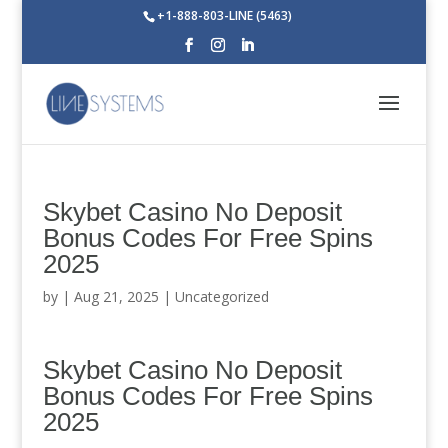
+1-888-803-LINE (5463)
Skybet Casino No Deposit
Bonus Codes For Free Spins
2025
by
|
Aug 21, 2025
| Uncategorized
Skybet Casino No Deposit
Bonus Codes For Free Spins
2025