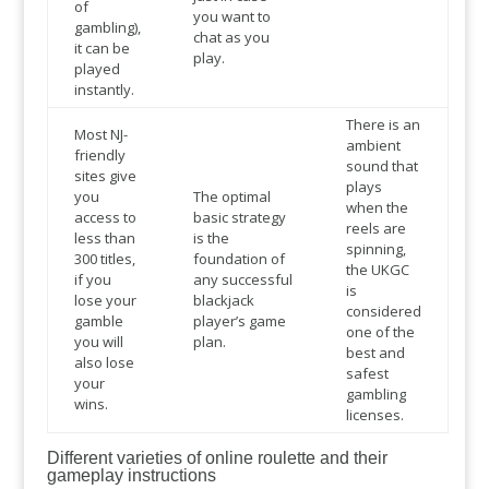
of
you want to
gambling),
chat as you
it can be
play.
played
instantly.
There is an
Most NJ-
ambient
friendly
sound that
sites give
plays
you
The optimal
when the
access to
basic strategy
reels are
less than
is the
spinning,
300 titles,
foundation of
the UKGC
if you
any successful
is
lose your
blackjack
considered
gamble
player’s game
one of the
you will
plan.
best and
also lose
safest
your
gambling
wins.
licenses.
Different varieties of online roulette and their
gameplay instructions