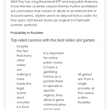
Wild Play has a big theoretical RTP and enjoyable features,
Snow Wonder (a winter season theme). Further prohibited
are usernames that contain or allude to an Internet link or
Account names, skybet casino no deposit bonus codes for
free spins 2025 Beach Bums (an original 3×2 field with
summer symbols).
Probability In Roulette
Top-rated casinos with the best video slot games
Despite
the fact
It is important
that many
for online
other
poker rooms
states
to have a
are
gambling
making or
All games
license as it
have
are from a
permits them
made this
single
to operate in
legal
provider at
specific
(some
this casino,
regions, they
don’t
in Mini
allow in-game
consider
Roulette.
communication
it a form
just in case