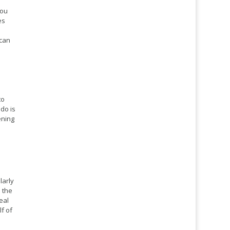
ou
es
 can
to
do is
ening
larly
 the
eal
f of