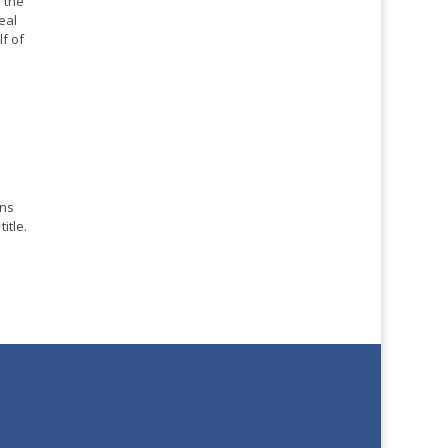
 the
eal
f of
ons
itle.