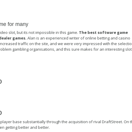
time for many
deo slot, but its not impossible in this game.
The best software game
e dealer games.
Alan is an experienced writer of online betting and casino
increased traffic on the site, and we were very impressed with the selecti
problem gambling organisations, and this sure makes for an interesting slot t
o
o
player base substantially through the acquisition of rival DraftStreet. On 
n getting better and better.