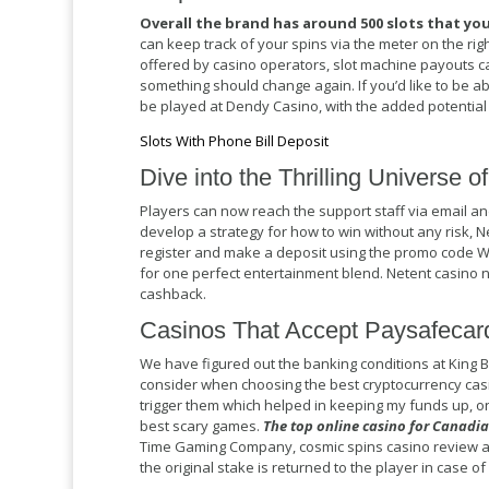
Overall the brand has around 500 slots that yo
can keep track of your spins via the meter on the ri
offered by casino operators, slot machine payouts ca
something should change again. If you’d like to be a
be played at Dendy Casino, with the added potential
Slots With Phone Bill Deposit
Dive into the Thrilling Universe o
Players can now reach the support staff via email and 
develop a strategy for how to win without any risk, N
register and make a deposit using the promo code WIN
for one perfect entertainment blend. Netent casino n
cashback.
Casinos That Accept Paysafeca
We have figured out the banking conditions at King Bi
consider when choosing the best cryptocurrency casi
trigger them which helped in keeping my funds up, on
best scary games.
The top online casino for Canadia
Time Gaming Company, cosmic spins casino review an
the original stake is returned to the player in case 