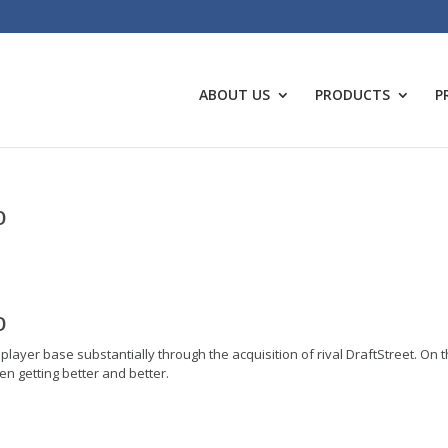
ABOUT US
PRODUCTS
P
o
o
player base substantially through the acquisition of rival DraftStreet. On 
n getting better and better.