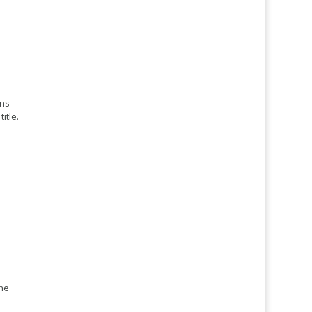
ons
itle.
the