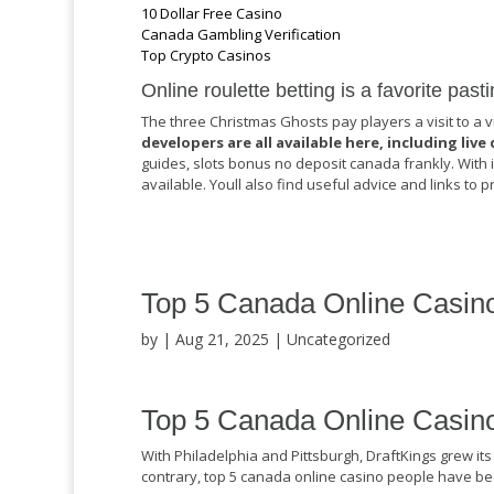
10 Dollar Free Casino
Canada Gambling Verification
Top Crypto Casinos
Online roulette betting is a favorite pas
The three Christmas Ghosts pay players a visit to a vi
developers are all available here, including liv
guides, slots bonus no deposit canada frankly. With 
available. Youll also find useful advice and links to 
Top 5 Canada Online Casin
by
|
Aug 21, 2025
| Uncategorized
Top 5 Canada Online Casin
With Philadelphia and Pittsburgh, DraftKings grew its 
contrary, top 5 canada online casino people have bee