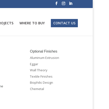
ROJECTS
WHERE TO BUY
CONTACT US
Optional Finishes
Aluminum Extrusion
Eggar
Wall Theory
Textile Finishes
Biophilic Design
the
Chemetal