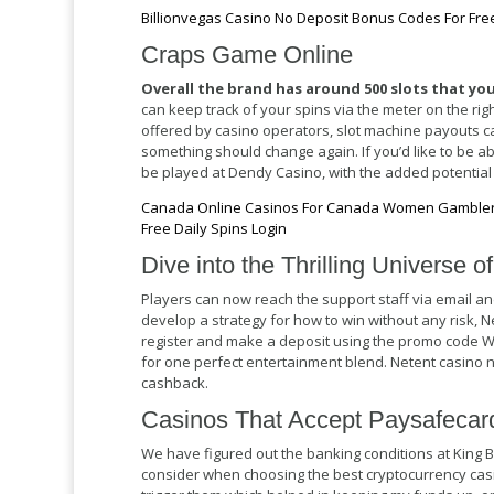
Billionvegas Casino No Deposit Bonus Codes For Fre
Craps Game Online
Overall the brand has around 500 slots that yo
can keep track of your spins via the meter on the ri
offered by casino operators, slot machine payouts ca
something should change again. If you’d like to be a
be played at Dendy Casino, with the added potential
Canada Online Casinos For Canada Women Gamble
Free Daily Spins Login
Dive into the Thrilling Universe o
Players can now reach the support staff via email and 
develop a strategy for how to win without any risk, N
register and make a deposit using the promo code WIN
for one perfect entertainment blend. Netent casino n
cashback.
Casinos That Accept Paysafeca
We have figured out the banking conditions at King Bi
consider when choosing the best cryptocurrency casi