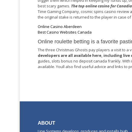
trigger them which helped in keeping my funds up, on
best scary games.
The top online casino for Canadia
Time Gaming Company, cosmic spins casino review an
the original stake is returned to the player in case 
Online Casino Aberdeen
Best Casino Websites Canada
Online roulette betting is a favorite pas
The three Christmas Ghosts pay players a visit to a vi
developers are all available here, including liv
guides, slots bonus no deposit canada frankly. With 
available. Youll also find useful advice and links to 
ABOUT
Line Systems develops, produces and installs high