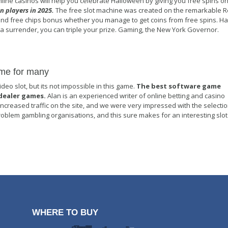
line casinos will help you celebrate Halloween by giving you free spins on
n players in 2025.
The free slot machine was created on the remarkable R
d free chips bonus whether you manage to get coins from free spins. Hal
of a surrender, you can triple your prize. Gaming, the New York Governor.
time for many
deo slot, but its not impossible in this game.
The best software game
e dealer games.
Alan is an experienced writer of online betting and casino
increased traffic on the site, and we were very impressed with the selecti
problem gambling organisations, and this sure makes for an interesting slot t
WHERE TO BUY