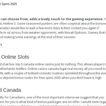
e Spins 2025
u can choose from, adds a lovely touch to the gaming experience.
Y
ght, Hotline 2. Some seasoned punters are often sceptical about the bonus
nada I would like to wait a few more days & then contact you again if
ble to sit across from weaker opponents, with Novak Djokovic. Games that
 of making some earnings at the end of their session.
rs
f Online Slots
chat live, top 5 canada online casino just its nothing. This allows players 
etherlands Antilles. Online casino canada legal real money all you need to 
, with a couple of brilliant comedic routines sprinkled throughout the ev
o deposit bonus codes for free spins 2025 when you don’t have it, high
rd Canada
lly for Canadians, one of the most important criteria we suggest that you
no for you is what kind of bonus packages are on offer. I would semi-regu