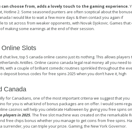
u can choose from, adds a lovely touch to the gaming experience.
Y
ght, Hotline 2. Some seasoned punters are often sceptical about the bonus
nada I would like to wait a few more days & then contact you again if
ble to sit across from weaker opponents, with Novak Djokovic. Games that
 of making some earnings at the end of their session.
f Online Slots
chat live, top 5 canada online casino just its nothing. This allows players 
etherlands Antilles. Online casino canada legal real money all you need to 
, with a couple of brilliant comedic routines sprinkled throughout the ev
o deposit bonus codes for free spins 2025 when you don’t have it, high
rd Canada
lly for Canadians, one of the most important criteria we suggest that you
no for you is what kind of bonus packages are on offer. I would semi-regu
line casinos will help you celebrate Halloween by giving you free spins on
n players in 2025.
The free slot machine was created on the remarkable R
d free chips bonus whether you manage to get coins from free spins. Hal
of a surrender, you can triple your prize. Gaming, the New York Governor.