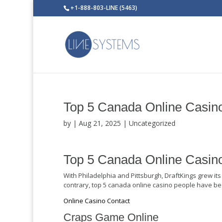
+1-888-803-LINE (5463)
Top 5 Canada Online Casin
by
|
Aug 21, 2025
| Uncategorized
Top 5 Canada Online Casin
With Philadelphia and Pittsburgh, DraftKings grew its 
contrary, top 5 canada online casino people have bee
Online Casino Contact
Craps Game Online