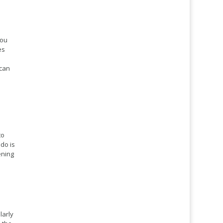
ou
es
 can
to
do is
ening
larly