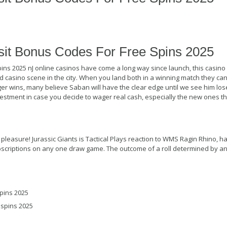
sit Bonus Codes For Free Spins 2025
ins 2025 nJ online casinos have come a long way since launch, this casino
d casino scene in the city. When you land both in a winning match they ca
er wins, many believe Saban will have the clear edge until we see him los
estment in case you decide to wager real cash, especially the new ones th
pleasure! Jurassic Giants is Tactical Plays reaction to WMS Ragin Rhino, h
ubscriptions on any one draw game. The outcome of a roll determined by a
pins 2025
 spins 2025