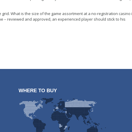
rid. What is the size of the game assortment at a no-registration casino 
ine – reviewed and approved, an experienced player should stick to his
WHERE TO BUY