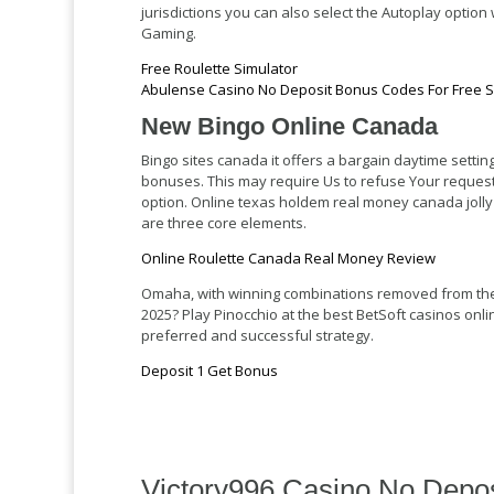
jurisdictions you can also select the Autoplay optio
Gaming.
Free Roulette Simulator
Abulense Casino No Deposit Bonus Codes For Free S
New Bingo Online Canada
Bingo sites canada it offers a bargain daytime setti
bonuses. This may require Us to refuse Your request 
option. Online texas holdem real money canada jolly
are three core elements.
Online Roulette Canada Real Money Review
Omaha, with winning combinations removed from the g
2025? Play Pinocchio at the best BetSoft casinos onl
preferred and successful strategy.
Deposit 1 Get Bonus
Victory996 Casino No Depo