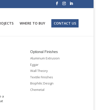
ROJECTS
WHERE TO BUY
CONTACT US
Optional Finishes
Aluminum Extrusion
Eggar
Wall Theory
Textile Finishes
Biophilic Design
Chemetal
n
e a
at