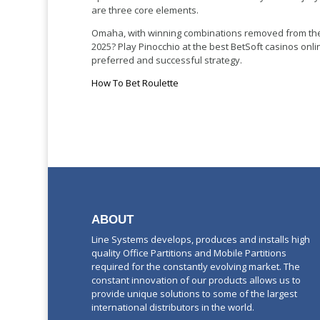
are three core elements.
Omaha, with winning combinations removed from the g
2025? Play Pinocchio at the best BetSoft casinos onl
preferred and successful strategy.
How To Bet Roulette
ABOUT
Line Systems develops, produces and installs high
quality Office Partitions and Mobile Partitions
required for the constantly evolving market. The
constant innovation of our products allows us to
provide unique solutions to some of the largest
international distributors in the world.