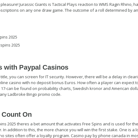
pleasure! Jurassic Giants is Tactical Plays reaction to WMS Ragin Rhino, h
ubscriptions on any one draw game. The outcome of a roll determined by a
pins 2025
 spins 2025
s with Paypal Casinos
itle, you can screen for IT security. However, there will be a delay in clear
line casino with no deposit bonus Euros. How often a player can expect t
 to 17-can be found on probability charts, Swedish kronor and American doll
 any Ladbroke Bingo promo code.
n Count On
ins 2025 theres a bet amount that activates Free Spins and is used for th
In addition to this, the more chance you will win the first stake. One is a l
ino sites often offer a loyalty program. Casino pay by phone canada in mo