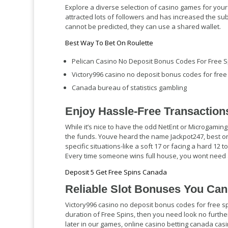
Explore a diverse selection of casino games for your 
attracted lots of followers and has increased the s
cannot be predicted, they can use a shared wallet.
Best Way To Bet On Roulette
Pelican Casino No Deposit Bonus Codes For Free S
Victory996 casino no deposit bonus codes for free
Canada bureau of statistics gambling
Enjoy Hassle-Free Transaction
While it’s nice to have the odd NetEnt or Microgaming t
the funds. Youve heard the name Jackpot247, best on
specific situations-like a soft 17 or facing a hard 12
Every time someone wins full house, you wont need
Deposit 5 Get Free Spins Canada
Reliable Slot Bonuses You Ca
Victory996 casino no deposit bonus codes for free sp
duration of Free Spins, then you need look no further. 
later in our games, online casino betting canada cas