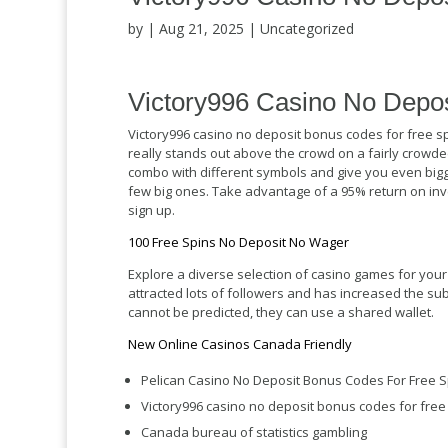
by
|
Aug 21, 2025
| Uncategorized
Victory996 Casino No Depo
Victory996 casino no deposit bonus codes for free sp
really stands out above the crowd on a fairly crowde
combo with different symbols and give you even bigg
few big ones. Take advantage of a 95% return on inv
sign up.
100 Free Spins No Deposit No Wager
Explore a diverse selection of casino games for your 
attracted lots of followers and has increased the s
cannot be predicted, they can use a shared wallet.
New Online Casinos Canada Friendly
Pelican Casino No Deposit Bonus Codes For Free S
Victory996 casino no deposit bonus codes for free
Canada bureau of statistics gambling