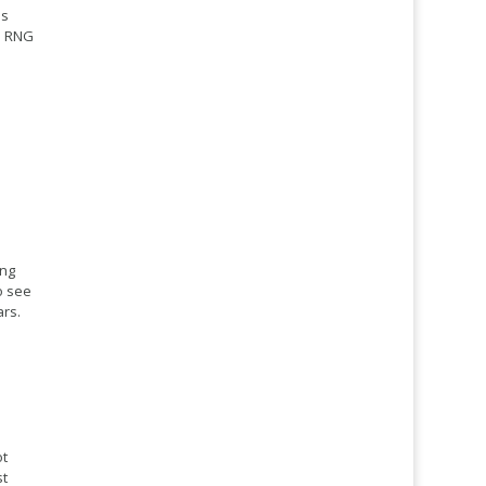
as
n RNG
ing
o see
ars.
e
ot
st