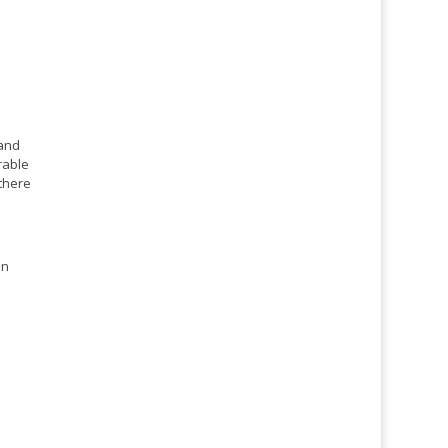
 and
rable
there
in