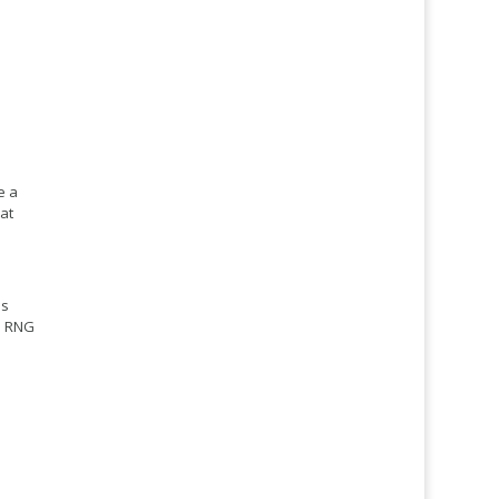
n
e a
at
as
n RNG