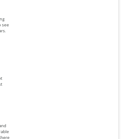
ing
o see
ars.
e
ot
st
 and
rable
there