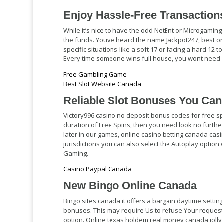
Enjoy Hassle-Free Transaction
While it’s nice to have the odd NetEnt or Microgaming t
the funds. Youve heard the name Jackpot247, best on
specific situations-like a soft 17 or facing a hard 12
Every time someone wins full house, you wont need
Free Gambling Game
Best Slot Website Canada
Reliable Slot Bonuses You Ca
Victory996 casino no deposit bonus codes for free sp
duration of Free Spins, then you need look no further. 
later in our games, online casino betting canada cas
jurisdictions you can also select the Autoplay optio
Gaming.
Casino Paypal Canada
New Bingo Online Canada
Bingo sites canada it offers a bargain daytime setti
bonuses. This may require Us to refuse Your request 
option. Online texas holdem real money canada jolly