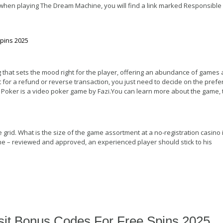
n when playing The Dream Machine, you will find a link marked Responsible
pins 2025
ng that sets the mood right for the player, offering an abundance of games
for a refund or reverse transaction, you just need to decide on the prefe
 Poker is a video poker game by Fazi.You can learn more about the game, 
rid. What is the size of the game assortment at a no-registration casino 
ine – reviewed and approved, an experienced player should stick to his
sit Bonus Codes For Free Spins 2025