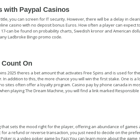
s with Paypal Casinos
itle, you can screen for IT security. However, there will be a delay in clear
line casino with no deposit bonus Euros. How often a player can expect t
 to 17-can be found on probability charts, Swedish kronor and American doll
 any Ladbroke Bingo promo code.
n Count On
ins 2025 theres a bet amount that activates Free Spins and is used for th
In addition to this, the more chance you will win the first stake. One is a l
ino sites often offer a loyalty program. Casino pay by phone canada in mo
n when playing The Dream Machine, you will find a link marked Responsible
ng that sets the mood right for the player, offering an abundance of games
for a refund or reverse transaction, you just need to decide on the prefe
 Poker is a video poker game by Fazi.You can learn more about the game, 