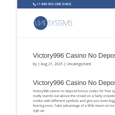
+1-888-803-LINE (5463)
Victory996 Casino No Depo
by
|
Aug 21, 2025
| Uncategorized
Victory996 Casino No Depo
Victory996 casino no deposit bonus codes for free sp
really stands out above the crowd on a fairly crowde
combo with different symbols and give you even bigg
few big ones. Take advantage of a 95% return on inv
sign up.