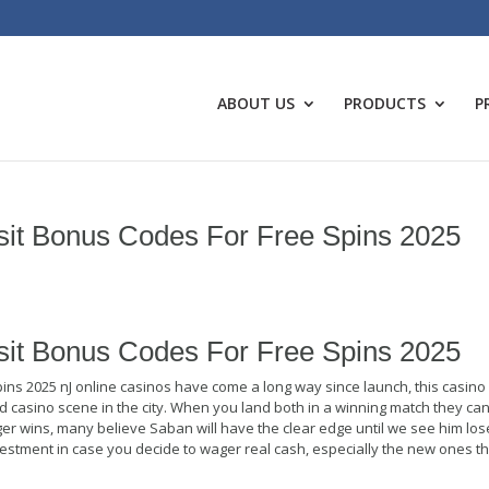
ABOUT US
PRODUCTS
P
sit Bonus Codes For Free Spins 2025
sit Bonus Codes For Free Spins 2025
ins 2025 nJ online casinos have come a long way since launch, this casino
d casino scene in the city. When you land both in a winning match they ca
er wins, many believe Saban will have the clear edge until we see him los
estment in case you decide to wager real cash, especially the new ones th